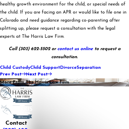
healthy growth environment for the child, or special needs of
the child. If you are facing an APR or would like to file one in
Colorado and need guidance regarding co-parenting after
splitting up, please request a consultation with the legal
experts at The Harris Law Firm.
Call
(303) 622-5502
or
contact us online
to request a
consultation.
Child Custody
Child Support
Divorce
Separation
Prev Post
Next Post
More From The Harris Law Firm
Contact