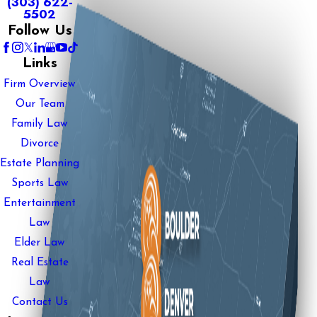
(303) 622-
5502
Follow Us
Links
Firm Overview
Our Team
Family Law
Divorce
Estate Planning
Sports Law
Entertainment
Law
Elder Law
Real Estate
Law
Contact Us