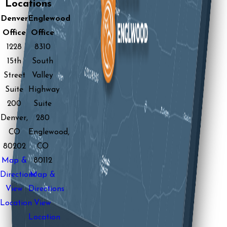
Locations
Denver
Englewood
Office
Office
1228
8310
15th
South
Street
Valley
Suite
Highway
200
Suite
Denver,
280
CO
Englewood,
80202
CO
Map &
80112
Directions
Map &
View
Directions
Location
View
Location