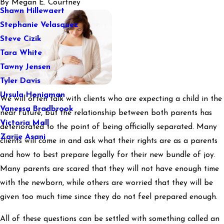
By
Megan E. Courtney
Shawn Hillewaert
Stephanie Velasquez
Steve Cizik
Tara White
Tawny Jensen
Tyler Davis
Ursula Honigman
We will often talk with clients who are expecting a child in the
Vanessa Bradbrook
near future, but the relationship between both parents has
Victoria Mall
deteriorated to the point of being officially separated. Many
Zarije Asani
clients will come in and ask what their rights are as a parents
and how to best prepare legally for their new bundle of joy.
Many parents are scared that they will not have enough time
with the newborn, while others are worried that they will be
given too much time since they do not feel prepared enough.
All of these questions can be settled with something called an