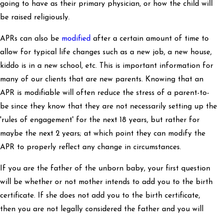
going to have as their primary physician, or how the child will
be raised religiously.
APRs can also be
modified
after a certain amount of time to
allow for typical life changes such as a new job, a new house,
kiddo is in a new school, etc. This is important information for
many of our clients that are new parents. Knowing that an
APR is modifiable will often reduce the stress of a parent-to-
be since they know that they are not necessarily setting up the
'rules of engagement' for the next 18 years, but rather for
maybe the next 2 years; at which point they can modify the
APR to properly reflect any change in circumstances.
If you are the father of the unborn baby, your first question
will be whether or not mother intends to add you to the birth
certificate. If she does not add you to the birth certificate,
then you are not legally considered the father and you will