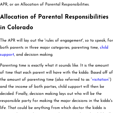
APR, or an Allocation of Parental Responsibilities.
Allocation of Parental Responsibilities
in Colorado
The APR will lay out the 'rules of engagement', so to speak, for
both parents in three major categories; parenting time,
child
support
, and decision making.
Parenting time is exactly what it sounds like. It is the amount
of time that each parent will have with the kiddo. Based off of
the amount of parenting time (also referred to as “
visitation
”)
and the income of both parties, child support will then be
decided. Finally, decision making lays out who will be the
responsible party for making the major decisions in the kiddo's
life. That could be anything from which doctor the kiddo is