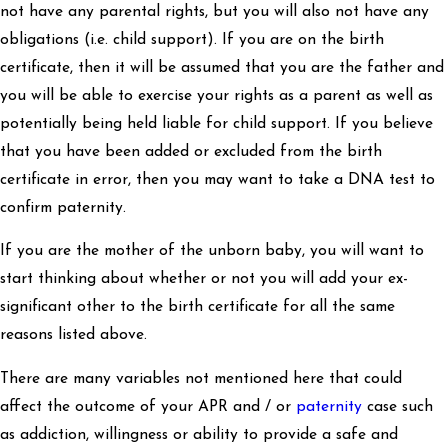
not have any parental rights, but you will also not have any
obligations (i.e. child support). If you are on the birth
certificate, then it will be assumed that you are the father and
you will be able to exercise your rights as a parent as well as
potentially being held liable for child support. If you believe
that you have been added or excluded from the birth
certificate in error, then you may want to take a DNA test to
confirm paternity.
If you are the mother of the unborn baby, you will want to
start thinking about whether or not you will add your ex-
significant other to the birth certificate for all the same
reasons listed above.
There are many variables not mentioned here that could
affect the outcome of your APR and / or
paternity
case such
as addiction, willingness or ability to provide a safe and