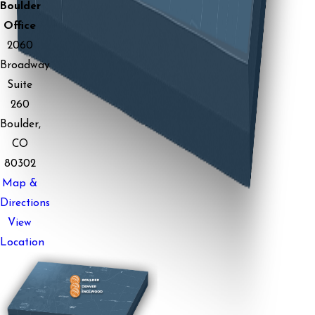
Boulder
Office
2060
Broadway
Suite
260
Boulder,
CO
80302
Map &
Directions
View
Location