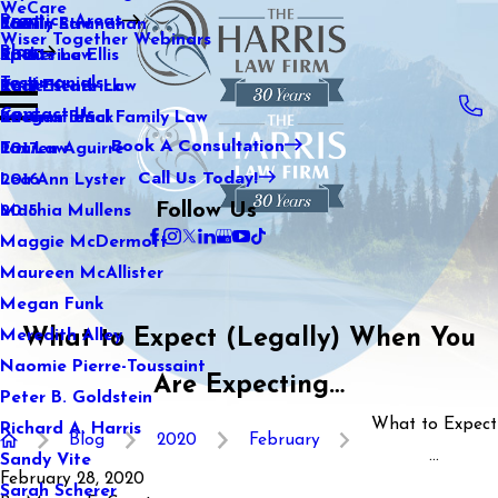
WeCare
Practice Areas
Kaitlin Stranahan
Family Law
2021
Wiser Together Webinars
Blog
Katherine Ellis
Sports Law
2020
Testimonials
Katie Kendrick
Real Estate Law
2019
Contact Us
Keegan Black
International Family Law
2018
Book A Consultation
Lauren Aguirre
Tax Law
2017
Call Us Today!
Lea Ann Lyster
2016
Follow Us
Machia Mullens
2015
Maggie McDermott
Maureen McAllister
Megan Funk
What to Expect (Legally) When You
Meredith Alley
Naomie Pierre-Toussaint
Are Expecting…
Peter B. Goldstein
What to Expect
Richard A. Harris
Blog
2020
February
...
Sandy Vite
February 28, 2020
Sarah Scherer