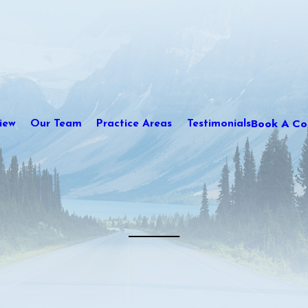
Book A Con
iew
Our Team
Practice Areas
Testimonials