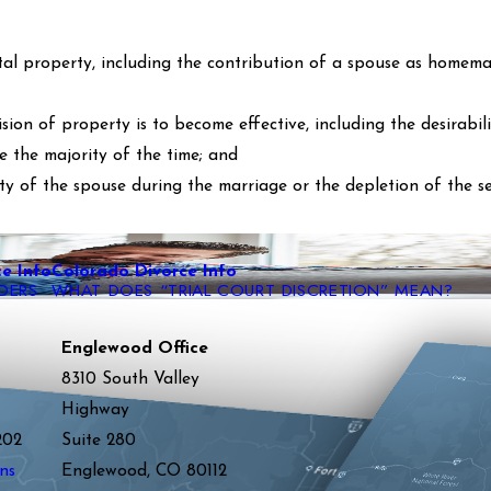
tal property, including the contribution of a spouse as homema
ion of property is to become effective, including the desirabili
e the majority of the time; and
ty of the spouse during the marriage or the depletion of the s
e Info
Colorado Divorce Info
DERS
WHAT DOES “TRIAL COURT DISCRETION” MEAN?
Englewood Office
8310 South Valley
Highway
202
Suite 280
ns
Englewood, CO 80112