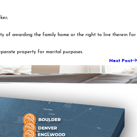
ker;
ty of awarding the family home or the right to live therein for
eparate property for marital purposes.
Next Post