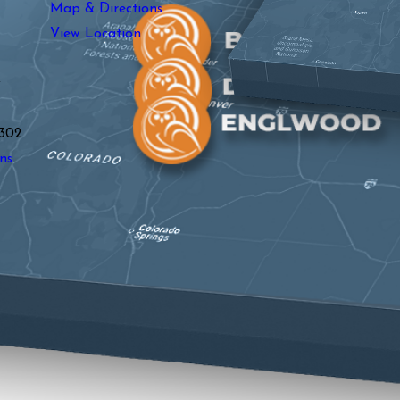
Map & Directions
View Location
y
302
ns