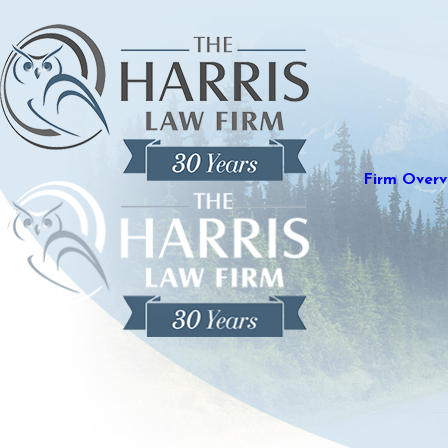
Firm Overv