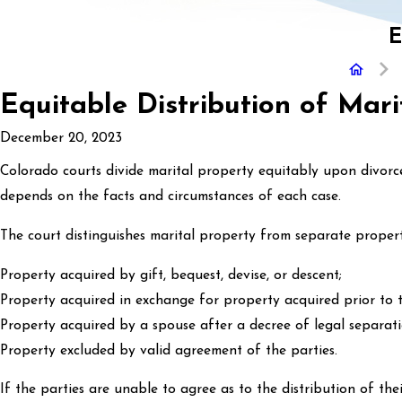
E
Equitable Distribution of Mari
December 20, 2023
Colorado courts divide marital property equitably upon divorce,
depends on the facts and circumstances of each case.
The court distinguishes marital property from separate propert
Property acquired by gift, bequest, devise, or descent;
Property acquired in exchange for property acquired prior to t
Property acquired by a spouse after a decree of legal separat
Property excluded by valid agreement of the parties.
If the parties are unable to agree as to the distribution of the