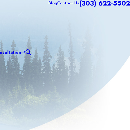
(303) 622-5502
Blog
Contact Us
sultation