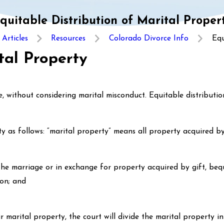
quitable Distribution of Marital Proper
Articles
Resources
Colorado Divorce Info
Equ
tal Property
 without considering marital misconduct. Equitable distribution
y as follows: “marital property” means all property acquired b
he marriage or in exchange for property acquired by gift, beque
ion; and
ir marital property, the court will divide the marital property i