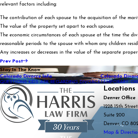
relevant factors including:
The contribution of each spouse to the acquisition of the mari
The value of the property set apart to each spouse;
The economic circumstances of each spouse at the time the divis
reasonable periods to the spouse with whom any children resid
Any increases or decreases in the value of the separate proper
Prev Post
Stay In The Know
Colorado Divorce Info
Colorado Divorc
QUESTIONS KIDS ASK REGARDING DIVORCE
TEMPORARY OR
Locations
Denver Office
1228 15th Street
Suite 200
Denver, CO 80
Map & Directio