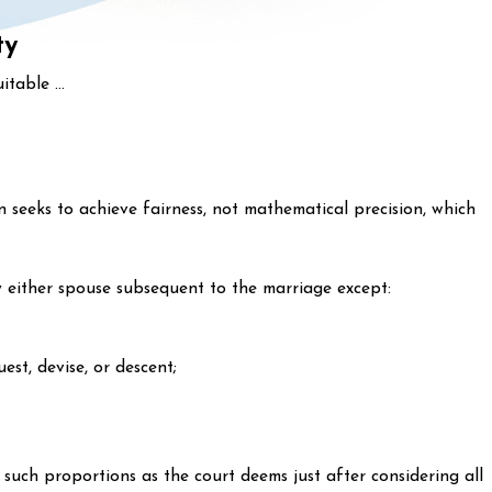
ty
itable ...
 seeks to achieve fairness, not mathematical precision, which
y either spouse subsequent to the marriage except:
st, devise, or descent;
n such proportions as the court deems just after considering all