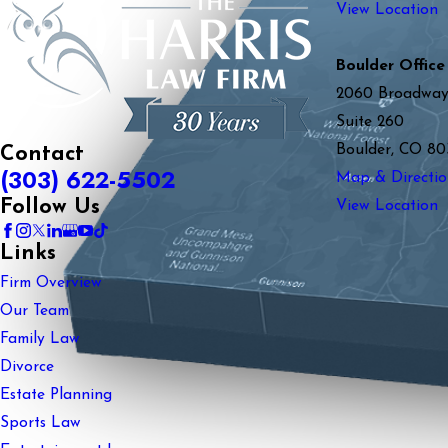
View Location
Boulder Office
2060 Broadwa
Suite 260
Boulder, CO 80
Contact
(303) 622-5502
Map & Directio
Follow Us
View Location
Links
Firm Overview
Our Team
Family Law
Divorce
Estate Planning
Sports Law