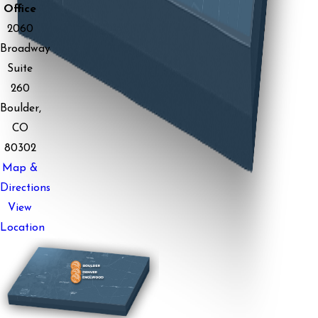
Office
2060
Broadway
Suite
260
Boulder,
CO
80302
Map &
Directions
View
Location