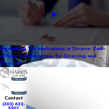
Navigating Tax Implications in Divorce: End-
of-Year Considerations for Divorcing and
Divorced
Contact
(303) 622-
5502