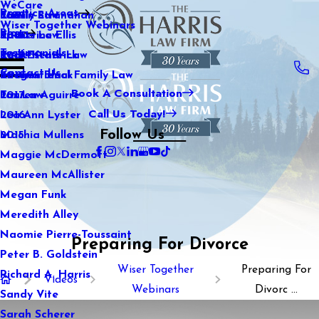
WeCare
Practice Areas
Kaitlin Stranahan
Family Law
2021
Wiser Together Webinars
Blog
Katherine Ellis
Sports Law
2020
Testimonials
Katie Kendrick
Real Estate Law
2019
Contact Us
Keegan Black
International Family Law
2018
Book A Consultation
Lauren Aguirre
Tax Law
2017
Call Us Today!
Lea Ann Lyster
2016
Follow Us
Machia Mullens
2015
Maggie McDermott
Maureen McAllister
Megan Funk
Meredith Alley
Naomie Pierre-Toussaint
Preparing For Divorce
Peter B. Goldstein
Wiser Together
Preparing For
Richard A. Harris
Videos
Webinars
Divorc ...
Sandy Vite
Sarah Scherer