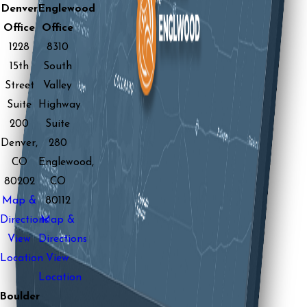
Denver
Englewood
Office
Office
1228
8310
15th
South
Street
Valley
Suite
Highway
200
Suite
Denver,
280
CO
Englewood,
80202
CO
Map &
80112
Directions
Map &
View
Directions
Location
View
Location
Boulder