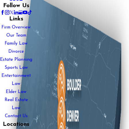
Follow Us
Links
Firm Overview
Our Team
Family Law
Divorce
Estate Planning
Sports Law
Entertainment
Law
Elder Law
Real Estate
Law
Contact Us
Locations