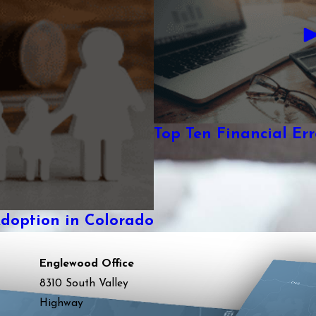
Top Ten Financial Erro
Adoption in Colorado
Englewood Office
8310 South Valley
Highway