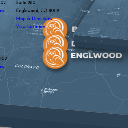
202
Suite 280
ns
Englewood, CO 80112
Map & Directions
View Location
y
302
ns