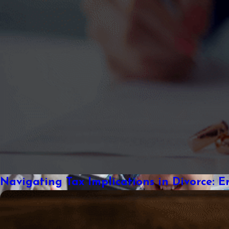
Navigating Tax Implications in Divorce: E