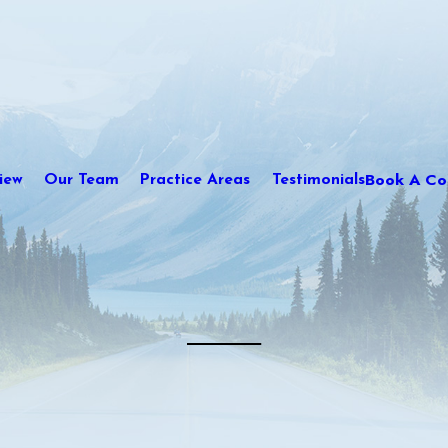
Book A Con
iew
Our Team
Practice Areas
Testimonials