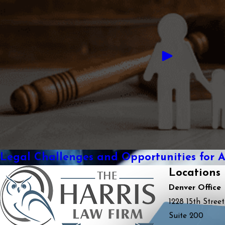
Legal Challenges and Opportunities for 
Locations
Denver Office
1228 15th Street
Suite 200