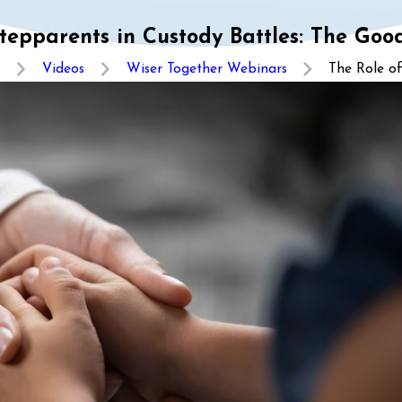
tepparents in Custody Battles: The Goo
Videos
Wiser Together Webinars
The Role of 