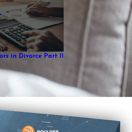
rs in Divorce Part II