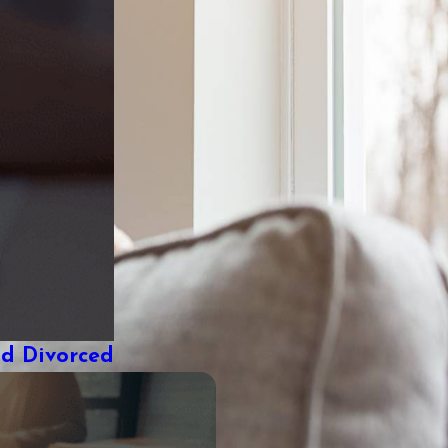
nd Divorced