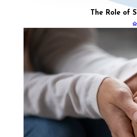
The Role of S