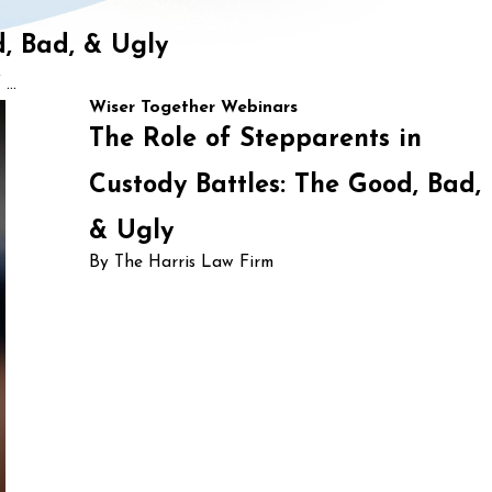
d, Bad, & Ugly
...
Wiser Together Webinars
The Role of Stepparents in
Custody Battles: The Good, Bad,
& Ugly
By The Harris Law Firm