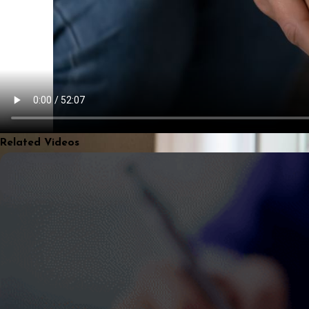
Related Videos