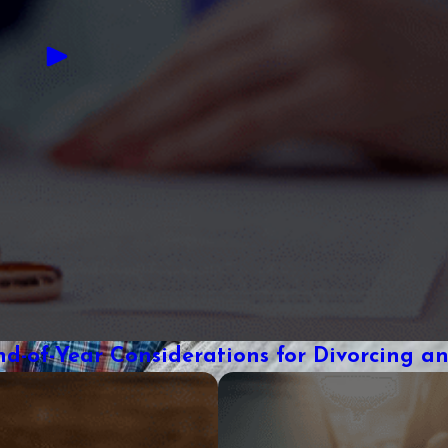
nd-of-Year Considerations for Divorcing a