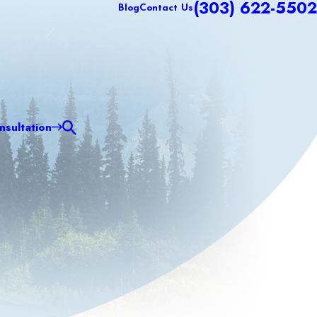
(303) 622-5502
Blog
Contact Us
sultation