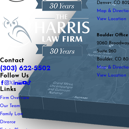
Denver, CO 80
Map & Directio
View Location
Boulder Office
2060 Broadwa
Suite 260
Boulder, CO 80
Contact
(303) 622-5502
Map & Directio
Follow Us
View Location
Links
Firm Overview
Our Team
Family Law
Divorce