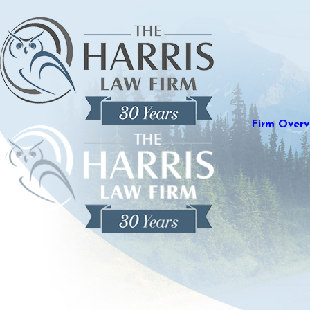
Firm Overv