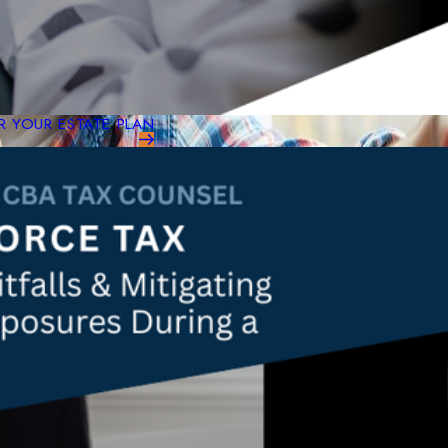
 YOUR ESTATE PLAN