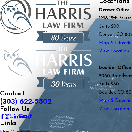
Locations
Denver Office
1228 15th Street
Suite 200
Denver, CO 80
Map & Directio
View Location
Boulder Office
2060 Broadwa
Suite 260
Boulder, CO 80
Contact
(303) 622-5502
Map & Directio
Follow Us
View Location
Links