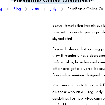
PornBattle Online Conference
Blog
2016
July
PornBattle Online Co ..
Sexual temptation has always b
now with access to pornograph
skyrocketed.
Research shows that viewing po
view it regularly have decreased
unfavorably, have lowered comm
affair and get a divorce. Becau
free online seminar designed 
Part one covers statistics with
on those who view it regularly.
guidelines for how wives can r