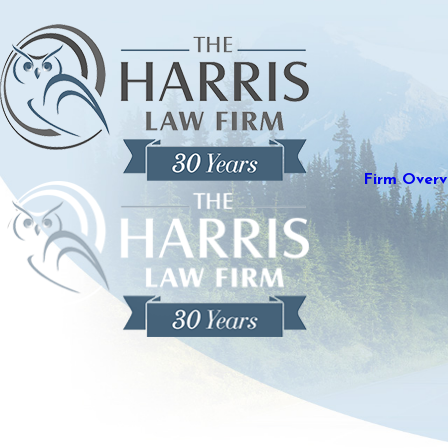
Firm Overv