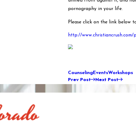
unified front against it, and n
pornography in your life.
Please click on the link below 
http://www.christiancrush.com/
Counseling
Events
Workshops
Prev Post
Next Post