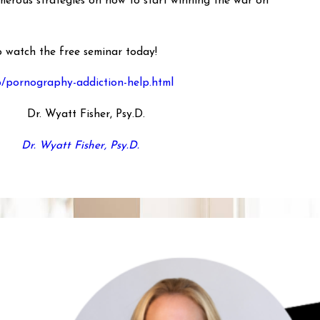
umerous strategies on how to start winning the war on
to watch the free seminar today!
p/pornography-addiction-help.html
Dr. Wyatt Fisher, Psy.D.