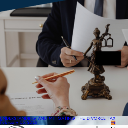
UNDERSTANDING AND MITIGATING THE DIVORCE TAX
February 05, 2026