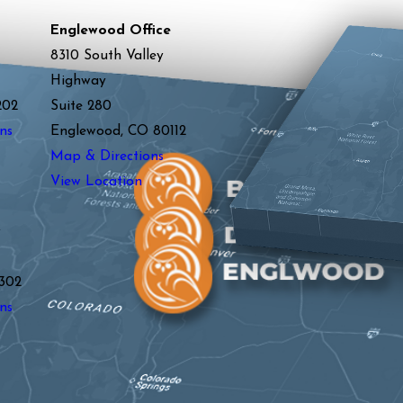
Englewood Office
8310 South Valley
Highway
202
Suite 280
ns
Englewood, CO 80112
Map & Directions
View Location
y
302
ns