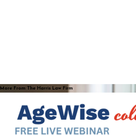
More From The Harris Law Firm