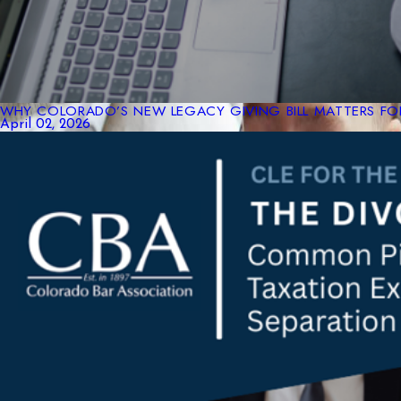
WHY COLORADO’S NEW LEGACY GIVING BILL MATTERS FOR
April 02, 2026