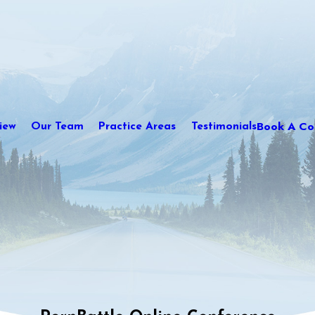
Book A Con
iew
Our Team
Practice Areas
Testimonials