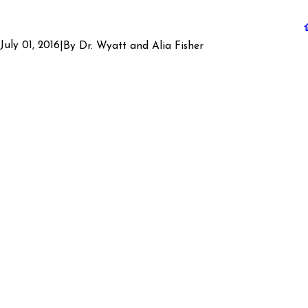
July 01, 2016
|
By
Dr. Wyatt and Alia Fisher