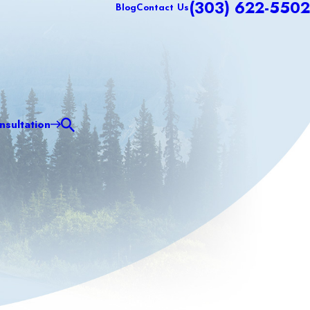
(303) 622-5502
Blog
Contact Us
sultation