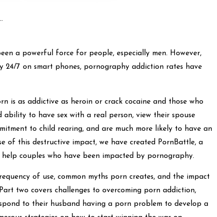
.
een a powerful force for people, especially men. However,
y 24/7 on smart phones, pornography addiction rates have
rn is as addictive as heroin or crack cocaine and those who
 ability to have sex with a real person, view their spouse
itment to child rearing, and are much more likely to have an
se of this destructive impact, we have created PornBattle, a
to help couples who have been impacted by pornography.
 frequency of use, common myths porn creates, and the impact
 Part two covers challenges to overcoming porn addiction,
espond to their husband having a porn problem to develop a