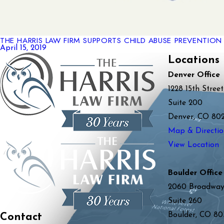
THE HARRIS LAW FIRM SUPPORTS CHILD ABUSE PREVENTIO
April 15, 2019
Locations
Denver Office
1228 15th Street
Suite 200
Denver, CO 80
Map & Directio
View Location
Boulder Office
2060 Broadwa
Suite 260
Boulder, CO 80
Contact