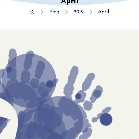
April
Blog
2019
April