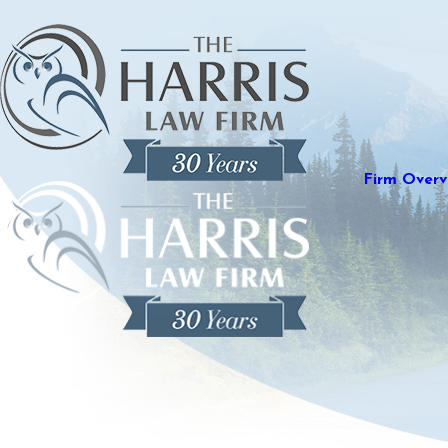
Firm Overv