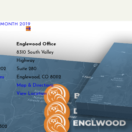
N MONTH 2019
Englewood Office
8310 South Valley
Highway
202
Suite 280
ns
Englewood, CO 80112
Map & Directions
View Location
y
302