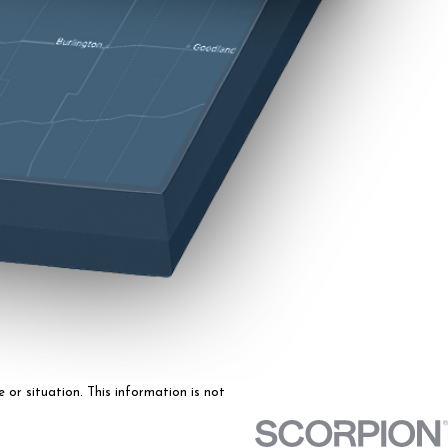
 or situation. This information is not