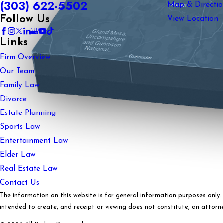
(303) 622-5502
Map & Directio
Follow Us
View Location
Links
Firm Overview
Our Team
Family Law
Divorce
Estate Planning
Sports Law
Entertainment Law
Elder Law
Real Estate Law
Contact Us
The information on this website is for general information purposes only. N
intended to create, and receipt or viewing does not constitute, an attorney