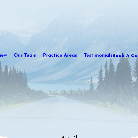
Book A Con
iew
Our Team
Practice Areas
Testimonials