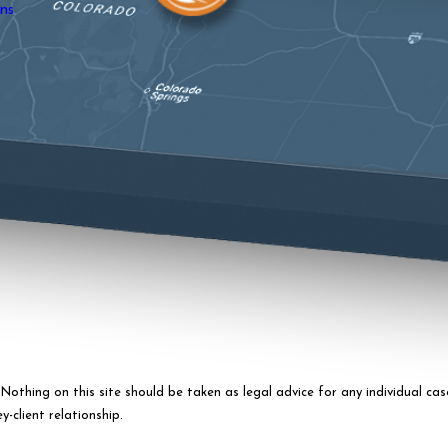
ns
othing on this site should be taken as legal advice for any individual case
-client relationship.