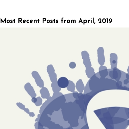
Most Recent Posts from April, 2019