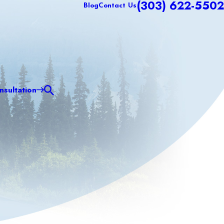
(303) 622-5502
Blog
Contact Us
sultation