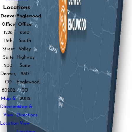
Locations
Denver
Englewood
Office
Office
1228
8310
15th
South
Street
Valley
Suite
Highway
200
Suite
Denver,
280
CO
Englewood,
80202
CO
Map &
80112
Directions
Map &
View
Directions
Location
View
Location