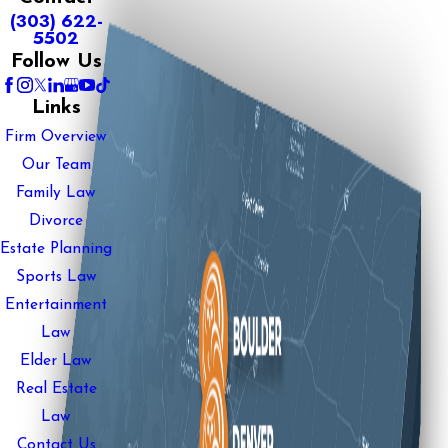
(303) 622-
5502
Follow Us
Links
Firm Overview
Our Team
Family Law
Divorce
Estate Planning
Sports Law
Entertainment
Law
Elder Law
Real Estate
Law
Contact Us