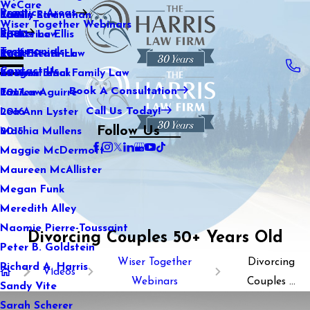
WeCare
Practice Areas
Kaitlin Stranahan
Family Law
2021
Wiser Together Webinars
Blog
Katherine Ellis
Sports Law
2020
Testimonials
Katie Kendrick
Real Estate Law
2019
Contact Us
Keegan Black
International Family Law
2018
Book A Consultation
Lauren Aguirre
Tax Law
2017
Call Us Today!
Lea Ann Lyster
2016
Follow Us
Machia Mullens
2015
Maggie McDermott
Maureen McAllister
Megan Funk
Meredith Alley
Naomie Pierre-Toussaint
Divorcing Couples 50+ Years Old
Peter B. Goldstein
Wiser Together
Divorcing
Richard A. Harris
Videos
Webinars
Couples ...
Sandy Vite
Sarah Scherer