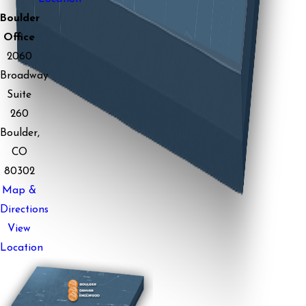
Boulder
Office
2060
Broadway
Suite
260
Boulder,
CO
80302
Map &
Directions
View
Location