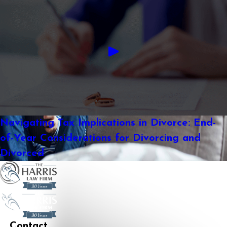
Navigating Tax Implications in Divorce: End-
of-Year Considerations for Divorcing and
Divorced
Contact