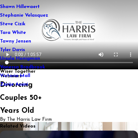
Shawn Hillewaert
Stephanie Velasquez
Steve Cizik
Tara White
Tawny Jensen
Tyler Davis
Ursula Honigman
Vanessa Bradbrook
Wiser Together
Victoria Mall
Webinars
Divorcing
Zarije Asani
Couples 50+
Years Old
By The Harris Law Firm
Related Videos