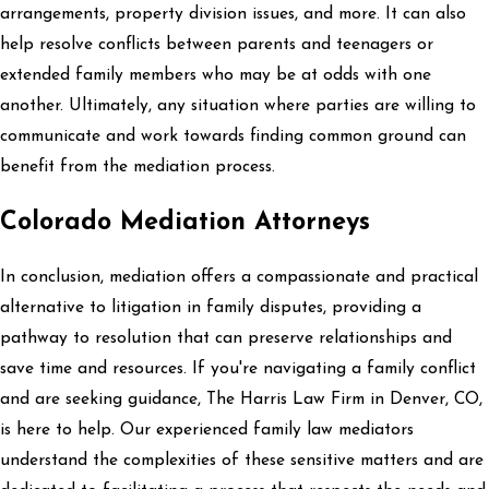
arrangements, property division issues, and more. It can also
help resolve conflicts between parents and teenagers or
extended family members who may be at odds with one
another. Ultimately, any situation where parties are willing to
communicate and work towards finding common ground can
benefit from the mediation process.
Colorado Mediation Attorneys
In conclusion, mediation offers a compassionate and practical
alternative to litigation in family disputes, providing a
pathway to resolution that can preserve relationships and
save time and resources. If you're navigating a family conflict
and are seeking guidance, The Harris Law Firm in Denver, CO,
is here to help. Our experienced family law mediators
understand the complexities of these sensitive matters and are