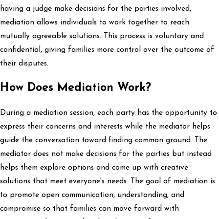
having a judge make decisions for the parties involved,
mediation allows individuals to work together to reach
mutually agreeable solutions. This process is voluntary and
confidential, giving families more control over the outcome of
their disputes.
How Does Mediation Work?
During a mediation session, each party has the opportunity to
express their concerns and interests while the mediator helps
guide the conversation toward finding common ground. The
mediator does not make decisions for the parties but instead
helps them explore options and come up with creative
solutions that meet everyone's needs. The goal of mediation is
to promote open communication, understanding, and
compromise so that families can move forward with