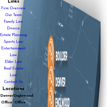
Links
Firm Overview
Our Team
Family Law
Divorce
Estate Planning
Sports Law
Entertainment
Law
Elder Law
Real Estate
Law
Contact Us
Locations
Denver
Englewood
Office
Office