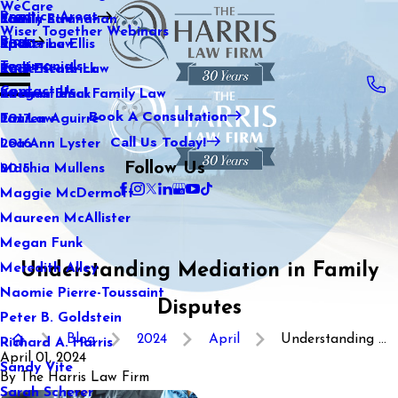
WeCare
Practice Areas
Kaitlin Stranahan
Family Law
2021
Wiser Together Webinars
Blog
Katherine Ellis
Sports Law
2020
Testimonials
Katie Kendrick
Real Estate Law
2019
Contact Us
Keegan Black
International Family Law
2018
Book A Consultation
Lauren Aguirre
Tax Law
2017
Call Us Today!
Lea Ann Lyster
2016
Follow Us
Machia Mullens
2015
Maggie McDermott
Maureen McAllister
Megan Funk
Understanding Mediation in Family
Meredith Alley
Naomie Pierre-Toussaint
Disputes
Peter B. Goldstein
Blog
2024
April
Understanding ...
Richard A. Harris
April 01, 2024
Sandy Vite
By
The Harris Law Firm
Sarah Scherer