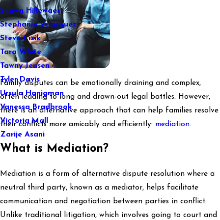
Shawn Hillewaert
Stephanie Velasquez
Steve Cizik
Tara White
Tawny Jensen
Tyler Davis
Family disputes can be emotionally draining and complex,
Ursula Honigman
often leading to long and drawn-out legal battles. However,
Vanessa Bradbrook
there is an alternative approach that can help families resolve
Victoria Mall
their conflicts more amicably and efficiently:
mediation
.
Zarije Asani
What is Mediation?
Mediation is a form of alternative dispute resolution where a
neutral third party, known as a mediator, helps facilitate
communication and negotiation between parties in conflict.
Unlike traditional litigation, which involves going to court and