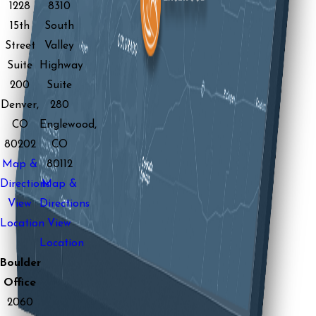
1228
8310
15th
South
Street
Valley
Suite
Highway
200
Suite
Denver,
280
CO
Englewood,
80202
CO
Map &
80112
Directions
Map &
View
Directions
Location
View
Location
Boulder
Office
2060