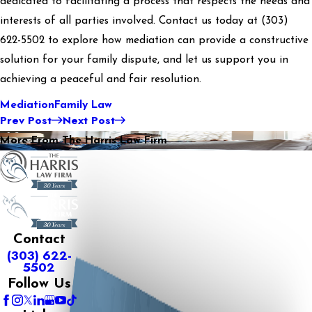
dedicated to facilitating a process that respects the needs and
interests of all parties involved. Contact us today at
(303)
622-5502
to explore how mediation can provide a constructive
solution for your family dispute, and let us support you in
achieving a peaceful and fair resolution.
Mediation
Family Law
Prev Post
Next Post
More From The Harris Law Firm
Contact
(303) 622-
5502
Follow Us