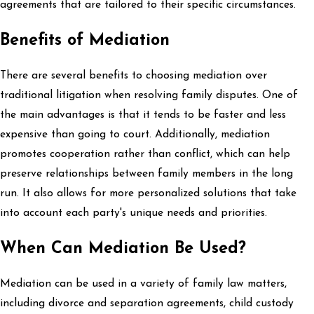
agreements that are tailored to their specific circumstances.
Benefits of Mediation
There are several benefits to choosing mediation over
traditional litigation when resolving family disputes. One of
the main advantages is that it tends to be faster and less
expensive than going to court. Additionally, mediation
promotes cooperation rather than conflict, which can help
preserve relationships between family members in the long
run. It also allows for more personalized solutions that take
into account each party's unique needs and priorities.
When Can Mediation Be Used?
Mediation can be used in a variety of family law matters,
including divorce and separation agreements, child custody