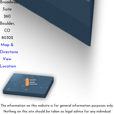
Broadway
Suite
260
Boulder,
CO
80302
Map &
Directions
View
Location
The information on this website is for general information purposes only.
Nothing on this site should be taken as legal advice for any individual