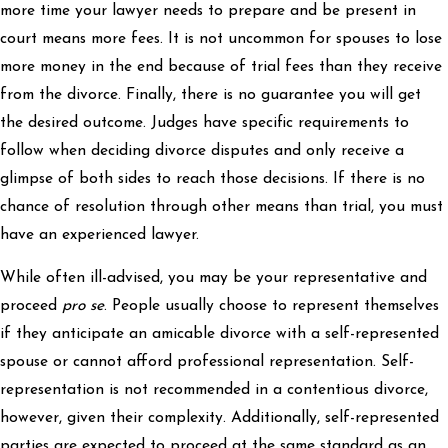
more time your lawyer needs to prepare and be present in
court means more fees. It is not uncommon for spouses to lose
more money in the end because of trial fees than they receive
from the divorce. Finally, there is no guarantee you will get
the desired outcome. Judges have specific requirements to
follow when deciding divorce disputes and only receive a
glimpse of both sides to reach those decisions. If there is no
chance of resolution through other means than trial, you must
have an experienced lawyer.
While often ill-advised, you may be your representative and
proceed
pro se
. People usually choose to represent themselves
if they anticipate an amicable divorce with a self-represented
spouse or cannot afford professional representation. Self-
representation is not recommended in a contentious divorce,
however, given their complexity. Additionally, self-represented
parties are expected to proceed at the same standard as an