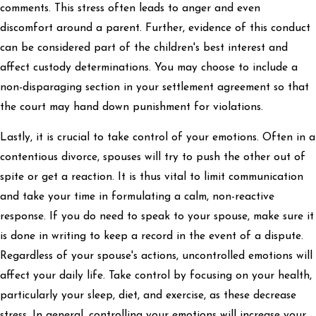
comments. This stress often leads to anger and even
discomfort around a parent. Further, evidence of this conduct
can be considered part of the children's best interest and
affect custody determinations. You may choose to include a
non-disparaging section in your settlement agreement so that
the court may hand down punishment for violations.
Lastly, it is crucial to take control of your emotions. Often in a
contentious divorce, spouses will try to push the other out of
spite or get a reaction. It is thus vital to limit communication
and take your time in formulating a calm, non-reactive
response. If you do need to speak to your spouse, make sure it
is done in writing to keep a record in the event of a dispute.
Regardless of your spouse's actions, uncontrolled emotions will
affect your daily life. Take control by focusing on your health,
particularly your sleep, diet, and exercise, as these decrease
stress. In general, controlling your emotions will increase your