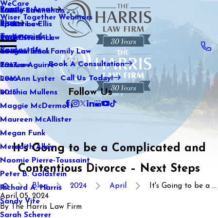
WeCare
Practice Areas
Kaitlin Stranahan
Family Law
2021
Wiser Together Webinars
Blog
Katherine Ellis
Sports Law
2020
Testimonials
Katie Kendrick
Real Estate Law
2019
Contact Us
Keegan Black
International Family Law
2018
Book A Consultation
Lauren Aguirre
Tax Law
2017
Call Us Today!
Lea Ann Lyster
2016
Follow Us
Machia Mullens
2015
Maggie McDermott
Maureen McAllister
Megan Funk
It's Going to be a Complicated and
Meredith Alley
Naomie Pierre-Toussaint
Contentious Divorce – Next Steps
Peter B. Goldstein
Blog
2024
April
It's Going to be a ...
Richard A. Harris
April 05, 2024
Sandy Vite
By
The Harris Law Firm
Sarah Scherer