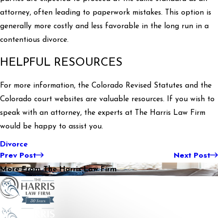
attorney, often leading to paperwork mistakes. This option is
generally more costly and less favorable in the long run in a
contentious divorce.
HELPFUL RESOURCES
For more information, the Colorado Revised Statutes and the
Colorado court websites are valuable resources. If you wish to
speak with an attorney, the experts at The Harris Law Firm
would be happy to assist you.
Divorce
Prev Post
Next Post
More From The Harris Law Firm