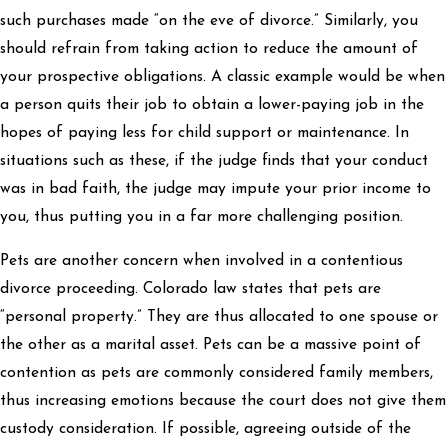
such purchases made “on the eve of divorce.” Similarly, you
should refrain from taking action to reduce the amount of
your prospective obligations. A classic example would be when
a person quits their job to obtain a lower-paying job in the
hopes of paying less for child support or maintenance. In
situations such as these, if the judge finds that your conduct
was in bad faith, the judge may impute your prior income to
you, thus putting you in a far more challenging position.
Pets are another concern when involved in a contentious
divorce proceeding. Colorado law states that pets are
“personal property.” They are thus allocated to one spouse or
the other as a marital asset. Pets can be a massive point of
contention as pets are commonly considered family members,
thus increasing emotions because the court does not give them
custody consideration. If possible, agreeing outside of the