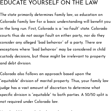
EDUCATE YOURSELF ON THE LAW
The state primarily determines family law, so education on
Colorado family law for a basic understanding will benefit you
in the long run. First, Colorado is a “no-fault” state. Colorado
courts thus do not assign fault on either party, nor do they
consider any alleged “bad behavior” of a party. There are
exceptions where “bad behavior” may be considered in child
custody decisions, but those might be irrelevant to property
and debt division.
Colorado also follows an approach based upon the
“equitable” division of marital property. Thus, your family law
judge has a vast amount of discretion to determine what
specific division is “equitable” to both parties. A 50/50 split is
not required under Colorado law.