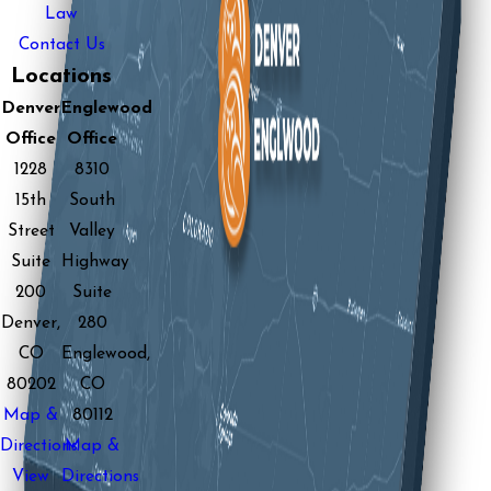
Law
Contact Us
Locations
Denver
Englewood
Office
Office
1228
8310
15th
South
Street
Valley
Suite
Highway
200
Suite
Denver,
280
CO
Englewood,
80202
CO
Map &
80112
Directions
Map &
View
Directions