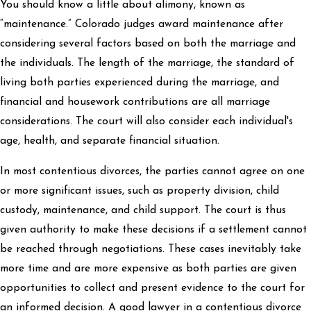
You should know a little about alimony, known as
“maintenance.” Colorado judges award maintenance after
considering several factors based on both the marriage and
the individuals. The length of the marriage, the standard of
living both parties experienced during the marriage, and
financial and housework contributions are all marriage
considerations. The court will also consider each individual's
age, health, and separate financial situation.
In most contentious divorces, the parties cannot agree on one
or more significant issues, such as property division, child
custody, maintenance, and child support. The court is thus
given authority to make these decisions if a settlement cannot
be reached through negotiations. These cases inevitably take
more time and are more expensive as both parties are given
opportunities to collect and present evidence to the court for
an informed decision. A good lawyer in a contentious divorce