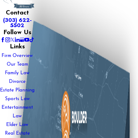
Contact
(303) 622-
5502
Follow Us
Links
Firm Overview
Our Team
Family Law
Divorce
Estate Planning
Sports Law
Entertainment
Law
Elder Law
Real Estate