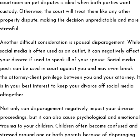
courtroom on pet disputes is ideal when both parties want
custody. Otherwise, the court will treat them like any other
property dispute, making the decision unpredictable and more
stressful.
Another difficult consideration is spousal disparagement. While
social media is often used as an outlet, it can negatively affect
your divorce if used to speak ill of your spouse. Social media
posts can be used in court against you and may even break
the attorney-client privilege between you and your attorney. It
is in your best interest to keep your divorce off social media
altogether.
Not only can disparagement negatively impact your divorce
proceedings, but it can also cause psychological and emotional
trauma to your children. Children often become confused and
stressed around one or both parents because of disparaging