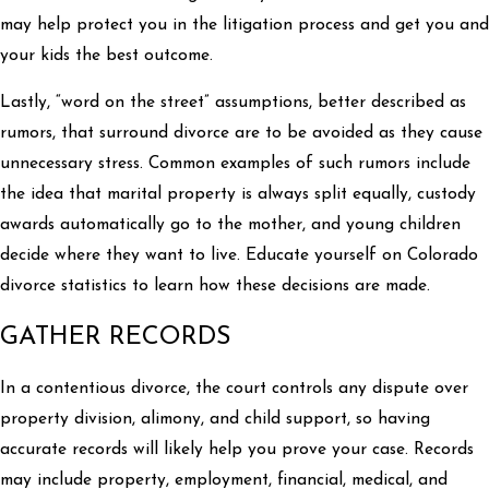
may help protect you in the litigation process and get you and
your kids the best outcome.
Lastly, “word on the street” assumptions, better described as
rumors, that surround divorce are to be avoided as they cause
unnecessary stress. Common examples of such rumors include
the idea that marital property is always split equally, custody
awards automatically go to the mother, and young children
decide where they want to live. Educate yourself on Colorado
divorce statistics to learn how these decisions are made.
GATHER RECORDS
In a contentious divorce, the court controls any dispute over
property division, alimony, and child support, so having
accurate records will likely help you prove your case. Records
may include property, employment, financial, medical, and