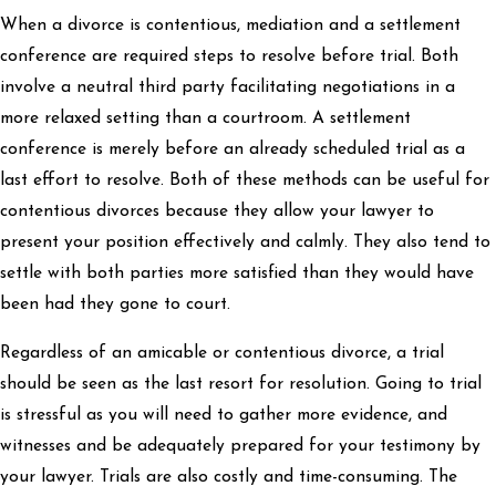
When a divorce is contentious, mediation and a settlement
conference are required steps to resolve before trial. Both
involve a neutral third party facilitating negotiations in a
more relaxed setting than a courtroom. A settlement
conference is merely before an already scheduled trial as a
last effort to resolve. Both of these methods can be useful for
contentious divorces because they allow your lawyer to
present your position effectively and calmly. They also tend to
settle with both parties more satisfied than they would have
been had they gone to court.
Regardless of an amicable or contentious divorce, a trial
should be seen as the last resort for resolution. Going to trial
is stressful as you will need to gather more evidence, and
witnesses and be adequately prepared for your testimony by
your lawyer. Trials are also costly and time-consuming. The