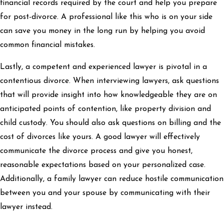
financial records required by the court and help you prepare
for post-divorce. A professional like this who is on your side
can save you money in the long run by helping you avoid
common financial mistakes.
Lastly, a competent and experienced lawyer is pivotal in a
contentious divorce. When interviewing lawyers, ask questions
that will provide insight into how knowledgeable they are on
anticipated points of contention, like property division and
child custody. You should also ask questions on billing and the
cost of divorces like yours. A good lawyer will effectively
communicate the divorce process and give you honest,
reasonable expectations based on your personalized case.
Additionally, a family lawyer can reduce hostile communication
between you and your spouse by communicating with their
lawyer instead.