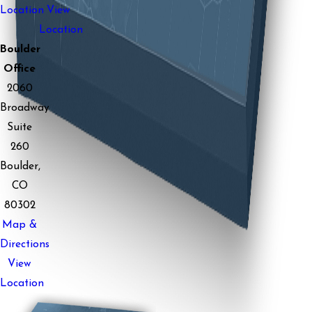
Location
View
Location
Boulder
Office
2060
Broadway
Suite
260
Boulder,
CO
80302
Map &
Directions
View
Location