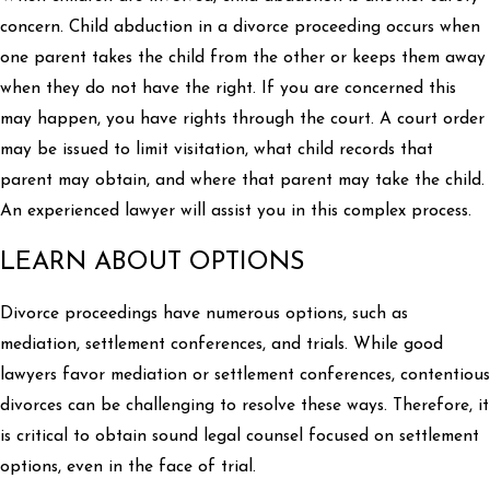
concern. Child abduction in a divorce proceeding occurs when
one parent takes the child from the other or keeps them away
when they do not have the right. If you are concerned this
may happen, you have rights through the court. A court order
may be issued to limit visitation, what child records that
parent may obtain, and where that parent may take the child.
An experienced lawyer will assist you in this complex process.
LEARN ABOUT OPTIONS
Divorce proceedings have numerous options, such as
mediation, settlement conferences, and trials. While good
lawyers favor mediation or settlement conferences, contentious
divorces can be challenging to resolve these ways. Therefore, it
is critical to obtain sound legal counsel focused on settlement
options, even in the face of trial.