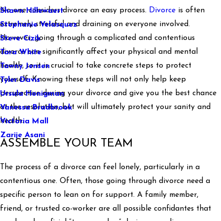
No one considers divorce an easy process.
Divorce
is often
Shawn Hillewaert
extremely stressful and draining on everyone involved.
Stephanie Velasquez
However, going through a complicated and contentious
Steve Cizik
divorce can significantly affect your physical and mental
Tara White
health, so it is crucial to take concrete steps to protect
Tawny Jensen
yourself. Knowing these steps will not only help keep
Tyler Davis
perspective during your divorce and give you the best chance
Ursula Honigman
at the resolution, but will ultimately protect your sanity and
Vanessa Bradbrook
health.
Victoria Mall
Zarije Asani
ASSEMBLE YOUR TEAM
The process of a divorce can feel lonely, particularly in a
contentious one. Often, those going through divorce need a
specific person to lean on for support. A family member,
friend, or trusted co-worker are all possible confidantes that