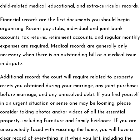
child-related medical, educational, and extra-curricular records.
Financial records are the first documents you should begin
organizing. Recent pay stubs, individual and joint bank
accounts, tax returns, retirement accounts, and regular monthly
expenses are required. Medical records are generally only
necessary when there is an outstanding bill or a medical issue
in dispute.
Additional records the court will require related to property
assets you obtained during your marriage, any joint purchases
before marriage, and any unresolved debt. If you find yourself
in an urgent situation or sense one may be looming, please
consider taking photos and/or videos of all the essential
property, including furniture and family heirlooms. If you are
unexpectedly faced with vacating the home, you will have a
clear record of everything in it when you left, including the