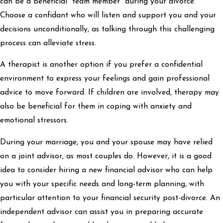
can be a beneficial “team member” during your divorce.
Choose a confidant who will listen and support you and your
decisions unconditionally, as talking through this challenging
process can alleviate stress.
A therapist is another option if you prefer a confidential
environment to express your feelings and gain professional
advice to move forward. If children are involved, therapy may
also be beneficial for them in coping with anxiety and
emotional stressors.
During your marriage, you and your spouse may have relied
on a joint advisor, as most couples do. However, it is a good
idea to consider hiring a new financial advisor who can help
you with your specific needs and long-term planning, with
particular attention to your financial security post-divorce. An
independent advisor can assist you in preparing accurate