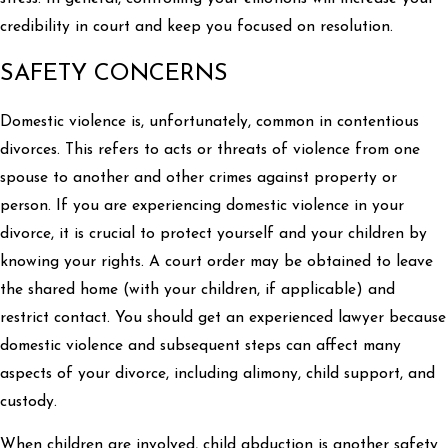
credibility in court and keep you focused on resolution.
SAFETY CONCERNS
Domestic violence is, unfortunately, common in contentious
divorces. This refers to acts or threats of violence from one
spouse to another and other crimes against property or
person. If you are experiencing domestic violence in your
divorce, it is crucial to protect yourself and your children by
knowing your rights. A court order may be obtained to leave
the shared home (with your children, if applicable) and
restrict contact. You should get an experienced lawyer because
domestic violence and subsequent steps can affect many
aspects of your divorce, including alimony, child support, and
custody.
When children are involved, child abduction is another safety