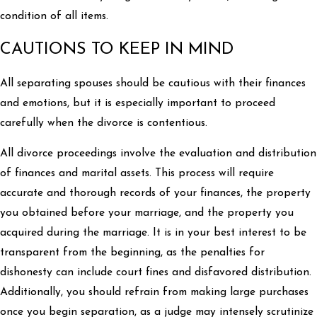
condition of all items.
CAUTIONS TO KEEP IN MIND
All separating spouses should be cautious with their finances
and emotions, but it is especially important to proceed
carefully when the divorce is contentious.
All divorce proceedings involve the evaluation and distribution
of finances and marital assets. This process will require
accurate and thorough records of your finances, the property
you obtained before your marriage, and the property you
acquired during the marriage. It is in your best interest to be
transparent from the beginning, as the penalties for
dishonesty can include court fines and disfavored distribution.
Additionally, you should refrain from making large purchases
once you begin separation, as a judge may intensely scrutinize