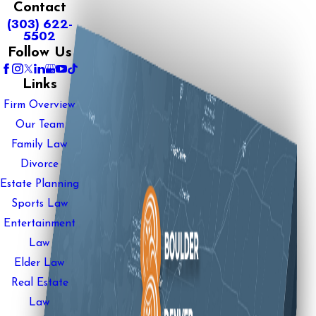
Contact
(303) 622-
5502
Follow Us
Links
Firm Overview
Our Team
Family Law
Divorce
Estate Planning
Sports Law
Entertainment
Law
Elder Law
Real Estate
Law