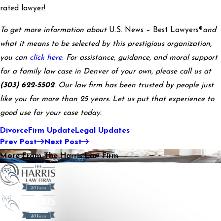
rated lawyer!
To get more information about
U.S. News – Best Lawyers®
and
what it means to be selected by this prestigious organization,
you can
click here
. For assistance, guidance, and moral support
for a family law case in Denver of your own, please call us at
(303) 622-5502
. Our law firm has been trusted by people just
like you for more than 25 years. Let us put that experience to
good use for your case today.
Divorce
Firm Update
Legal Updates
Prev Post
Next Post
More From The Harris Law Firm