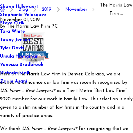
The Harris Law
Shawn Hillewaert
Blog
2019
November
Firm ...
Stephanie Velasquez
November 01, 2019
Steve Cizik
By
The Harris Law Firm P.C.
Tara White
Tawny Jensen
Tyler Davis
Ursula Honigman
Vanessa Bradbrook
Victoria Mall
Here at The Harris Law Firm in Denver, Colorado, we are
Zarije Asani
excited to announce our law firm was recently recognized by
U.S. News – Best Lawyers®
as a Tier 1 Metro “Best Law Firm”
2020 member for our work in Family Law. This selection is only
given to a slim number of law firms in the country and in a
variety of practice areas.
We thank
U.S. News – Best Lawyers®
for recognizing that we