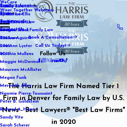
WeCare
Practice Areas
Kaitlin Stranahan
Family Law
2021
Wiser Together Webinars
Blog
Katherine Ellis
Sports Law
2020
Testimonials
Katie Kendrick
Real Estate Law
2019
Contact Us
Keegan Black
International Family Law
2018
Book A Consultation
Lauren Aguirre
Tax Law
2017
Call Us Today!
Lea Ann Lyster
2016
Follow Us
Machia Mullens
2015
Maggie McDermott
Maureen McAllister
Megan Funk
The Harris Law Firm Named Tier 1
Meredith Alley
Naomie Pierre-Toussaint
Firm in Denver for Family Law by U.S.
Peter B. Goldstein
News - Best Lawyers® "Best Law Firms"
Richard A. Harris
Sandy Vite
in 2020
Sarah Scherer