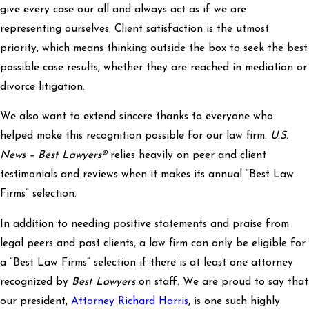
give every case our all and always act as if we are
representing ourselves. Client satisfaction is the utmost
priority, which means thinking outside the box to seek the best
possible case results, whether they are reached in mediation or
divorce litigation.
We also want to extend sincere thanks to everyone who
helped make this recognition possible for our law firm.
U.S.
News – Best Lawyers®
relies heavily on peer and client
testimonials and reviews when it makes its annual “Best Law
Firms” selection.
In addition to needing positive statements and praise from
legal peers and past clients, a law firm can only be eligible for
a “Best Law Firms” selection if there is at least one attorney
recognized by
Best Lawyers
on staff. We are proud to say that
our president,
Attorney Richard Harris
, is one such highly