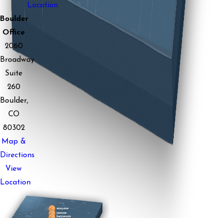
Location
Boulder
Office
2060
Broadway
Suite
260
Boulder,
CO
80302
Map &
Directions
View
Location