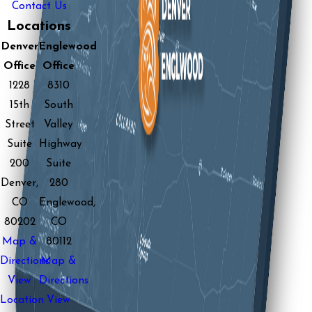
Contact Us
Locations
Denver
Englewood
Office
Office
1228
8310
15th
South
Street
Valley
Suite
Highway
200
Suite
Denver,
280
CO
Englewood,
80202
CO
Map &
80112
Directions
Map &
View
Directions
Location
View