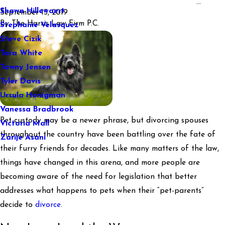
...
Shawn Hillewaert
September 13, 2019
By
The Harris Law Firm P.C.
Stephanie Velasquez
Steve Cizik
Tara White
Tawny Jensen
Tyler Davis
Ursula Honigman
Vanessa Bradbrook
Pet custody may be a newer phrase, but divorcing spouses
Victoria Mall
throughout the country have been battling over the fate of
Zarije Asani
their furry friends for decades. Like many matters of the law,
things have changed in this arena, and more people are
becoming aware of the need for legislation that better
addresses what happens to pets when their “pet-parents”
decide to
divorce
.