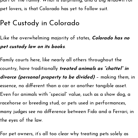
part of the family. What is surprising, and a big letdown for
pet lovers, is that Colorado has yet to follow suit.
Pet Custody in Colorado
Like the overwhelming majority of states,
Colorado has no
pet custody law on its books
.
Family courts here, like nearly all others throughout the
country, have traditionally
treated animals as “chattel” in
divorce (personal property to be divided)
– making them, in
essence, no different than a car or another tangible asset.
Even for animals with “special” value, such as a show dog, a
racehorse or breeding stud, or pets used in performances,
many judges see no difference between Fido and a Ferrari, in
the eyes of the law.
For pet owners, it’s all too clear why treating pets solely as