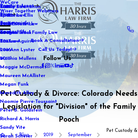
WeCare
Practice Areas
Kaitlin Stranahan
Family Law
2021
Wiser Together Webinars
Blog
Katherine Ellis
Sports Law
2020
Testimonials
Katie Kendrick
Real Estate Law
2019
Contact Us
Keegan Black
International Family Law
2018
Book A Consultation
Lauren Aguirre
Tax Law
2017
Call Us Today!
Lea Ann Lyster
2016
Follow Us
Machia Mullens
2015
Maggie McDermott
Maureen McAllister
Megan Funk
Pet Custody & Divorce: Colorado Needs
Meredith Alley
Naomie Pierre-Toussaint
Legislation for "Division" of the Family
Peter B. Goldstein
Pooch
Richard A. Harris
Sandy Vite
Pet Custody &
Blog
2019
September
Sarah Scherer