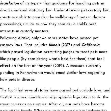
legislation
of its type – that guidance for handling pets in
divorce entered statutory law. Under Alaska’s pet custody law,
courts are able to consider the well-being of pets in divorce
proceedings, similar to how they consider a child’s best
interests in custody matters.
Following Alaska, only two other states have passed pet
custody laws. That includes
Illinois
(2017) and
California
,
which passed legislation permitting judges to treat pets more
like people (by considering what’s best for them) that took
effect on the first of the year (2019). A measure currently
pending in Pennsylvania would enact similar laws regarding
how pets in divorce.
The fact that several states have passed pet custody laws, and
that others are considering or proposing legislation to do the
same, comes as no surprise. After all, our pets have become