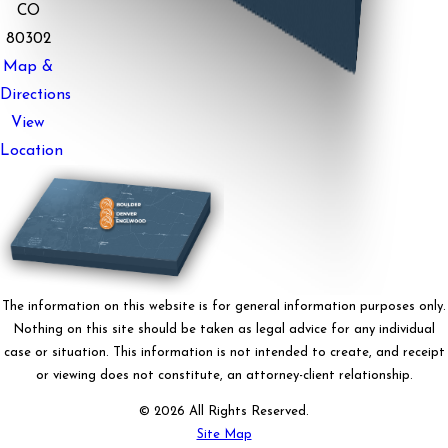
CO
80302
Map &
Directions
View
Location
The information on this website is for general information purposes only.
Nothing on this site should be taken as legal advice for any individual
case or situation. This information is not intended to create, and receipt
or viewing does not constitute, an attorney-client relationship.
© 2026 All Rights Reserved.
Site Map