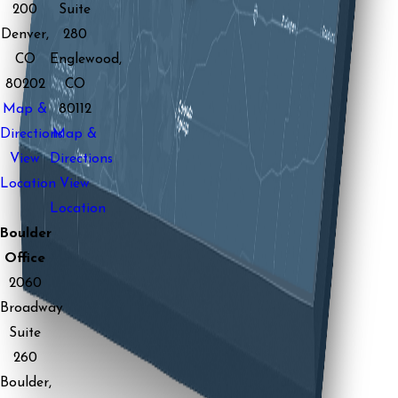
200
Suite
Denver,
280
CO
Englewood,
80202
CO
Map &
80112
Directions
Map &
View
Directions
Location
View
Location
Boulder
Office
2060
Broadway
Suite
260
Boulder,