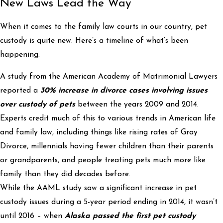
New Laws Lead the Way
When it comes to the family law courts in our country, pet
custody is quite new. Here’s a timeline of what’s been
happening:
A study from the American Academy of Matrimonial Lawyers
reported a
30% increase in divorce cases involving issues
over custody of pets
between the years 2009 and 2014.
Experts credit much of this to various trends in American life
and family law, including things like rising rates of Gray
Divorce, millennials having fewer children than their parents
or grandparents, and people treating pets much more like
family than they did decades before.
While the AAML study saw a significant increase in pet
custody issues during a 5-year period ending in 2014, it wasn’t
until 2016 – when
Alaska passed the first pet custody