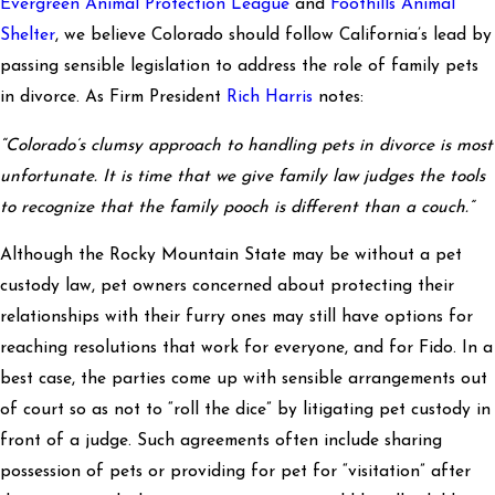
Evergreen Animal Protection League
and
Foothills Animal
Shelter
, we believe Colorado should follow California’s lead by
passing sensible legislation to address the role of family pets
in divorce. As Firm President
Rich Harris
notes:
“Colorado’s clumsy approach to handling pets in divorce is most
unfortunate. It is time that we give family law judges the tools
to recognize that the family pooch is different than a couch.”
Although the Rocky Mountain State may be without a pet
custody law, pet owners concerned about protecting their
relationships with their furry ones may still have options for
reaching resolutions that work for everyone, and for Fido. In a
best case, the parties come up with sensible arrangements out
of court so as not to “roll the dice” by litigating pet custody in
front of a judge. Such agreements often include sharing
possession of pets or providing for pet for “visitation” after