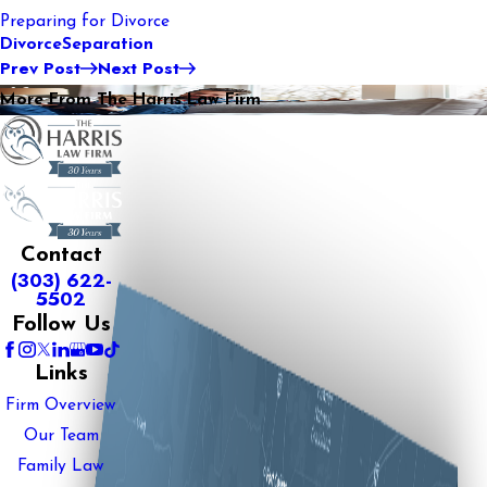
Preparing for Divorce
Divorce
Separation
Prev Post
Next Post
More From The Harris Law Firm
Contact
(303) 622-
5502
Follow Us
Links
Firm Overview
Our Team
Family Law