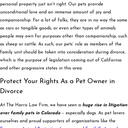
personal property just isn’t right. Our pets provide
unconditional love and an immense amount of joy and
companionship. For a lot of folks, they are in no way the same
as cars or tangible goods, or even other types of animals
people may own for purposes other than companionship, such
as sheep or cattle. As such, our pets’ role as members of the
family unit should be taken into consideration during divorce,
which is the purpose of legislation coming out of California
and other progressive states in this area.
Protect Your Rights As a Pet Owner in
Divorce
At The Harris Law Firm, we have seen a
huge rise in litigation
over family pets in Colorado
– especially dogs. As pet lovers
ourselves and proud supporters of organizations like the