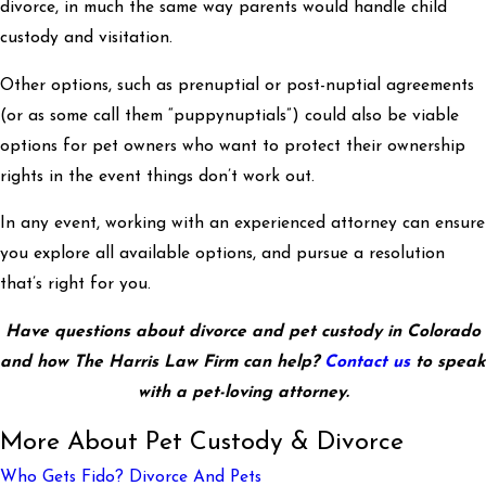
divorce, in much the same way parents would handle child
custody and visitation.
Other options, such as prenuptial or post-nuptial agreements
(or as some call them “puppynuptials”) could also be viable
options for pet owners who want to protect their ownership
rights in the event things don’t work out.
In any event, working with an experienced attorney can ensure
you explore all available options, and pursue a resolution
that’s right for you.
Have questions about divorce and pet custody in Colorado
and how The Harris Law Firm can help?
Contact us
to speak
with a pet-loving attorney.
More About Pet Custody & Divorce
Who Gets Fido? Divorce And Pets