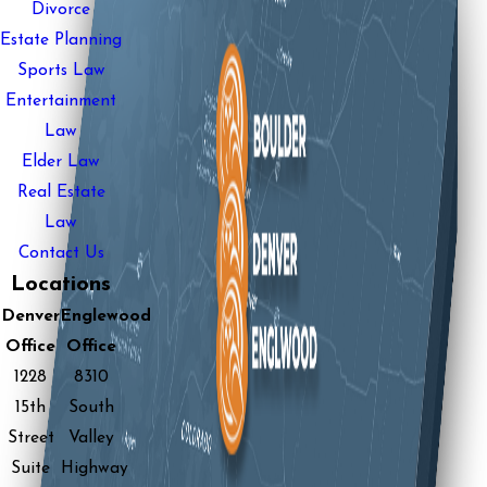
Divorce
Estate Planning
Sports Law
Entertainment
Law
Elder Law
Real Estate
Law
Contact Us
Locations
Denver
Englewood
Office
Office
1228
8310
15th
South
Street
Valley
Suite
Highway