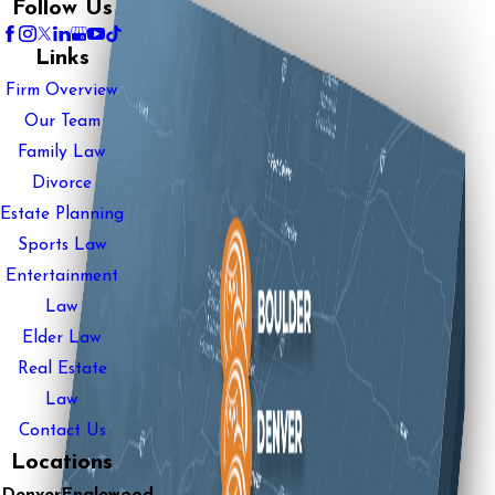
Follow Us
Links
Firm Overview
Our Team
Family Law
Divorce
Estate Planning
Sports Law
Entertainment
Law
Elder Law
Real Estate
Law
Contact Us
Locations