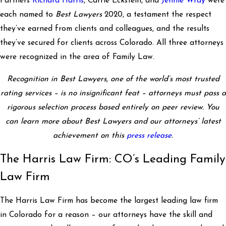
Partners
Richard Harris
, Carrie Eckstein, and
Jennie Wray
were
each named to
Best Lawyers
2020, a testament the respect
they’ve earned from clients and colleagues, and the results
they’ve secured for clients across Colorado. All three attorneys
were recognized in the area of Family Law.
Recognition in Best Lawyers, one of the world’s most trusted
rating services – is no insignificant feat – attorneys must pass a
rigorous selection process based entirely on peer review. You
can learn more about Best Lawyers and our attorneys’ latest
achievement on this
press release
.
The Harris Law Firm: CO’s Leading Family
Law Firm
The Harris Law Firm has become the largest leading law firm
in Colorado for a reason – our attorneys have the skill and