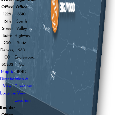
Denver
Englewood
Office
Office
1228
8310
15th
South
Street
Valley
Suite
Highway
200
Suite
Denver,
280
CO
Englewood,
80202
CO
Map &
80112
Directions
Map &
View
Directions
Location
View
Location
Boulder