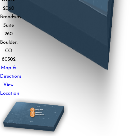
Office
2060
Broadway
Suite
260
Boulder,
CO
80302
Map &
Directions
View
Location