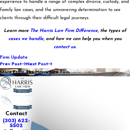
experience to handle a range of complex divorce, custody, and
family law cases, and the unwavering determination to see
clients through their difficult legal journeys.
Learn more
The Harris Law Firm Difference
, the types of
cases we handle
, and how we can help you when you
contact us
.
Firm Update
Prev Post
Next Post
More From The Harris Law Firm
Contact
(303) 622-
5502