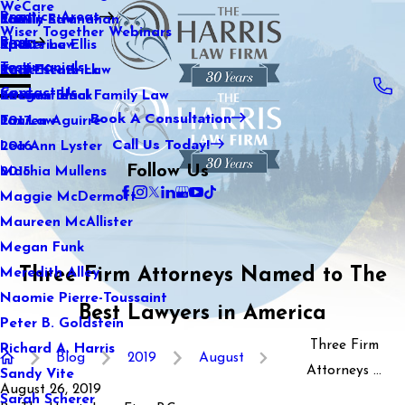
WeCare
Practice Areas
Kaitlin Stranahan
Family Law
2021
Wiser Together Webinars
Blog
Katherine Ellis
Sports Law
2020
Testimonials
Katie Kendrick
Real Estate Law
2019
Contact Us
Keegan Black
International Family Law
2018
Book A Consultation
Lauren Aguirre
Tax Law
2017
Call Us Today!
Lea Ann Lyster
2016
Follow Us
Machia Mullens
2015
Maggie McDermott
Maureen McAllister
Megan Funk
Three Firm Attorneys Named to The
Meredith Alley
Naomie Pierre-Toussaint
Best Lawyers in America
Peter B. Goldstein
Three Firm
Richard A. Harris
Blog
2019
August
Attorneys ...
Sandy Vite
August 26, 2019
Sarah Scherer