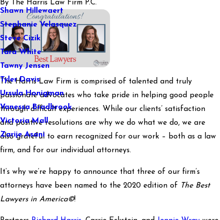
By
The Harris Law Firm P.C.
Shawn Hillewaert
Stephanie Velasquez
Steve Cizik
Tara White
Tawny Jensen
Tyler Davis
The Harris Law Firm is comprised of talented and truly
Ursula Honigman
passionate advocates who take pride in helping good people
Vanessa Bradbrook
through difficult experiences. While our clients’ satisfaction
Victoria Mall
and positive resolutions are why we do what we do, we are
Zarije Asani
also grateful to earn recognized for our work – both as a law
firm, and for our individual attorneys.
It’s why we’re happy to announce that three of our firm’s
attorneys have been named to the 2020 edition of
The Best
Lawyers in America©
!