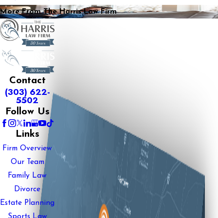
More From The Harris Law Firm
Contact
(303) 622-
5502
Follow Us
Links
Firm Overview
Our Team
Family Law
Divorce
Estate Planning
Sports Law