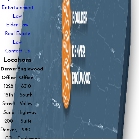
Entertainment
Law
Elder Law
Real Estate
Law
Contact Us
Locations
Denver
Englewood
Office
Office
1228
8310
15th
South
Street
Valley
Suite
Highway
200
Suite
Denver,
280
CO
Englewood,