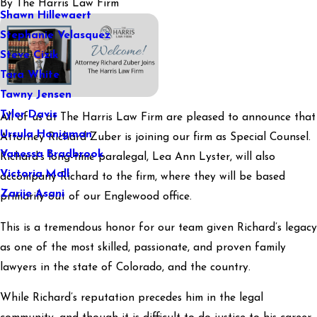
By
The Harris Law Firm
Shawn Hillewaert
Stephanie Velasquez
Steve Cizik
Tara White
Tawny Jensen
Tyler Davis
All of us at The Harris Law Firm are pleased to announce that
Ursula Honigman
Attorney Richard Zuber is joining our firm as Special Counsel.
Vanessa Bradbrook
Richard’s long-time paralegal, Lea Ann Lyster, will also
Victoria Mall
accompany Richard to the firm, where they will be based
Zarije Asani
primarily out of our Englewood office.
This is a tremendous honor for our team given Richard’s legacy
as one of the most skilled, passionate, and proven family
lawyers in the state of Colorado, and the country.
While Richard’s reputation precedes him in the legal