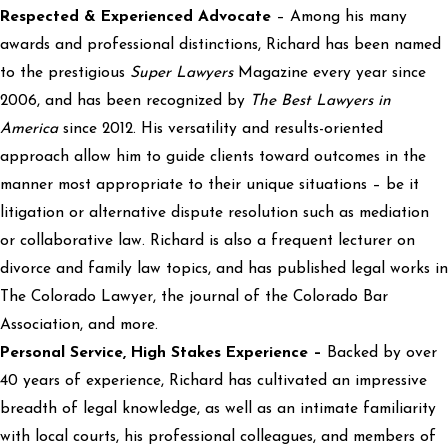
Respected & Experienced Advocate
– Among his many
awards and professional distinctions, Richard has been named
to the prestigious
Super Lawyers
Magazine every year since
2006, and has been recognized by
The Best Lawyers in
America
since 2012. His versatility and results-oriented
approach allow him to guide clients toward outcomes in the
manner most appropriate to their unique situations – be it
litigation or alternative dispute resolution such as mediation
or collaborative law. Richard is also a frequent lecturer on
divorce and family law topics, and has published legal works in
The Colorado Lawyer, the journal of the Colorado Bar
Association, and more.
Personal Service, High Stakes Experience –
Backed by over
40 years of experience, Richard has cultivated an impressive
breadth of legal knowledge, as well as an intimate familiarity
with local courts, his professional colleagues, and members of