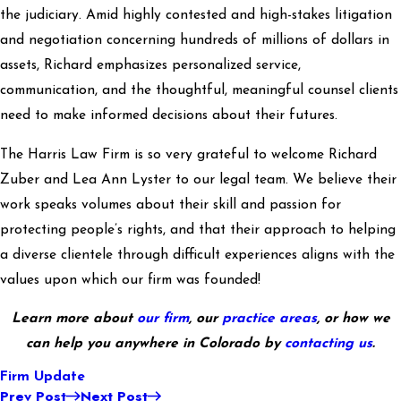
the judiciary. Amid highly contested and high-stakes litigation
and negotiation concerning hundreds of millions of dollars in
assets, Richard emphasizes personalized service,
communication, and the thoughtful, meaningful counsel clients
need to make informed decisions about their futures.
The Harris Law Firm is so very grateful to welcome Richard
Zuber and Lea Ann Lyster to our legal team. We believe their
work speaks volumes about their skill and passion for
protecting people’s rights, and that their approach to helping
a diverse clientele through difficult experiences aligns with the
values upon which our firm was founded!
Learn more about
our firm
, our
practice areas
, or how we
can help you anywhere in Colorado by
contacting us
.
Firm Update
Prev Post
Next Post