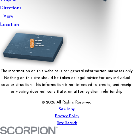
Directions
View
Location
The information on this website is for general information purposes only.
Nothing on this site should be taken as legal advice for any individual
case or situation. This information is not intended to create, and receipt
or viewing does not constitute, an attorney-client relationship.
© 2026 All Rights Reserved.
Site Map
Privacy Policy
Site Search