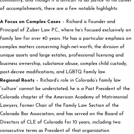
community, and though it is difficult to do justice to his career
of accomplishments, there are a few notable highlights:
A Focus on Complex Cases
– Richard is Founder and
Principal of Zuber Law P.C., where he’s focused exclusively on
family law for over 40 years. He has a particular emphasis on
complex matters concerning high-net-worth, the division of
unique assets and large estates, professional licensing and
business ownership, substance abuse, complex child custody,
post-decree modifications, and LGBTQ family law.
Regional Roots
– Richard’s role in Colorado’s family law
“culture” cannot be understated; he is a Past President of the
Colorado chapter of the American Academy of Matrimonial
Lawyers, former Chair of the Family Law Section of the
Colorado Bar Association, and has served on the Board of
Directors of CLE of Colorado for 10 years, including two
consecutive terms as President of that organization.