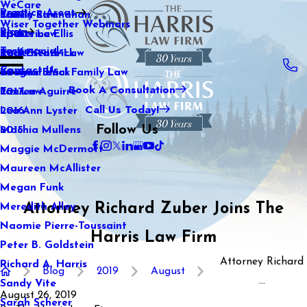
WeCare
Practice Areas
Kaitlin Stranahan
Family Law
2021
Wiser Together Webinars
Blog
Katherine Ellis
Sports Law
2020
Testimonials
Katie Kendrick
Real Estate Law
2019
Contact Us
Keegan Black
International Family Law
2018
Book A Consultation
Lauren Aguirre
Tax Law
2017
Call Us Today!
Lea Ann Lyster
2016
Follow Us
Machia Mullens
2015
Maggie McDermott
Maureen McAllister
Megan Funk
Attorney Richard Zuber Joins The
Meredith Alley
Naomie Pierre-Toussaint
Harris Law Firm
Peter B. Goldstein
Attorney Richard
Richard A. Harris
Blog
2019
August
...
Sandy Vite
August 26, 2019
Sarah Scherer