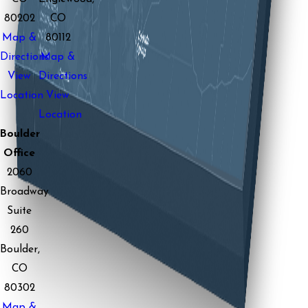
80202
CO
Map &
80112
Directions
Map &
View
Directions
Location
View
Location
Boulder
Office
2060
Broadway
Suite
260
Boulder,
CO
80302
Map &