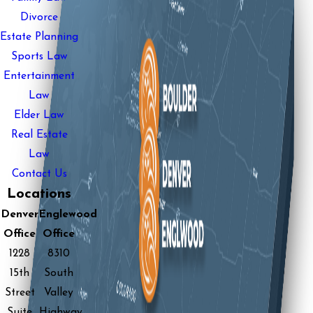
Divorce
Estate Planning
Sports Law
Entertainment
Law
Elder Law
Real Estate
Law
Contact Us
Locations
Denver
Englewood
Office
Office
1228
8310
15th
South
Street
Valley
Suite
Highway