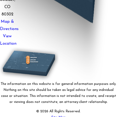
CO
80302
Map &
Directions
View
Location
The information on this website is for general information purposes only.
Nothing on this site should be taken as legal advice for any individual
case or situation. This information is not intended to create, and receipt
or viewing does not constitute, an attorney-client relationship.
© 2026 All Rights Reserved.