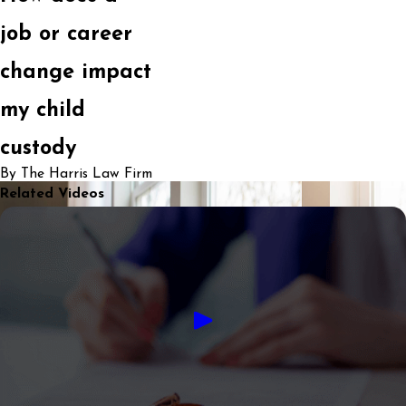
job or career
change impact
my child
custody
By The Harris Law Firm
Related Videos