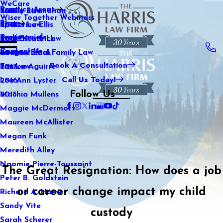
WeCare
Practice Areas
Kaitlin Stranahan
Family Law
2021
Wiser Together Webinars
Blog
Katherine Ellis
Sports Law
2020
Testimonials
Katie Kendrick
Real Estate Law
2019
Contact Us
Keegan Black
International Family Law
2018
Book A Consultation
Lauren Aguirre
Tax Law
2017
Call Us Today!
Lea Ann Lyster
2016
Follow Us
Machia Mullens
2015
Maggie McDermott
Maureen McAllister
Megan Funk
Meredith Alley
Naomie Pierre-Toussaint
The Great Resignation: How does a job
Peter B. Goldstein
or career change impact my child
Richard A. Harris
Sandy Vite
custody
Sarah Scherer