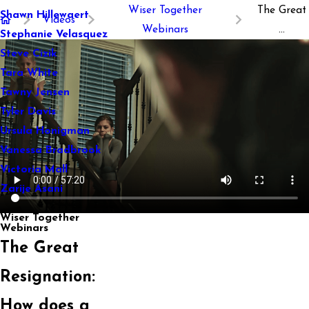
Wiser Together
The Great
Shawn Hillewaert
Videos
Webinars
...
Stephanie Velasquez
Steve Cizik
Tara White
Tawny Jensen
Tyler Davis
Ursula Honigman
Vanessa Bradbrook
Victoria Mall
Zarije Asani
Wiser Together
Webinars
The Great
Resignation:
How does a