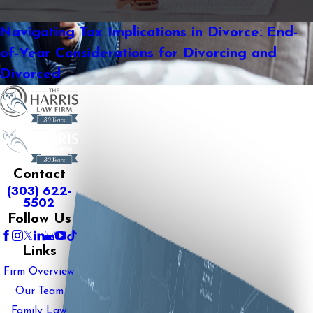
Navigating Tax Implications in Divorce: End-
of-Year Considerations for Divorcing and
Divorced
Contact
(303) 622-
5502
Follow Us
Links
Firm Overview
Our Team
Family Law