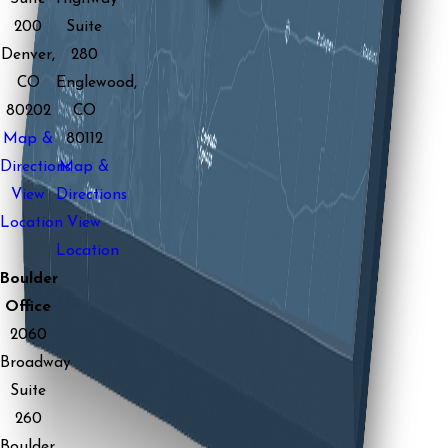
200
Suite
Denver,
280
CO
Englewood,
80202
CO
Map &
80112
Directions
Map &
View
Directions
Location
View
Location
Boulder
Office
2060
Broadway
Suite
260
Boulder,