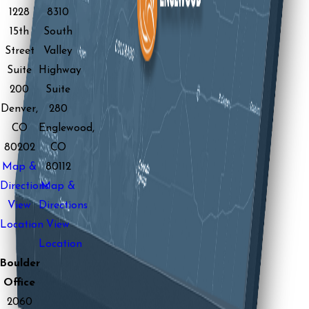
1228
8310
15th
South
Street
Valley
Suite
Highway
200
Suite
Denver,
280
CO
Englewood,
80202
CO
Map &
80112
Directions
Map &
View
Directions
Location
View
Location
Boulder
Office
2060