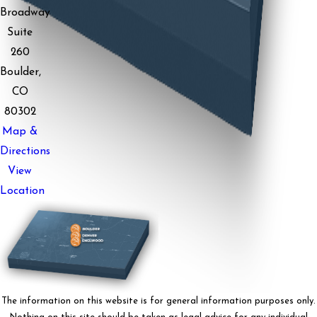
Broadway
Suite
260
Boulder,
CO
80302
Map &
Directions
View
Location
The information on this website is for general information purposes only.