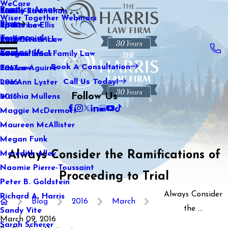
WeCare
Practice Areas
Kaitlin Stranahan
Family Law
2021
Wiser Together Webinars
Blog
Katherine Ellis
Sports Law
2020
Testimonials
Katie Kendrick
Real Estate Law
2019
Contact Us
Keegan Black
International Family Law
2018
Book A Consultation
Lauren Aguirre
Tax Law
2017
Call Us Today!
Lea Ann Lyster
2016
Follow Us
Machia Mullens
2015
Maggie McDermott
Maureen McAllister
Megan Funk
Always Consider the Ramifications of
Meredith Alley
Naomie Pierre-Toussaint
Proceeding to Trial
Peter B. Goldstein
Always Consider
Richard A. Harris
Blog
2016
March
the ...
Sandy Vite
March 09, 2016
Sarah Scherer