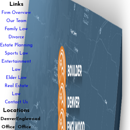
Links
Firm Overview
Our Team
Family Law
Divorce
Estate Planning
Sports Law
Entertainment
Law
Elder Law
Real Estate
Law
Contact Us
Locations
Denver
Englewood
Office
Office