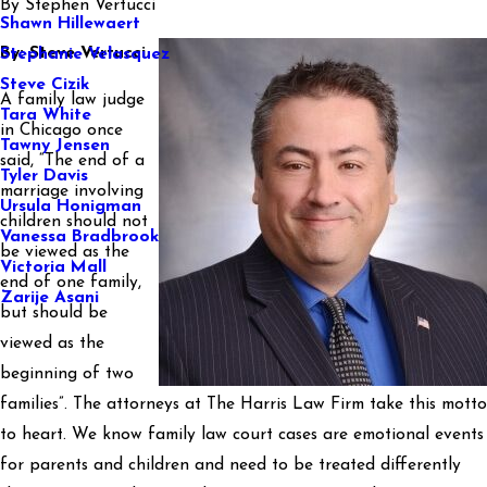
By
Stephen Vertucci
Shawn Hillewaert
By: Steve Vertucci
Stephanie Velasquez
Steve Cizik
A family law judge
Tara White
in Chicago once
Tawny Jensen
said, “The end of a
Tyler Davis
marriage involving
Ursula Honigman
children should not
Vanessa Bradbrook
be viewed as the
Victoria Mall
end of one family,
Zarije Asani
but should be
viewed as the
beginning of two
families”. The attorneys at The Harris Law Firm take this motto
to heart. We know family law court cases are emotional events
for parents and children and need to be treated differently