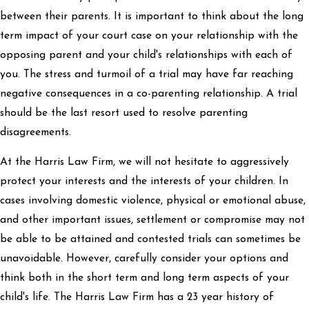
between their parents. It is important to think about the long
term impact of your court case on your relationship with the
opposing parent and your child's relationships with each of
you. The stress and turmoil of a trial may have far reaching
negative consequences in a co-parenting relationship. A trial
should be the last resort used to resolve parenting
disagreements.
At the Harris Law Firm, we will not hesitate to aggressively
protect your interests and the interests of your children. In
cases involving domestic violence, physical or emotional abuse,
and other important issues, settlement or compromise may not
be able to be attained and contested trials can sometimes be
unavoidable. However, carefully consider your options and
think both in the short term and long term aspects of your
child's life. The Harris Law Firm has a 23 year history of