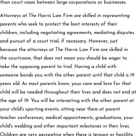
than court cases between large corporations or businesses.
Attorneys at The Harris Law Firm are skilled in representing
parents who seek to protect the best interests of their
children, including negotiating agreements, mediating disputes
and pursuit of a court trial, if necessary. However, just
because the attorneys at The Harris Law Firm are skilled in
the courtroom, that does not mean you should be eager to
take the opposing parent to trial. Having a child with
someone bonds you with the other parent until that child is 19
years old. As most parents know, your care and love for that
child will be needed throughout their lives and does not end at
the age of 19. You will be interacting with the other parent at
your child's sporting events, sitting near them at parent
teacher conferences, medical appointments, graduations, your
child's wedding and other important milestones in their lives.
Children are very perceptive when there is tension or hostility