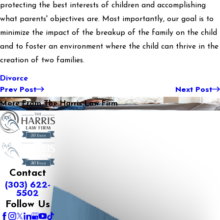
protecting the best interests of children and accomplishing
what parents' objectives are. Most importantly, our goal is to
minimize the impact of the breakup of the family on the child
and to foster an environment where the child can thrive in the
creation of two families.
Divorce
Prev Post
Next Post
More From The Harris Law Firm
Contact
(303) 622-
5502
Follow Us