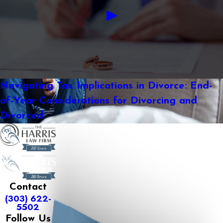
Navigating Tax Implications in Divorce: End-
of-Year Considerations for Divorcing and
Divorced
Contact
(303) 622-
5502
Follow Us