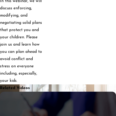
In this webinar, we will
discuss enforcing,
modifying, and
negotiating solid plans
that protect you and
your children. Please
join us and learn how
you can plan ahead to
avoid conflict and
stress on everyone
including, especially,
your kids.
Related Videos