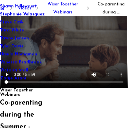
Wiser Together
Co-parenting
Shawn Hillewaert
Videos
Webinars
during ...
Stephanie Velasquez
Steve Cizik
Tara White
Tawny Jensen
Tyler Davis
Ursula Honigman
Vanessa Bradbrook
Victoria Mall
Zarije Asani
Wiser Together
Webinars
Co-parenting
during the
Summer -