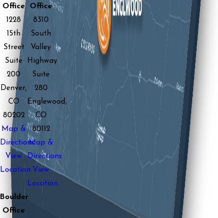
Office
Office
1228
8310
15th
South
Street
Valley
Suite
Highway
200
Suite
Denver,
280
CO
Englewood,
80202
CO
Map &
80112
Directions
Map &
View
Directions
Location
View
Location
Boulder
Office