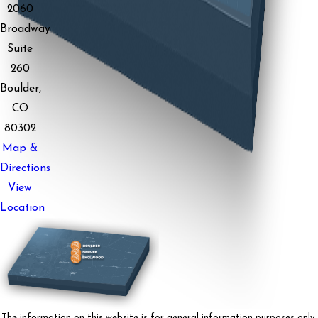
2060
Broadway
Suite
260
Boulder,
CO
80302
Map &
Directions
View
Location
The information on this website is for general information purposes only.