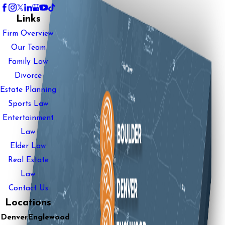
Links
Firm Overview
Our Team
Family Law
Divorce
Estate Planning
Sports Law
Entertainment
Law
Elder Law
Real Estate
Law
Contact Us
Locations
Denver
Englewood