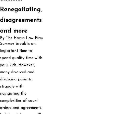
Renegotiating,
disagreements
and more
By The Harris Law Firm
Summer break is an
important time to
spend quality time with
your kids. However,
many divorced and
divorcing parents
struggle with
navigating the
complexities of court
orders and agreements.