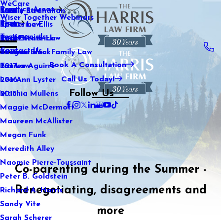
WeCare
Practice Areas
Kaitlin Stranahan
Family Law
2021
Wiser Together Webinars
Blog
Katherine Ellis
Sports Law
2020
Testimonials
Katie Kendrick
Real Estate Law
2019
Contact Us
Keegan Black
International Family Law
2018
Book A Consultation
Lauren Aguirre
Tax Law
2017
Call Us Today!
Lea Ann Lyster
2016
Follow Us
Machia Mullens
2015
Maggie McDermott
Maureen McAllister
Megan Funk
Meredith Alley
Naomie Pierre-Toussaint
Co-parenting during the Summer -
Peter B. Goldstein
Renegotiating, disagreements and
Richard A. Harris
Sandy Vite
more
Sarah Scherer