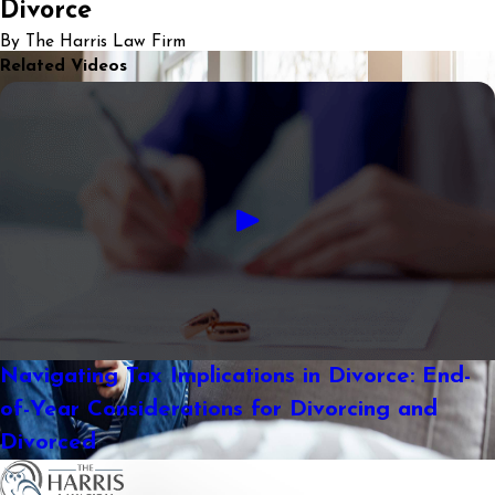
Divorce
By The Harris Law Firm
Related Videos
Navigating Tax Implications in Divorce: End-
of-Year Considerations for Divorcing and
Divorced