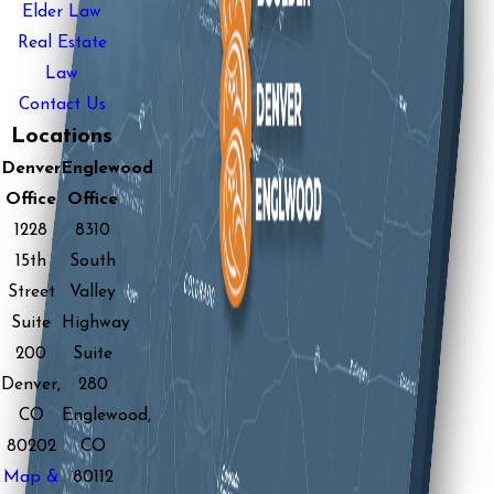
Elder Law
Real Estate
Law
Contact Us
Locations
Denver
Englewood
Office
Office
1228
8310
15th
South
Street
Valley
Suite
Highway
200
Suite
Denver,
280
CO
Englewood,
80202
CO
Map &
80112