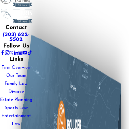
Contact
(303) 622-
5502
Follow Us
Links
Firm Overview
Our Team
Family Law
Divorce
Estate Planning
Sports Law
Entertainment
Law