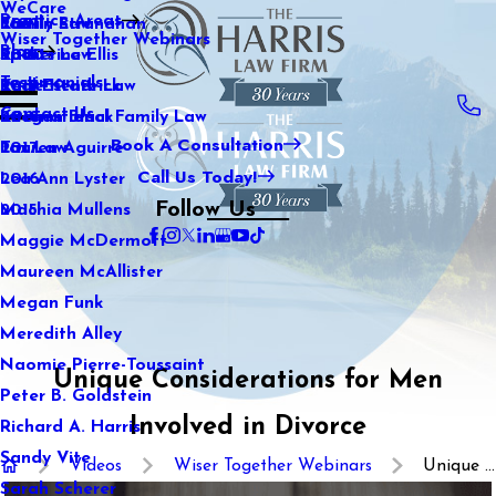
WeCare
Practice Areas
Kaitlin Stranahan
Family Law
2021
Wiser Together Webinars
Blog
Katherine Ellis
Sports Law
2020
Testimonials
Katie Kendrick
Real Estate Law
2019
Contact Us
Keegan Black
International Family Law
2018
Book A Consultation
Lauren Aguirre
Tax Law
2017
Call Us Today!
Lea Ann Lyster
2016
Follow Us
Machia Mullens
2015
Maggie McDermott
Maureen McAllister
Megan Funk
Meredith Alley
Naomie Pierre-Toussaint
Unique Considerations for Men
Peter B. Goldstein
Involved in Divorce
Richard A. Harris
Sandy Vite
Videos
Wiser Together Webinars
Unique ...
Sarah Scherer