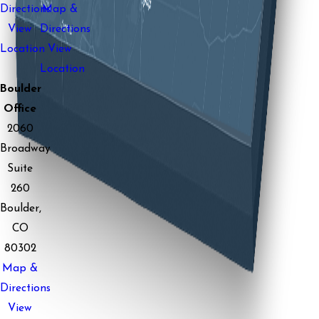
Directions
Map &
View
Directions
Location
View
Location
Boulder
Office
2060
Broadway
Suite
260
Boulder,
CO
80302
Map &
Directions
View