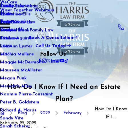
WeCare
Practice Areas
Kaitlin Stranahan
Family Law
2021
Wiser Together Webinars
Blog
Katherine Ellis
Sports Law
2020
Testimonials
Katie Kendrick
Real Estate Law
2019
Contact Us
Keegan Black
International Family Law
2018
Book A Consultation
Lauren Aguirre
Tax Law
2017
Call Us Today!
Lea Ann Lyster
2016
Follow Us
Machia Mullens
2015
Maggie McDermott
Maureen McAllister
Megan Funk
How Do I Know If I Need an Estate
Meredith Alley
Naomie Pierre-Toussaint
Plan?
Peter B. Goldstein
How Do I Know
Richard A. Harris
Blog
2022
February
If I ...
Sandy Vite
February 25, 2022
Sarah Scherer