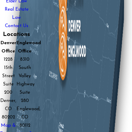
Elder Law
Real Estate
Law
Contact Us
Locations
Denver
Englewood
Office
Office
1228
8310
15th
South
Street
Valley
Suite
Highway
200
Suite
Denver,
280
CO
Englewood,
80202
CO
Map &
80112