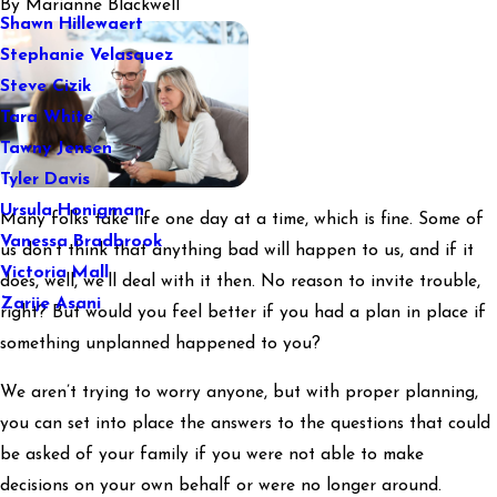
By
Marianne Blackwell
Shawn Hillewaert
Stephanie Velasquez
Steve Cizik
Tara White
Tawny Jensen
Tyler Davis
Ursula Honigman
Many folks take life one day at a time, which is fine. Some of
Vanessa Bradbrook
us don’t think that anything bad will happen to us, and if it
Victoria Mall
does, well, we’ll deal with it then. No reason to invite trouble,
Zarije Asani
right? But would you feel better if you had a plan in place if
something unplanned happened to you?
We aren’t trying to worry anyone, but with proper planning,
you can set into place the answers to the questions that could
be asked of your family if you were not able to make
decisions on your own behalf or were no longer around.