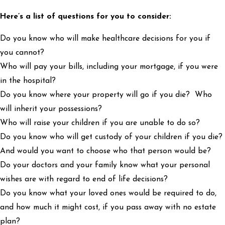
Here’s a list of questions for you to consider:
Do you know who will make healthcare decisions for you if
you cannot?
Who will pay your bills, including your mortgage, if you were
in the hospital?
Do you know where your property will go if you die? Who
will inherit your possessions?
Who will raise your children if you are unable to do so?
Do you know who will get custody of your children if you die?
And would you want to choose who that person would be?
Do your doctors and your family know what your personal
wishes are with regard to end of life decisions?
Do you know what your loved ones would be required to do,
and how much it might cost, if you pass away with no estate
plan?