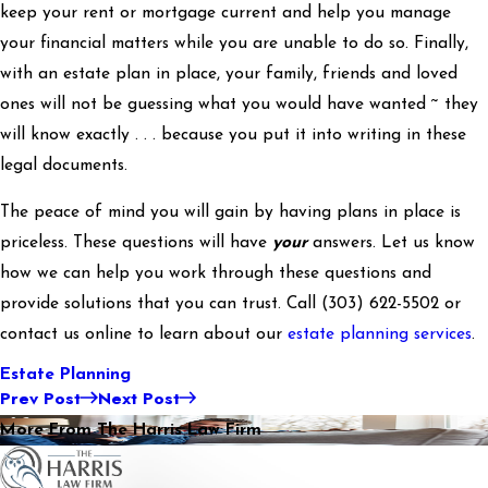
keep your rent or mortgage current and help you manage
your financial matters while you are unable to do so. Finally,
with an estate plan in place, your family, friends and loved
ones will not be guessing what you would have wanted ~ they
will know exactly . . . because you put it into writing in these
legal documents.
The peace of mind you will gain by having plans in place is
priceless. These questions will have
your
answers. Let us know
how we can help you work through these questions and
provide solutions that you can trust. Call
(303) 622-5502
or
contact us online to learn about our
estate planning services
.
Estate Planning
Prev Post
Next Post
More From The Harris Law Firm