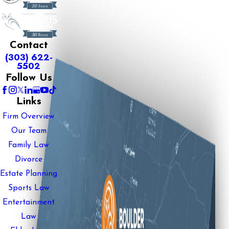
Contact
(303) 622-
5502
Follow Us
Links
Firm Overview
Our Team
Family Law
Divorce
Estate Planning
Sports Law
Entertainment
Law