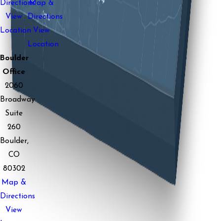
Directions
Map &
View
Directions
Location
View
Location
Boulder
Office
2060
Broadway
Suite
260
Boulder,
CO
80302
Map &
Directions
View