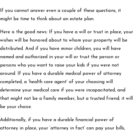
If you cannot answer even a couple of these questions, it
might be time to think about an estate plan.
Here is the good news: If you have a will or trust in place, your
wishes will be honored about to whom your property will be
distributed. And if you have minor children, you will have
named and authorized in your will or trust the person or
persons who you want to raise your kids if you were not
around. If you have a durable medical power of attorney
completed, a ’health care agent’ of your choosing will
determine your medical care if you were incapacitated, and
that might not be a family member, but a trusted friend; it will
be your choice.
Additionally, if you have a durable financial power of
attorney in place, your ‘attorney in fact’ can pay your bills,