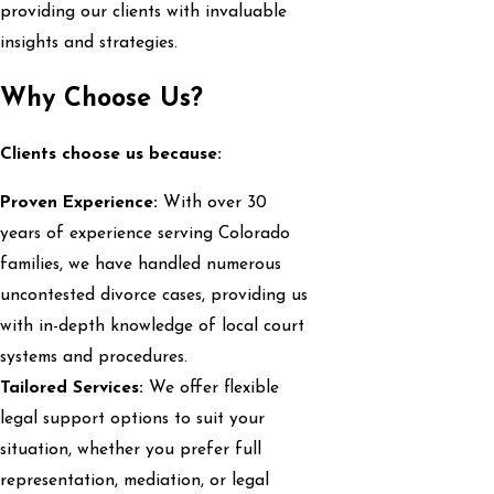
providing our clients with invaluable
insights and strategies.
Why Choose Us?
Clients choose us because:
Proven Experience:
With over 30
years of experience serving Colorado
families, we have handled numerous
uncontested divorce cases, providing us
with in-depth knowledge of local court
systems and procedures.
Tailored Services:
We offer flexible
legal support options to suit your
situation, whether you prefer full
representation, mediation, or legal