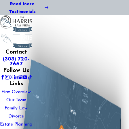
Read More
Testimonials
Contact
(303) 720-
7667
Follow Us
Links
Firm Overview
Our Team
Family Law
Divorce
Estate Planning