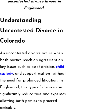
uncontested divorce lawyer in
Englewood.
Understanding
Uncontested Divorce in
Colorado
An uncontested divorce occurs when
both parties reach an agreement on
key issues such as asset division,
child
custody
, and support matters, without
the need for prolonged litigation. In
Englewood, this type of divorce can
significantly reduce time and expenses,
allowing both parties to proceed
amicably.