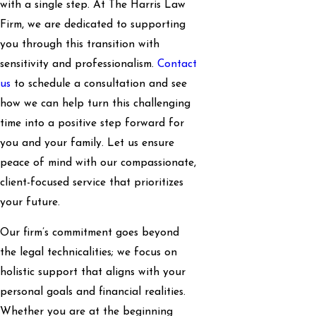
with a single step. At The Harris Law
Firm, we are dedicated to supporting
you through this transition with
sensitivity and professionalism.
Contact
us
to schedule a consultation and see
how we can help turn this challenging
time into a positive step forward for
you and your family. Let us ensure
peace of mind with our compassionate,
client-focused service that prioritizes
your future.
Our firm’s commitment goes beyond
the legal technicalities; we focus on
holistic support that aligns with your
personal goals and financial realities.
Whether you are at the beginning