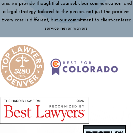
one, we provide thoughtful counsel, clear communication, and
a legal strategy tailored to the person, not just the problem.
Every case is different, but our commitment to client-centered
service never wavers.