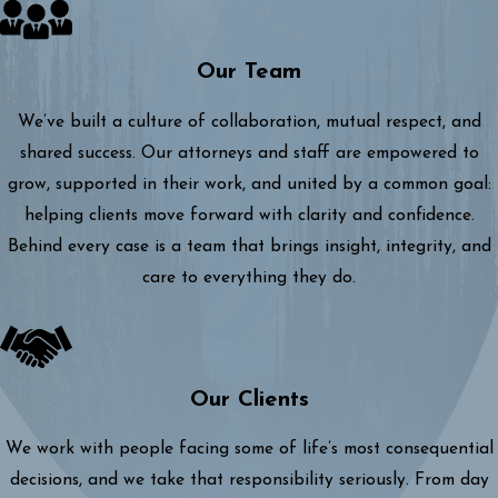
Our Team
We’ve built a culture of collaboration, mutual respect, and
shared success. Our attorneys and staff are empowered to
grow, supported in their work, and united by a common goal:
helping clients move forward with clarity and confidence.
Behind every case is a team that brings insight, integrity, and
care to everything they do.
Our Clients
We work with people facing some of life’s most consequential
decisions, and we take that responsibility seriously. From day