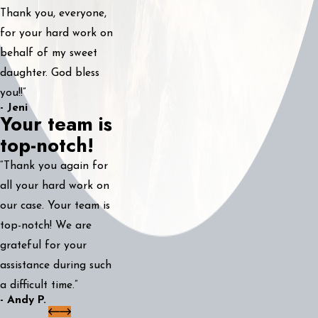
Thank you, everyone,
for your hard work on
behalf of my sweet
daughter. God bless
you!!”
- Jeni
Your team is
top-notch!
“Thank you again for
all your hard work on
our case. Your team is
top-notch! We are
grateful for your
assistance during such
a difficult time.”
- Andy P.