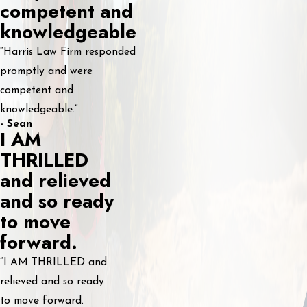
competent and
knowledgeable
“Harris Law Firm responded
promptly and were
competent and
knowledgeable.”
- Sean
I AM
THRILLED
and relieved
and so ready
to move
forward.
“I AM THRILLED and
relieved and so ready
to move forward.