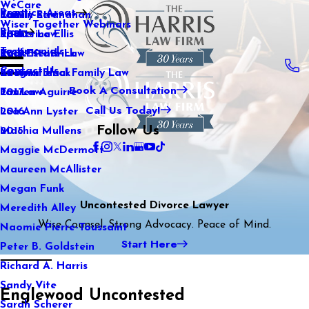
WeCare
Practice Areas
Kaitlin Stranahan
Family Law
2021
Wiser Together Webinars
Blog
Katherine Ellis
Sports Law
2020
Testimonials
Katie Kendrick
Real Estate Law
2019
Contact Us
Keegan Black
International Family Law
2018
Book A Consultation
Lauren Aguirre
Tax Law
2017
Call Us Today!
Lea Ann Lyster
2016
Follow Us
Machia Mullens
2015
Maggie McDermott
Maureen McAllister
Megan Funk
Uncontested Divorce Lawyer
Meredith Alley
Wise Counsel. Strong Advocacy. Peace of Mind.
Naomie Pierre-Toussaint
Start Here
Peter B. Goldstein
Richard A. Harris
Sandy Vite
Englewood Uncontested
Sarah Scherer