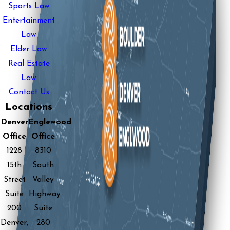
Sports Law
Entertainment
Law
Elder Law
Real Estate
Law
Contact Us
Locations
Denver
Englewood
Office
Office
1228
8310
15th
South
Street
Valley
Suite
Highway
200
Suite
Denver,
280