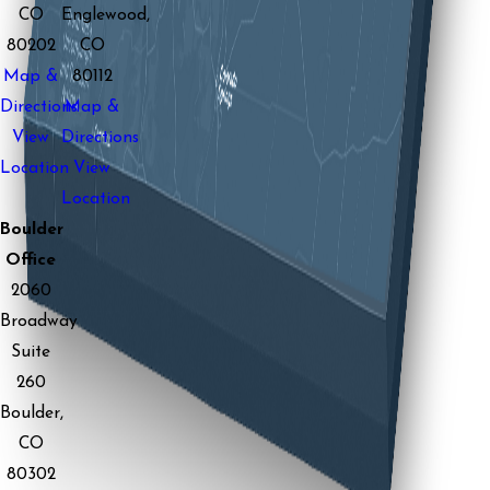
CO
Englewood,
80202
CO
Map &
80112
Directions
Map &
View
Directions
Location
View
Location
Boulder
Office
2060
Broadway
Suite
260
Boulder,
CO
80302