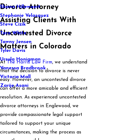
Divorce Attorney
Shawn Hillewaert
Stephanie Velasquez
Assisting Clients With
Steve Cizik
Uncontested Divorce
Tara White
Tawny Jensen
Matters in Colorado
Tyler Davis
Ursula Honigman
At
The Harris Law Firm
, we understand
Vanessa Bradbrook
that the decision to divorce is never
Victoria Mall
easy. However, an uncontested divorce
Zarije Asani
can offer a more amicable and efficient
resolution. As experienced uncontested
divorce attorneys in Englewood, we
provide compassionate legal support
tailored to support your unique
circumstances, making the process as