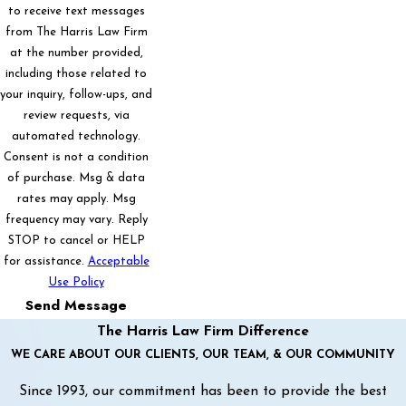
to receive text messages
from The Harris Law Firm
at the number provided,
including those related to
your inquiry, follow-ups, and
review requests, via
automated technology.
Consent is not a condition
of purchase. Msg & data
rates may apply. Msg
frequency may vary. Reply
STOP to cancel or HELP
for assistance.
Acceptable
Use Policy
Send Message
The Harris Law Firm Difference
WE CARE ABOUT OUR CLIENTS, OUR TEAM, & OUR COMMUNITY
Since 1993, our commitment has been to provide the best