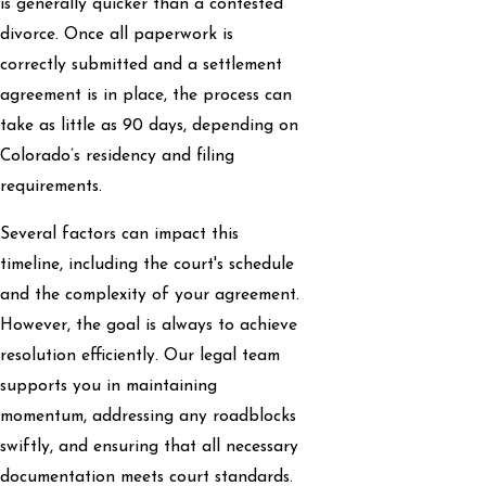
is generally quicker than a contested
divorce. Once all paperwork is
correctly submitted and a settlement
agreement is in place, the process can
take as little as 90 days, depending on
Colorado’s residency and filing
requirements.
Several factors can impact this
timeline, including the court's schedule
and the complexity of your agreement.
However, the goal is always to achieve
resolution efficiently. Our legal team
supports you in maintaining
momentum, addressing any roadblocks
swiftly, and ensuring that all necessary
documentation meets court standards.