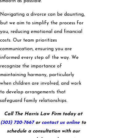
smooth as possible.
Navigating a divorce can be daunting,
but we aim to simplify the process for
you, reducing emotional and financial
costs. Our team prioritizes
communication, ensuring you are
informed every step of the way. We
recognize the importance of
maintaining harmony, particularly
when children are involved, and work
to develop arrangements that
safeguard family relationships.
Call The Harris Law Firm today at
(303) 720-7667
or
contact us online
to
schedule a consultation with our