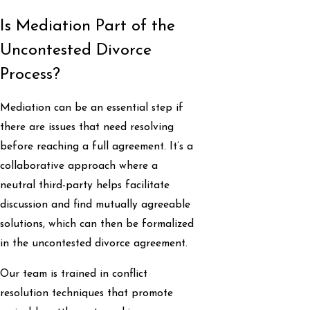
Is Mediation Part of the
Uncontested Divorce
Process?
Mediation can be an essential step if
there are issues that need resolving
before reaching a full agreement. It’s a
collaborative approach where a
neutral third-party helps facilitate
discussion and find mutually agreeable
solutions, which can then be formalized
in the uncontested divorce agreement.
Our team is trained in conflict
resolution techniques that promote