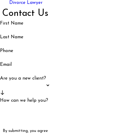
Divorce Lawyer
Contact Us
First Name
Last Name
Phone
Email
Are you a new client?
How can we help you?
By submitting, you agree