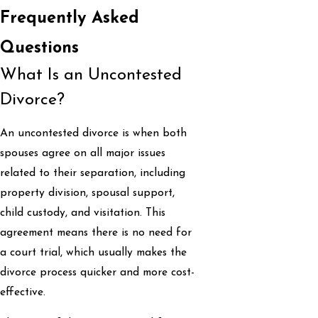
Frequently Asked
Questions
What Is an Uncontested
Divorce?
An uncontested divorce is when both
spouses agree on all major issues
related to their separation, including
property division, spousal support,
child custody, and visitation. This
agreement means there is no need for
a court trial, which usually makes the
divorce process quicker and more cost-
effective.