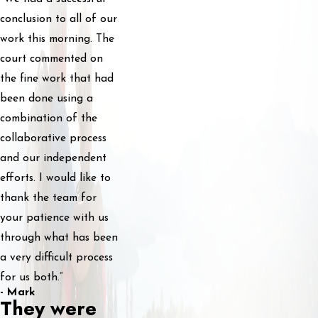
conclusion to all of our
work this morning. The
court commented on
the fine work that had
been done using a
combination of the
collaborative process
and our independent
efforts. I would like to
thank the team for
your patience with us
through what has been
a very difficult process
for us both.”
- Mark
They were