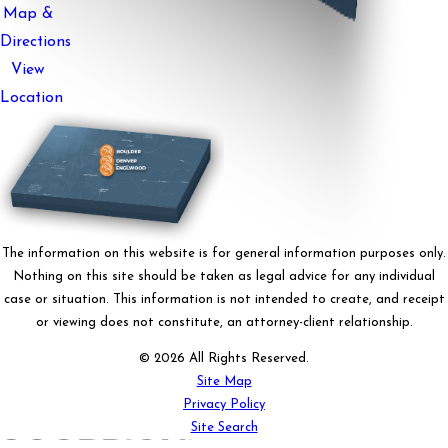
Map &
Directions
View
Location
The information on this website is for general information purposes only.
Nothing on this site should be taken as legal advice for any individual
case or situation. This information is not intended to create, and receipt
or viewing does not constitute, an attorney-client relationship.
© 2026 All Rights Reserved.
Site Map
Privacy Policy
Site Search