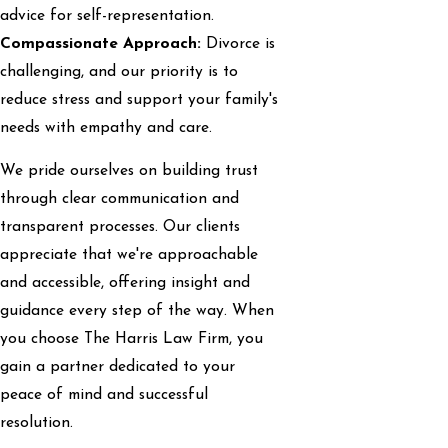
advice for self-representation.
Compassionate Approach:
Divorce is
challenging, and our priority is to
reduce stress and support your family's
needs with empathy and care.
We pride ourselves on building trust
through clear communication and
transparent processes. Our clients
appreciate that we're approachable
and accessible, offering insight and
guidance every step of the way. When
you choose The Harris Law Firm, you
gain a partner dedicated to your
peace of mind and successful
resolution.