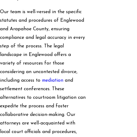
Our team is well-versed in the specific
statutes and procedures of Englewood
and Arapahoe County, ensuring
compliance and legal accuracy in every
step of the process. The legal
landscape in Englewood offers a
variety of resources for those
considering an uncontested divorce,
including access to
mediation
and
settlement conferences. These
alternatives to courtroom litigation can
expedite the process and foster
collaborative decision-making. Our
attorneys are well-acquainted with
local court officials and procedures,