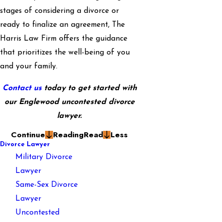
stages of considering a divorce or
ready to finalize an agreement, The
Harris Law Firm offers the guidance
that prioritizes the well-being of you
and your family.
Contact us
today to get started with
our Englewood uncontested divorce
lawyer.
Continue
Reading
Read
Less
Divorce Lawyer
Military Divorce
Lawyer
Same-Sex Divorce
Lawyer
Uncontested