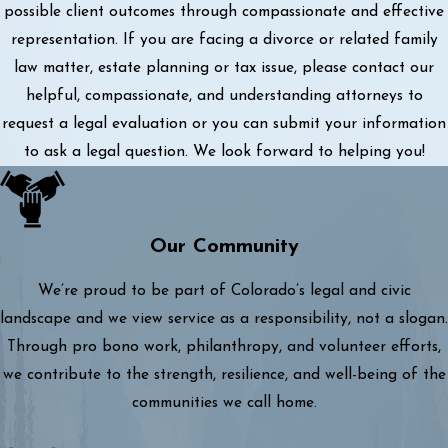
possible client outcomes through compassionate and effective
representation. If you are facing a divorce or related family
law matter, estate planning or tax issue, please contact our
helpful, compassionate, and understanding attorneys to
request a legal evaluation or you can submit your information
to ask a legal question. We look forward to helping you!
Our Community
We’re proud to be part of Colorado’s legal and civic
landscape and we view service as a responsibility, not a slogan.
Through pro bono work, philanthropy, and volunteer efforts,
we contribute to the strength, resilience, and well-being of the
communities we call home.