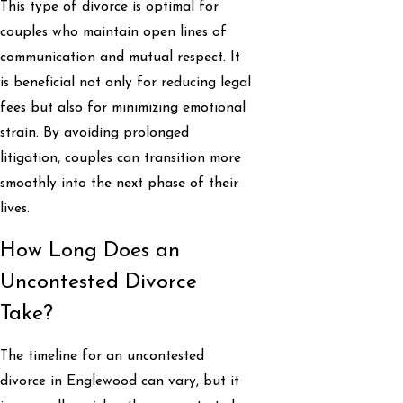
This type of divorce is optimal for
couples who maintain open lines of
communication and mutual respect. It
is beneficial not only for reducing legal
fees but also for minimizing emotional
strain. By avoiding prolonged
litigation, couples can transition more
smoothly into the next phase of their
lives.
How Long Does an
Uncontested Divorce
Take?
The timeline for an uncontested
divorce in Englewood can vary, but it