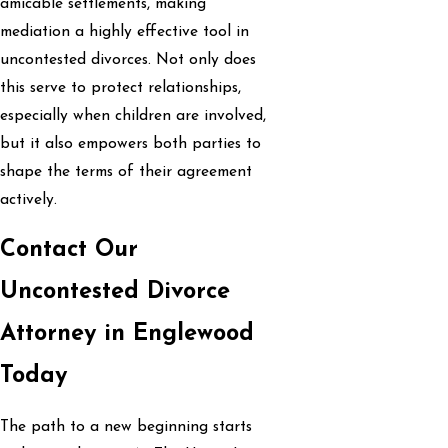
amicable settlements, making
mediation a highly effective tool in
uncontested divorces. Not only does
this serve to protect relationships,
especially when children are involved,
but it also empowers both parties to
shape the terms of their agreement
actively.
Contact Our
Uncontested Divorce
Attorney in Englewood
Today
The path to a new beginning starts