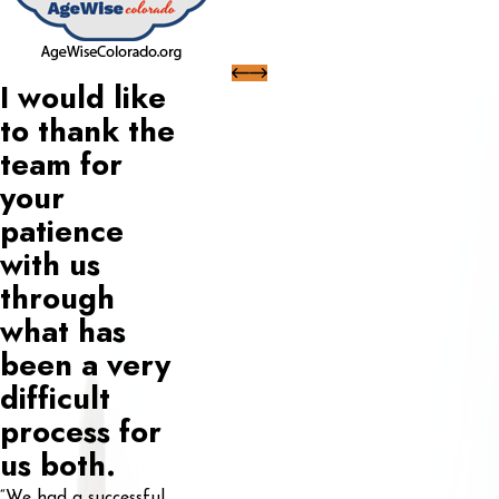
I would like
to thank the
team for
your
patience
with us
through
what has
been a very
difficult
process for
us both.
“We had a successful