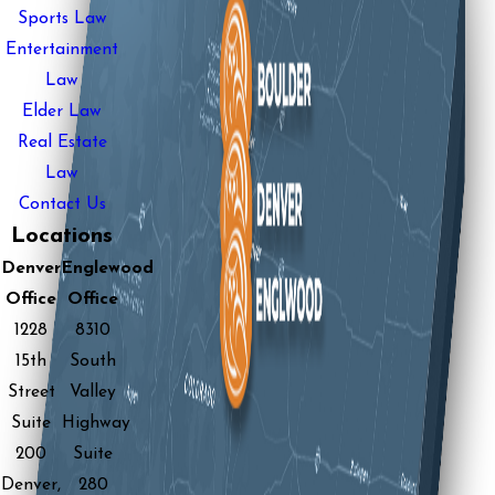
Sports Law
Entertainment
Law
Elder Law
Real Estate
Law
Contact Us
Locations
Denver
Englewood
Office
Office
1228
8310
15th
South
Street
Valley
Suite
Highway
200
Suite
Denver,
280