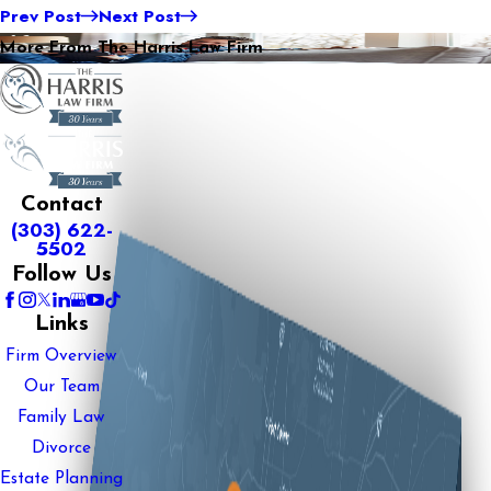
Prev Post
Next Post
More From The Harris Law Firm
Contact
(303) 622-
5502
Follow Us
Links
Firm Overview
Our Team
Family Law
Divorce
Estate Planning