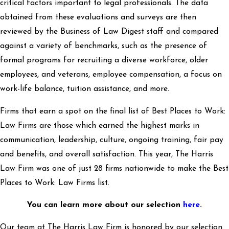
critical factors important to legal professionals. The data
obtained from these evaluations and surveys are then
reviewed by the Business of Law Digest staff and compared
against a variety of benchmarks, such as the presence of
formal programs for recruiting a diverse workforce, older
employees, and veterans, employee compensation, a focus on
work-life balance, tuition assistance, and more.
Firms that earn a spot on the final list of Best Places to Work:
Law Firms are those which earned the highest marks in
communication, leadership, culture, ongoing training, fair pay
and benefits, and overall satisfaction. This year, The Harris
Law Firm was one of just 28 firms nationwide to make the Best
Places to Work: Law Firms list.
You can learn more about our selection
here
.
Our team at The Harris Law Firm is honored by our selection