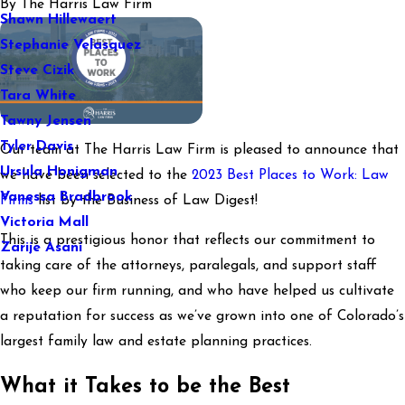
By
The Harris Law Firm
Shawn Hillewaert
Stephanie Velasquez
Steve Cizik
Tara White
Tawny Jensen
Tyler Davis
Our team at The Harris Law Firm is pleased to announce that
Ursula Honigman
we have been selected to the
2023 Best Places to Work: Law
Vanessa Bradbrook
Firms
list by the Business of Law Digest!
Victoria Mall
This is a prestigious honor that reflects our commitment to
Zarije Asani
taking care of the attorneys, paralegals, and support staff
who keep our firm running, and who have helped us cultivate
a reputation for success as we’ve grown into one of Colorado’s
largest family law and estate planning practices.
What it Takes to be the Best