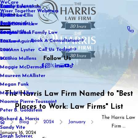
WeCare
Practice Areas
Kaitlin Stranahan
Family Law
2021
Wiser Together Webinars
Blog
Katherine Ellis
Sports Law
2020
Testimonials
Katie Kendrick
Real Estate Law
2019
Contact Us
Keegan Black
International Family Law
2018
Book A Consultation
Lauren Aguirre
Tax Law
2017
Call Us Today!
Lea Ann Lyster
2016
Follow Us
Machia Mullens
2015
Maggie McDermott
Maureen McAllister
Megan Funk
The Harris Law Firm Named to "Best
Meredith Alley
Naomie Pierre-Toussaint
Places to Work: Law Firms" List
Peter B. Goldstein
The Harris Law
Richard A. Harris
Blog
2024
January
Firm ...
Sandy Vite
January 16, 2024
Sarah Scherer