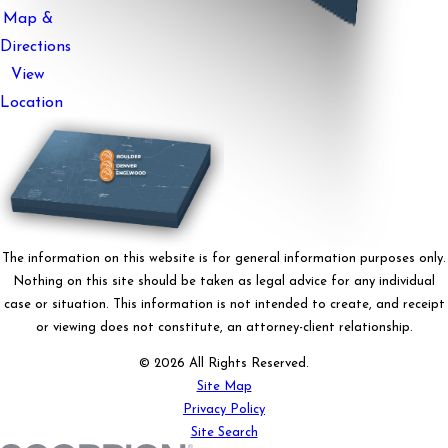
Map &
Directions
View
Location
The information on this website is for general information purposes only.
Nothing on this site should be taken as legal advice for any individual
case or situation. This information is not intended to create, and receipt
or viewing does not constitute, an attorney-client relationship.
© 2026 All Rights Reserved.
Site Map
Privacy Policy
Site Search