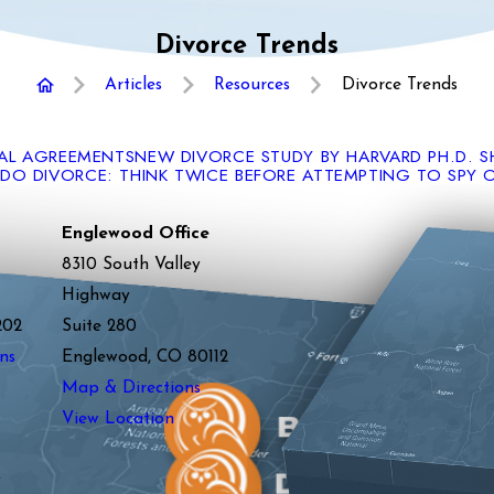
Divorce Trends
Articles
Resources
Divorce Trends
TAL AGREEMENTS
NEW DIVORCE STUDY BY HARVARD PH.D. 
O DIVORCE: THINK TWICE BEFORE ATTEMPTING TO SPY 
Englewood Office
8310 South Valley
Highway
202
Suite 280
ns
Englewood, CO 80112
Map & Directions
View Location
y