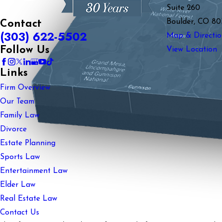
Suite 260
Boulder, CO 80
Contact
(303) 622-5502
Map & Directio
Follow Us
View Location
Links
Firm Overview
Our Team
Family Law
Divorce
Estate Planning
Sports Law
Entertainment Law
Elder Law
Real Estate Law
Contact Us