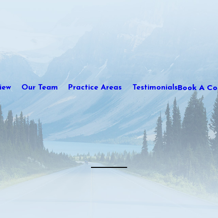
Book A Con
iew
Our Team
Practice Areas
Testimonials