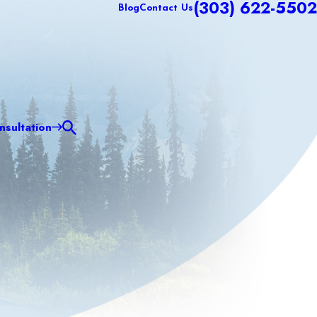
(303) 622-5502
Blog
Contact Us
sultation