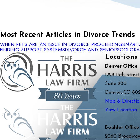
Most Recent Articles in Divorce Trends
WHEN PETS ARE AN ISSUE IN DIVORCE PROCEEDINGS
MARI
FINDING SUPPORT SYSTEMS
DIVORCE AND SENIORS
COLORAD
Locations
Denver Office
1228 15th Street
Suite 200
Denver, CO 80
Map & Directio
View Location
Boulder Office
2060 Broadwa