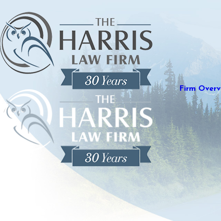
Firm Overv