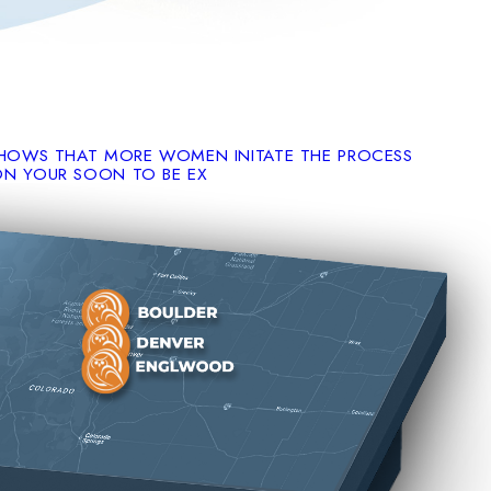
SHOWS THAT MORE WOMEN INITATE THE PROCESS
ON YOUR SOON TO BE EX