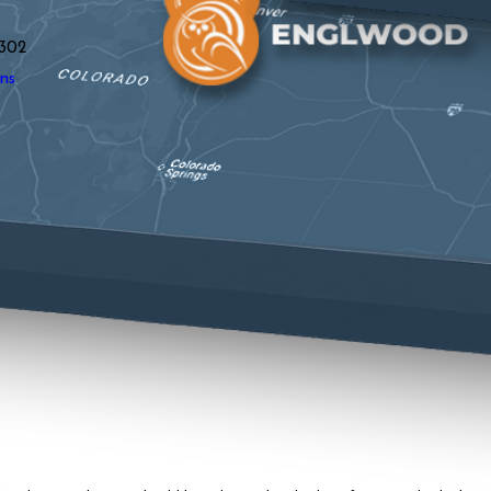
302
ns