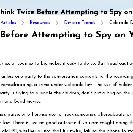
Think Twice Before Attempting to Spy on
Articles
Resources
Divorce Trends
Colorado Di
 Before Attempting to Spy on 
ex, or soon ex-to-be, makes it easy to do so. But tread cautious
n unless one party to the conversation consents to the recording
s eavesdropping, a crime under Colorado law. The use of hidden
 party is trying to alienate the children, don’t put a bug on th
ut and Bond movies.
ne’s purse, or otherwise use to track someone’s whereabouts, o
do law. There is just no good outcome if you are caught doing thi
o dial 911, whether or not that is unwise, taking the phone to st