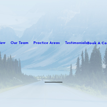
Book A Con
iew
Our Team
Practice Areas
Testimonials