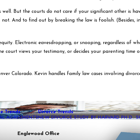
well. But the courts do not care if your significant other is ha
not. And to find out by breaking the law is foolish. (Besides, i
equity. Electronic eavesdropping, or snooping, regardless of wh
he court views your testimony, or decides your parenting time or
nver Colorado. Kevin handles family law cases involving divorc
ce Trends
Divorce Trends
TAL AGREEMENTS
NEW DIVORCE STUDY BY HARVARD PH.D. 
Englewood Office