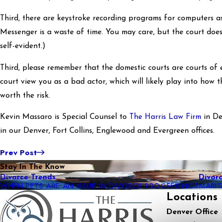
Third, there are keystroke recording programs for computers as 
Messenger is a waste of time. You may care, but the court does 
self-evident.)
Third, please remember that the domestic courts are courts of 
court view you as a bad actor, which will likely play into how t
worth the risk.
Kevin Massaro is Special Counsel to
The Harris Law Firm
in De
in our Denver, Fort Collins, Englewood and Evergreen offices.
Prev Post
Stay In The Know
Divorce Trends
Divor
WHEN PETS ARE AN ISSUE IN DIVORCE PROCEEDINGS
MARI
Locations
Denver Office