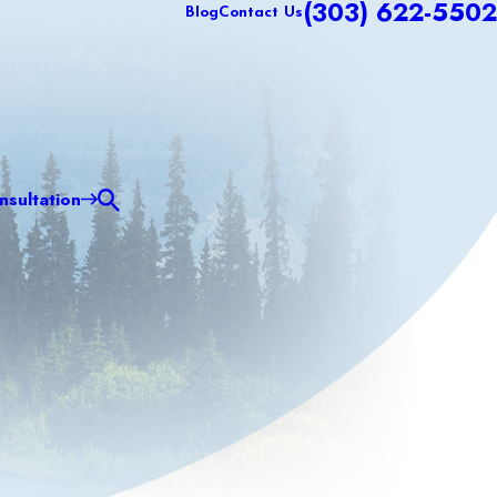
(303) 622-5502
Blog
Contact Us
sultation