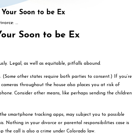
 Your Soon to be Ex
vorce: ...
Your Soon to be Ex
ly. Legal, as well as equitable, pitfalls abound.
. (Some other states require both parties to consent.) If you’re
 cameras throughout the house also places you at risk of
e phone. Consider other means, like perhaps sending the children
r the smartphone tracking apps, may subject you to possible
s. Nothing in your divorce or parental responsibilities case is
op the call is also a crime under Colorado law.