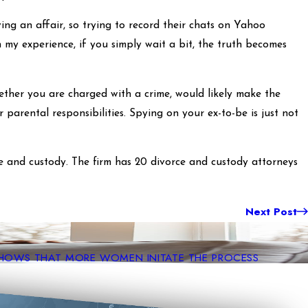
ving an affair, so trying to record their chats on Yahoo
n my experience, if you simply wait a bit, the truth becomes
ether you are charged with a crime, would likely make the
 parental responsibilities. Spying on your ex-to-be is just not
e and custody. The firm has 20 divorce and custody attorneys
Next Post
SHOWS THAT MORE WOMEN INITATE THE PROCESS