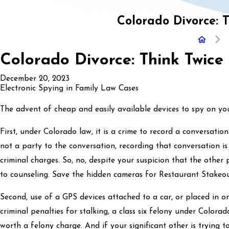
Colorado Divorce: 
Colorado Divorce: Think Twice
December 20, 2023
Electronic Spying in Family Law Cases
The advent of cheap and easily available devices to spy on your 
First, under Colorado law, it is a crime to record a conversatio
not a party to the conversation, recording that conversation i
criminal charges. So, no, despite your suspicion that the other
to counseling. Save the hidden cameras for Restaurant Stakeo
Second, use of a GPS devices attached to a car, or placed in o
criminal penalties for stalking, a class six felony under Colora
worth a felony charge. And if your significant other is trying t