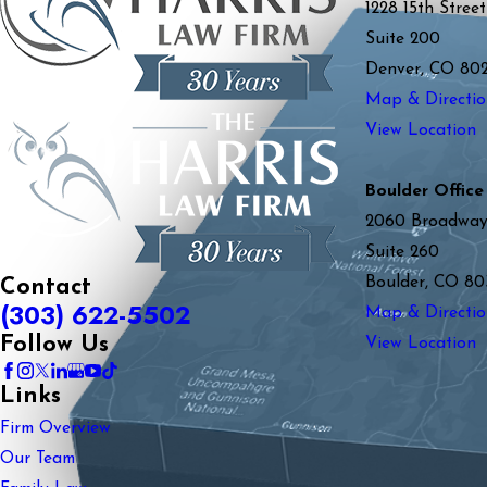
1228 15th Street
Suite 200
Denver, CO 80
Map & Directio
View Location
Boulder Office
2060 Broadwa
Suite 260
Boulder, CO 80
Contact
(303) 622-5502
Map & Directio
Follow Us
View Location
Links
Firm Overview
Our Team