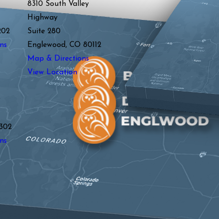
8310 South Valley
Highway
202
Suite 280
ns
Englewood, CO 80112
Map & Directions
View Location
y
302
ns