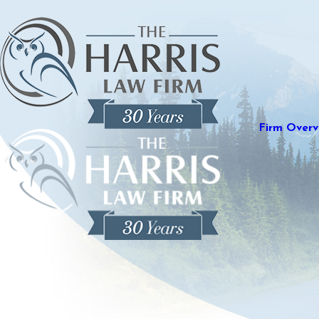
Firm Overv