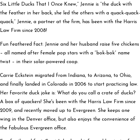
Six Little Ducks That I Once Knew,” Jennie is “the duck with
the feather in her back, she led the others with a quack-quack-
quack;” Jennie, a partner at the firm, has been with the Harris
Law Firm since 2008!
Fun feathered fact: Jennie and her husband raise five chickens
– all named after female pop stars with a “bok-bok” name
twist – in their solar-powered coop.
Carrie Eckstein migrated from Indiana, to Arizona, to Ohio,
and finally landed in Colorado in 2006 to start practicing law.
Her favorite duck joke is: What do you call a crate of ducks?
A box of quackers! She's been with the Harris Law Firm since
2009, and recently moved up to Evergreen. She keeps one
wing in the Denver office, but also enjoys the convenience of
the fabulous Evergreen office.