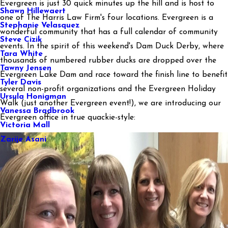
Evergreen is just 30 quick minutes up the hill and is host to
Shawn Hillewaert
one of The Harris Law Firm's four locations. Evergreen is a
Stephanie Velasquez
wonderful community that has a full calendar of community
Steve Cizik
events. In the spirit of this weekend's Dam Duck Derby, where
Tara White
thousands of numbered rubber ducks are dropped over the
Tawny Jensen
Evergreen Lake Dam and race toward the finish line to benefit
Tyler Davis
several non-profit organizations and the Evergreen Holiday
Ursula Honigman
Walk (just another Evergreen event!), we are introducing our
Vanessa Bradbrook
Evergreen office in true quackie-style:
Victoria Mall
Zarije Asani