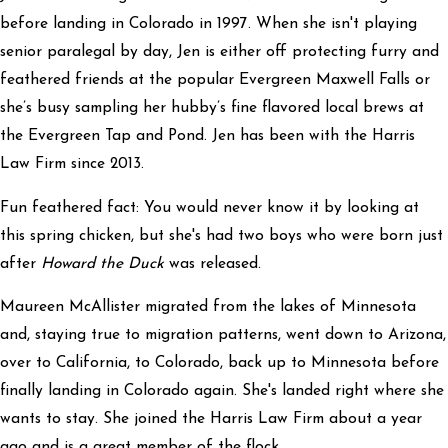
before landing in Colorado in 1997. When she isn't playing
senior paralegal by day, Jen is either off protecting furry and
feathered friends at the popular Evergreen Maxwell Falls or
she’s busy sampling her hubby’s fine flavored local brews at
the Evergreen Tap and Pond. Jen has been with the Harris
Law Firm since 2013.
Fun feathered fact: You would never know it by looking at
this spring chicken, but she's had two boys who were born just
after
Howard the Duck
was released.
Maureen McAllister migrated from the lakes of Minnesota
and, staying true to migration patterns, went down to Arizona,
over to California, to Colorado, back up to Minnesota before
finally landing in Colorado again. She's landed right where she
wants to stay. She joined the Harris Law Firm about a year
ago and is a great member of the flock.