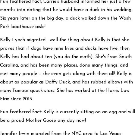
Fun feathered fact: Carrie's husband informed her just a few
months into dating that he would have a duck in his wedding.
Six years later on the big day, a duck walked down the Wash
Park boathouse aisle!
Kelly Lynch migrated… well the thing about Kelly is that she
proves that if dogs have nine lives and ducks have five, then
Kelly has had about ten (you do the math). She's from South
Carolina, and has been many places, done many things, and
met many people – she even gets along with them all! Kelly is
about as popular as Daffy Duck, and has rubbed elbows with
many famous quack-stars. She has worked at the Harris Law
Firm since 2013.
Fun feathered fact: Kelly is currently sitting on an egg and will
be a proud Mother Goose any day now!
Jennifer Irwin migrated from the NYC area to Las Vegas