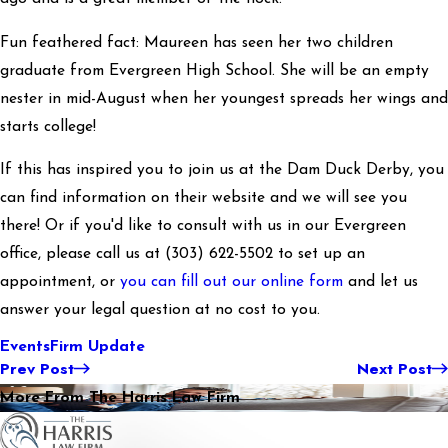
Fun feathered fact: Maureen has seen her two children
graduate from Evergreen High School. She will be an empty
nester in mid-August when her youngest spreads her wings and
starts college!
If this has inspired you to join us at the Dam Duck Derby, you
can find information on their website and we will see you
there! Or if you'd like to consult with us in our Evergreen
office, please call us at
(303) 622-5502
to set up an
appointment, or
you can fill out our online form
and let us
answer your legal question at no cost to you.
Events
Firm Update
Prev Post
Next Post
More From The Harris Law Firm