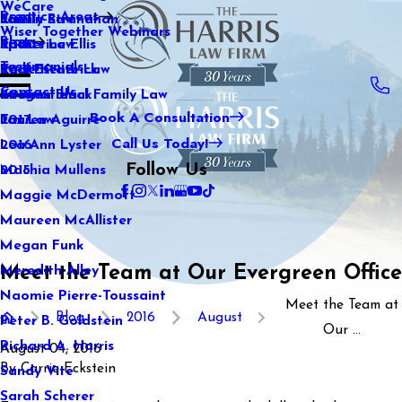
WeCare
Practice Areas
Kaitlin Stranahan
Family Law
2021
Wiser Together Webinars
Blog
Katherine Ellis
Sports Law
2020
Testimonials
Katie Kendrick
Real Estate Law
2019
Contact Us
Keegan Black
International Family Law
2018
Book A Consultation
Lauren Aguirre
Tax Law
2017
Call Us Today!
Lea Ann Lyster
2016
Follow Us
Machia Mullens
2015
Maggie McDermott
Maureen McAllister
Megan Funk
Meet the Team at Our Evergreen Office
Meredith Alley
Naomie Pierre-Toussaint
Meet the Team at
Blog
2016
August
Peter B. Goldstein
Our ...
Richard A. Harris
August 04, 2016
By
Carrie Eckstein
Sandy Vite
Sarah Scherer