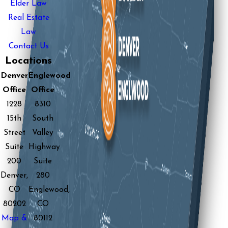
Elder Law
Real Estate
Law
Contact Us
Locations
Denver
Englewood
Office
Office
1228
8310
15th
South
Street
Valley
Suite
Highway
200
Suite
Denver,
280
CO
Englewood,
80202
CO
Map &
80112