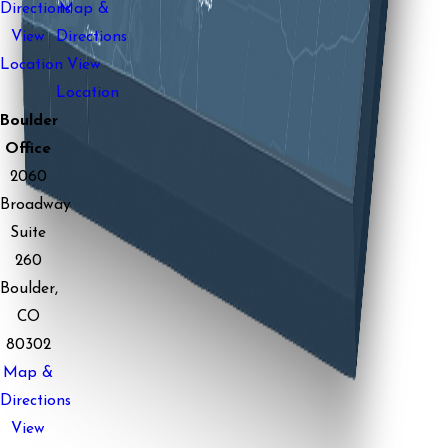
Directions
Map &
View
Directions
Location
View
Location
Boulder
Office
2060
Broadway
Suite
260
Boulder,
CO
80302
Map &
Directions
View