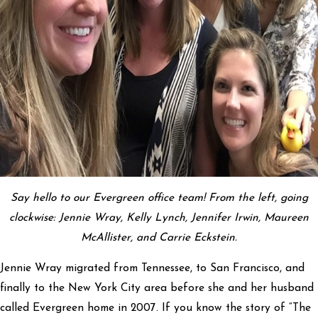
Say hello to our Evergreen office team! From the left, going
clockwise: Jennie Wray, Kelly Lynch, Jennifer Irwin, Maureen
McAllister, and Carrie Eckstein.
Jennie Wray migrated from Tennessee, to San Francisco, and
finally to the New York City area before she and her husband
called Evergreen home in 2007. If you know the story of “The