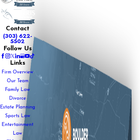
Contact
(303) 622-
5502
Follow Us
Links
Firm Overview
Our Team
Family Law
Divorce
Estate Planning
Sports Law
Entertainment
Law