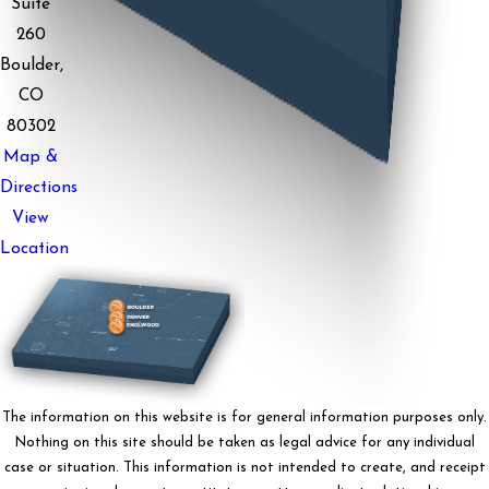
Suite
260
Boulder,
CO
80302
Map &
Directions
View
Location
The information on this website is for general information purposes only.
Nothing on this site should be taken as legal advice for any individual
case or situation. This information is not intended to create, and receipt