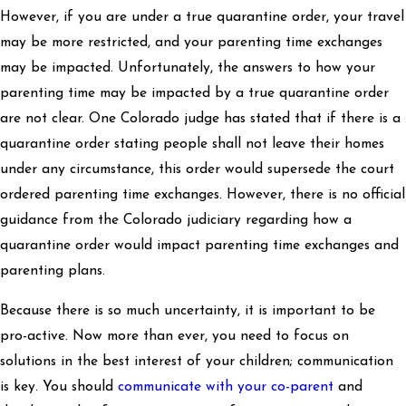
However, if you are under a true quarantine order, your travel
may be more restricted, and your parenting time exchanges
may be impacted. Unfortunately, the answers to how your
parenting time may be impacted by a true quarantine order
are not clear. One Colorado judge has stated that if there is a
quarantine order stating people shall not leave their homes
under any circumstance, this order would supersede the court
ordered parenting time exchanges. However, there is no official
guidance from the Colorado judiciary regarding how a
quarantine order would impact parenting time exchanges and
parenting plans.
Because there is so much uncertainty, it is important to be
pro-active. Now more than ever, you need to focus on
solutions in the best interest of your children; communication
is key. You should
communicate with your co-parent
and