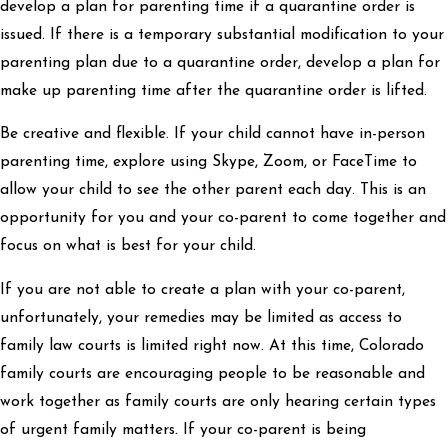
develop a plan for parenting time if a quarantine order is
issued. If there is a temporary substantial modification to your
parenting plan due to a quarantine order, develop a plan for
make up parenting time after the quarantine order is lifted.
Be creative and flexible. If your child cannot have in-person
parenting time, explore using Skype, Zoom, or FaceTime to
allow your child to see the other parent each day. This is an
opportunity for you and your co-parent to come together and
focus on what is best for your child.
If you are not able to create a plan with your co-parent,
unfortunately, your remedies may be limited as access to
family law courts is limited right now. At this time, Colorado
family courts are encouraging people to be reasonable and
work together as family courts are only hearing certain types
of urgent family matters. If your co-parent is being