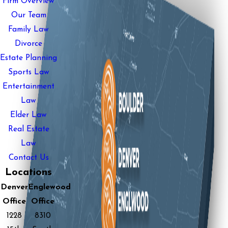
Firm Overview
Our Team
Family Law
Divorce
Estate Planning
Sports Law
Entertainment
Law
Elder Law
Real Estate
Law
Contact Us
Locations
Denver
Englewood
Office
Office
1228
8310