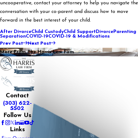
uncooperative, contact your attorney to help you navigate the
conversation with your co-parent and discuss how to move
forward in the best interest of your child.
After Divorce
Child Custody
Child Support
Divorce
Parenting
Separation
COVID-19
COVID-19 & Modifications
Prev Post
Next Post
More From The Harris Law Firm
Contact
(303) 622-
5502
Follow Us
Links