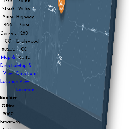
15th
South
Street
Valley
Suite
Highway
200
Suite
Denver,
280
CO
Englewood,
80202
CO
Map &
80112
Directions
Map &
View
Directions
Location
View
Location
Boulder
Office
2060
Broadway