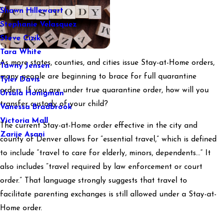
Shawn Hillewaert
Stephanie Velasquez
Steve Cizik
Tara White
As more states, counties, and cities issue Stay-at-Home orders,
Tawny Jensen
many people are beginning to brace for full quarantine
Tyler Davis
orders. If you are under true quarantine order, how will you
Ursula Honigman
transfer custody of your child?
Vanessa Bradbrook
Victoria Mall
The current Stay-at-Home order effective in the city and
Zarije Asani
county of Denver allows for “essential travel,” which is defined
to include “travel to care for elderly, minors, dependents…” It
also includes “travel required by law enforcement or court
order.” That language strongly suggests that travel to
facilitate parenting exchanges is still allowed under a Stay-at-
Home order.