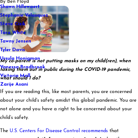
By
Ben Floyd
Shawn Hillewaert
Stephanie Velasquez
Steve Cizik
Tara White
Tawny Jensen
Tyler Davis
Ursula Honigman
My co-parent is not putting masks on my child(ren), when
Vanessa Bradbrook
taking them out in public during the COVID-19 pandemic,
Victoria Mall
what should I do?
Zarije Asani
If you are reading this, like most parents, you are concerned
about your child’s safety amidst this global pandemic. You are
not alone and you have a right to be concerned about your
child’s safety.
The
U.S. Centers for Disease Control recommends
that