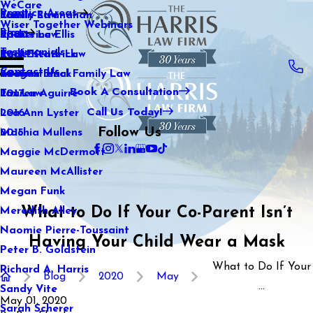
WeCare
Practice Areas
Kaitlin Stranahan
Family Law
2021
Wiser Together Webinars
Blog
Katherine Ellis
Sports Law
2020
Testimonials
Katie Kendrick
Real Estate Law
2019
Contact Us
Keegan Black
International Family Law
2018
Book A Consultation
Lauren Aguirre
Tax Law
2017
Call Us Today!
Lea Ann Lyster
2016
Follow Us
Machia Mullens
2015
Maggie McDermott
Maureen McAllister
Megan Funk
What to Do If Your Co-Parent Isn’t
Meredith Alley
Naomie Pierre-Toussaint
Having Your Child Wear a Mask
Peter B. Goldstein
What to Do If Your
Richard A. Harris
Blog
2020
May
...
Sandy Vite
May 01, 2020
Sarah Scherer