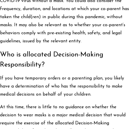
COVID-19 virus without a mask. You could also consider the
frequency, duration, and locations at which your co-parent has
taken the child(ren) in public during this pandemic, without
masks. It may also be relevant as to whether your co-parent’s
behaviors comply with pre-existing health, safety, and legal
guidelines, issued by the relevant entity.
Who is allocated Decision-Making
Responsibility?
If you have temporary orders or a parenting plan, you likely
have a determination of who has the responsibility to make
medical decisions on behalf of your children.
At this time, there is little to no guidance on whether the
decision to wear masks is a major medical decision that would
require the exercise of the allocated Decision-Making