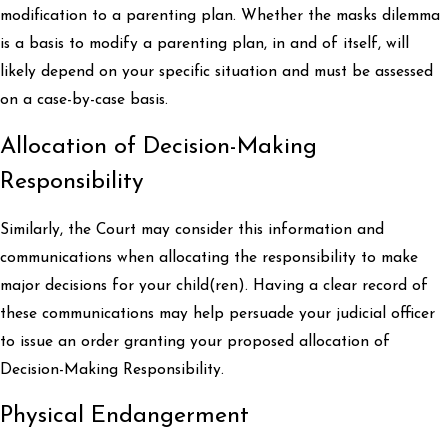
modification to a parenting plan. Whether the masks dilemma
is a basis to modify a parenting plan, in and of itself, will
likely depend on your specific situation and must be assessed
on a case-by-case basis.
Allocation of Decision-Making
Responsibility
Similarly, the Court may consider this information and
communications when allocating the responsibility to make
major decisions for your child(ren). Having a clear record of
these communications may help persuade your judicial officer
to issue an order granting your proposed allocation of
Decision-Making Responsibility.
Physical Endangerment