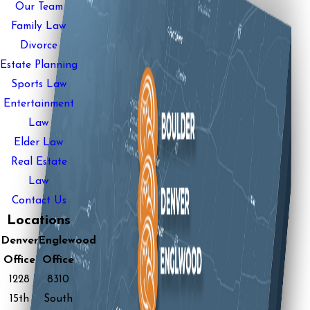
Our Team
Family Law
Divorce
Estate Planning
Sports Law
Entertainment
Law
Elder Law
Real Estate
Law
Contact Us
Locations
Denver
Englewood
Office
Office
1228
8310
15th
South