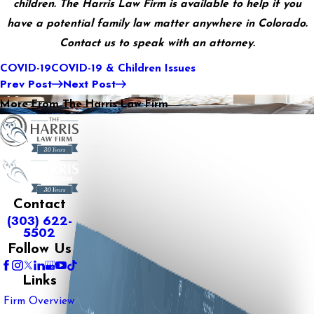
children. The Harris Law Firm is available to help if you
have a potential family law matter anywhere in Colorado.
Contact us to speak with an attorney.
COVID-19
COVID-19 & Children Issues
Prev Post
Next Post
More From The Harris Law Firm
Contact
(303) 622-
5502
Follow Us
Links
Firm Overview