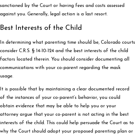
sanctioned by the Court or having fees and costs assessed
against you. Generally, legal action is a last resort.
Best Interests of the Child
In determining what parenting time should be, Colorado courts
consider C.R.S. § 14-10-124 and the best interests of the child
factors located therein. You should consider documenting all
communications with your co-parent regarding the mask
usage.
It is possible that by maintaining a clear documented record
of the instances of your co-parent’s behavior, you could
obtain evidence that may be able to help you or your
attorney argue that your co-parent is not acting in the best
interests of the child. This could help persuade the Court as to
why the Court should adopt your proposed parenting plan or