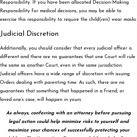
Responsibility. If you have been allocated Decision-Making
Responsibility for medical decisions, you may be able to
exercise this responsibility to require the child(ren) wear masks.
Judicial Discretion
Additionally, you should consider that every judicial officer is
different and there are no guarantees that one Court will rule
the same as another Court, even in the same jurisdiction.
Judicial officers have a wide range of discretion with issuing
Orders dealing with parenting time. As such, there are no
guarantees that something that happened in a friend, or
loved one’s case, will happen in yours.
As always, conferring with an attorney before pursuing
legal action could help minimize risks to yourself and
maximize your chances of successfully protecting your