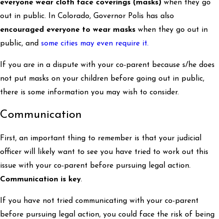
everyone wear cloth face coverings (masks)
when they go
out in public. In Colorado, Governor Polis has also
encouraged everyone to wear masks
when they go out in
public, and
some cities may even require it.
If you are in a dispute with your co-parent because s/he does
not put masks on your children before going out in public,
there is some information you may wish to consider.
Communication
First, an important thing to remember is that your judicial
officer will likely want to see you have tried to work out this
issue with your co-parent before pursuing legal action.
Communication is key
.
If you have not tried communicating with your co-parent
before pursuing legal action, you could face the risk of being