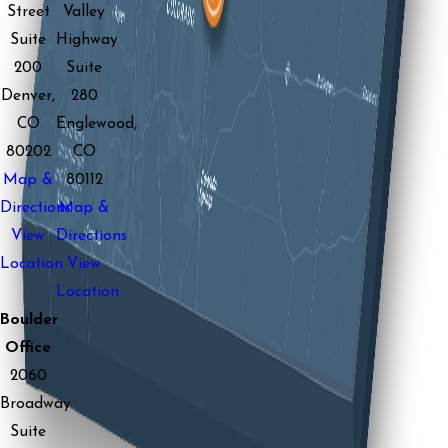
Street
Valley
Suite
Highway
200
Suite
Denver,
280
CO
Englewood,
80202
CO
Map &
80112
Directions
Map &
View
Directions
Location
View
Location
Boulder
Office
2060
Broadway
Suite