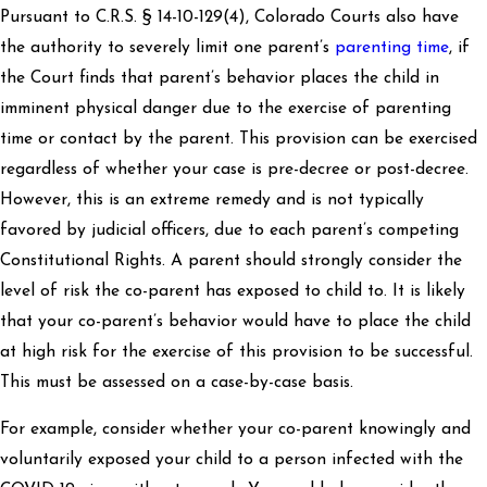
Pursuant to C.R.S. § 14-10-129(4), Colorado Courts also have
the authority to severely limit one parent’s
parenting time
, if
the Court finds that parent’s behavior places the child in
imminent physical danger due to the exercise of parenting
time or contact by the parent. This provision can be exercised
regardless of whether your case is pre-decree or post-decree.
However, this is an extreme remedy and is not typically
favored by judicial officers, due to each parent’s competing
Constitutional Rights. A parent should strongly consider the
level of risk the co-parent has exposed to child to. It is likely
that your co-parent’s behavior would have to place the child
at high risk for the exercise of this provision to be successful.
This must be assessed on a case-by-case basis.
For example, consider whether your co-parent knowingly and
voluntarily exposed your child to a person infected with the