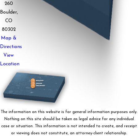
260
Boulder,
CO
80302
Map &
Directions
View
Location
The information on this website is for general information purposes only.
Nothing on this site should be taken as legal advice for any individual
case or situation. This information is not intended to create, and receipt
or viewing does not constitute, an attorney-client relationship.