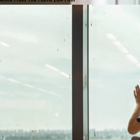
More From The Harris Law Firm