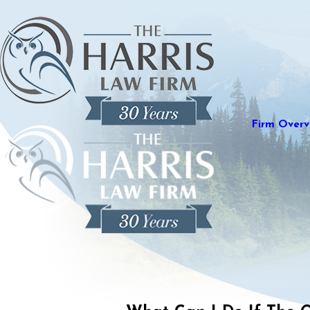
Firm Overv