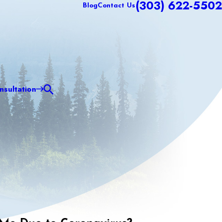
(303) 622-5502
Blog
Contact Us
sultation