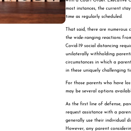
with a Court Order. Executive O
most instances, the current sta
time as regularly scheduled.
That said, there are numerous 
the wide-ranging reactions fro
Covid-19 social distancing requ
unilaterally withholding paren
circumstances in which a parent
in these uniquely challenging ti
For those parents who have lost
may be several options availab
As the first line of defense, p
request assistance with a pare
generally use their individual d
However, any parent considerin