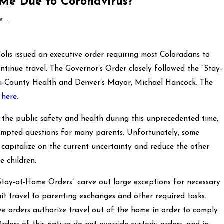
 Me Due to Coronavirus?
...
lis issued an executive order requiring most Coloradans to
ntinue travel. The Governor’s Order closely followed the “Stay-
ri-County Health and Denver’s Mayor, Michael Hancock. The
d
here
.
 the public safety and health during this unprecedented time,
ompted questions for many parents. Unfortunately, some
 capitalize on the current uncertainty and reduce the other
e children.
“Stay-at-Home Orders” carve out large exceptions for necessary
mit travel to parenting exchanges and other required tasks.
tive orders authorize travel out of the home in order to comply