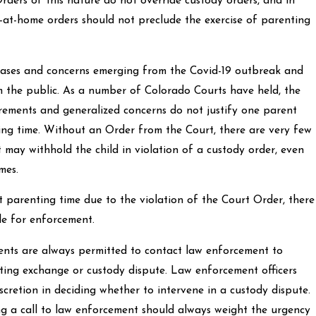
rders of this nature do not override custody orders, and in
y-at-home orders should not preclude the exercise of parenting
cases and concerns emerging from the Covid-19 outbreak and
m the public. As a number of Colorado Courts have held, the
irements and generalized concerns do not justify one parent
ting time. Without an Order from the Court, there are very few
 may withhold the child in violation of a custody order, even
mes.
 parenting time due to the violation of the Court Order, there
le for enforcement.
arents are always permitted to contact law enforcement to
nting exchange or custody dispute. Law enforcement officers
iscretion in deciding whether to intervene in a custody dispute.
g a call to law enforcement should always weight the urgency