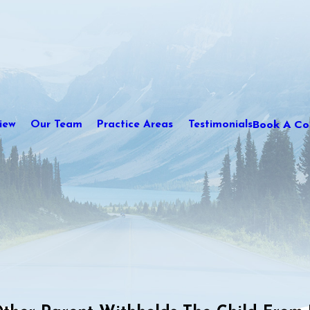
Book A Con
iew
Our Team
Practice Areas
Testimonials