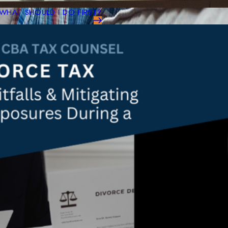
WHAT SHOULD I DO FIRST?