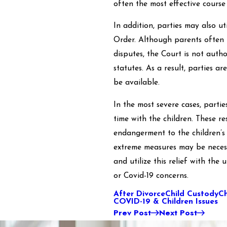
often the most effective course 
In addition, parties may also u
Order. Although parents often 
disputes, the Court is not aut
statutes. As a result, parties 
be available.
In the most severe cases, parti
time with the children. These re
endangerment to the children’s
extreme measures may be necess
and utilize this relief with the
or Covid-19 concerns.
After Divorce
Child Custody
Ch
COVID-19 & Children Issues
Prev Post
Next Post