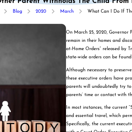
ther Parent Withholds The Child From
Blog
2020
March
What Can I Do If The 
On March 25, 2020, Governor Po
remain in their homes and disco
at-Home Orders” released by T
state-wide orders can be foun
Although necessary to preserve
these executive orders have pr
parents will undoubtedly try to
parents’ time or contact with th
In most instances, the current 
and essential travel, which per
Specifically, the current execu