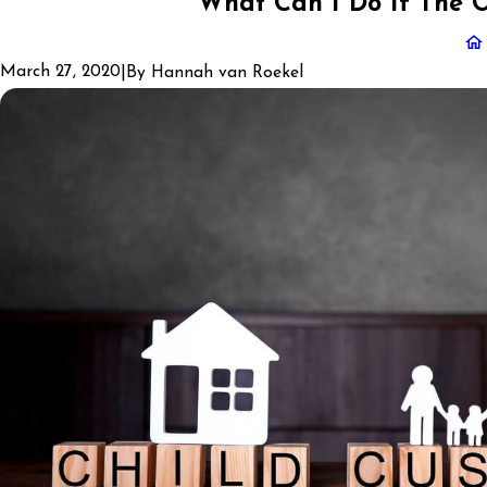
What Can I Do If The O
March 27, 2020
|
By
Hannah van Roekel