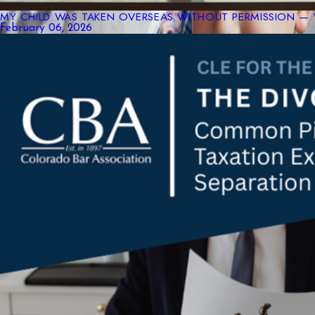
MY CHILD WAS TAKEN OVERSEAS WITHOUT PERMISSION — 
February 06, 2026