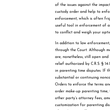
of the issues against the impact
custody order and help to enfor
enforcement, which is often fri
useful tool in enforcement of a 
to conflict and weigh your opti
In addition to law enforcement
through the Court. Although mos
are, nonetheless, still open an
relief authorized by C.R.S. § 14-
in parenting time disputes. If t
substantial or continuing nonco
Orders to enforce the terms and
order make-up parenting time, 
other party’s attorney fees, amo
customization for parenting disp