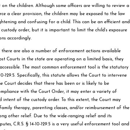
 on the children. Although some officers are willing to review a
ce a clear provision, the children may be exposed to the law
ghtening and confusing for a child. This can be an efficient and
custody order, but it is important to limit the child’s exposure
ons accordingly.
, there are also a number of enforcement actions available
t Courts in the state are operating on a limited basis, they
d accessible. The most common enforcement tool is the statutory
10-129.5. Specifically, this statute allows the Court to intervene
he Court decides that there has been or is likely to be
mpliance with the Court Order, it may enter a variety of
 intent of the custody order. To this extent, the Court may
family therapy, parenting classes, and/or reimbursement of the
ng other relief. Due to the wide-ranging relief and its
utes, C.R.S. § 14-10-129.5 is a very useful enforcement tool and