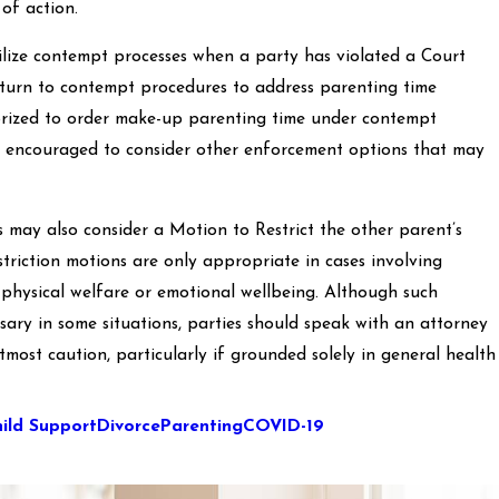
of action.
tilize contempt processes when a party has violated a Court
turn to contempt procedures to address parenting time
horized to order make-up parenting time under contempt
are encouraged to consider other enforcement options that may
es may also consider a Motion to Restrict the other parent’s
striction motions are only appropriate in cases involving
 physical welfare or emotional wellbeing. Although such
ary in some situations, parties should speak with an attorney
 utmost caution, particularly if grounded solely in general health
ild Support
Divorce
Parenting
COVID-19