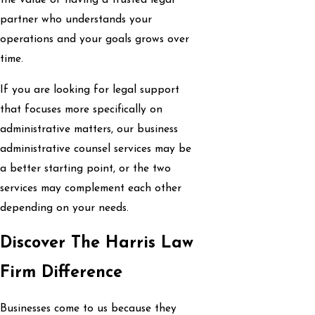
the value of having a trusted legal
partner who understands your
operations and your goals grows over
time.
If you are looking for legal support
that focuses more specifically on
administrative matters, our business
administrative counsel services may be
a better starting point, or the two
services may complement each other
depending on your needs.
Discover The Harris Law
Firm Difference
Businesses come to us because they