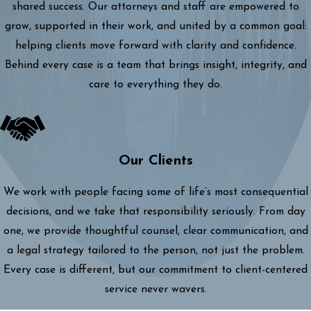
shared success. Our attorneys and staff are empowered to
grow, supported in their work, and united by a common goal:
helping clients move forward with clarity and confidence.
Behind every case is a team that brings insight, integrity, and
care to everything they do.
Our Clients
We work with people facing some of life’s most consequential
decisions, and we take that responsibility seriously. From day
one, we provide thoughtful counsel, clear communication, and
a legal strategy tailored to the person, not just the problem.
Every case is different, but our commitment to client-centered
service never wavers.