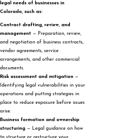
legal needs of businesses in
Colorado, such as:
Contract drafting, review, and
management
— Preparation, review,
and negotiation of business contracts,
vendor agreements, service
arrangements, and other commercial
documents.
Risk assessment and mitigation
—
Identifying legal vulnerabilities in your
operations and putting strategies in
place to reduce exposure before issues
arise.
Business formation and ownership
structuring
— Legal guidance on how
to structure or restructure your