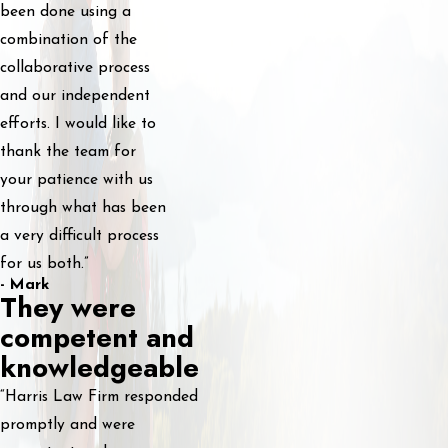
been done using a
combination of the
collaborative process
and our independent
efforts. I would like to
thank the team for
your patience with us
through what has been
a very difficult process
for us both.”
- Mark
They were
competent and
knowledgeable
“Harris Law Firm responded
promptly and were