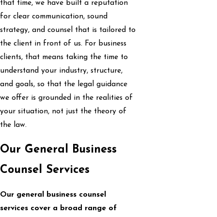
that time, we have built a reputation
for clear communication, sound
strategy, and counsel that is tailored to
the client in front of us. For business
clients, that means taking the time to
understand your industry, structure,
and goals, so that the legal guidance
we offer is grounded in the realities of
your situation, not just the theory of
the law.
Our General Business
Counsel Services
Our general business counsel
services cover a broad range of