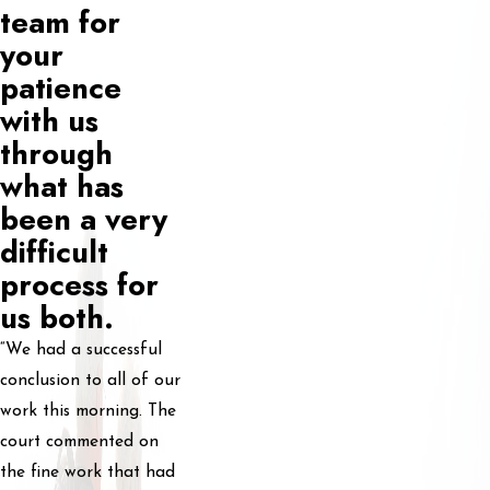
team for
your
patience
with us
through
what has
been a very
difficult
process for
us both.
“We had a successful
conclusion to all of our
work this morning. The
court commented on
the fine work that had