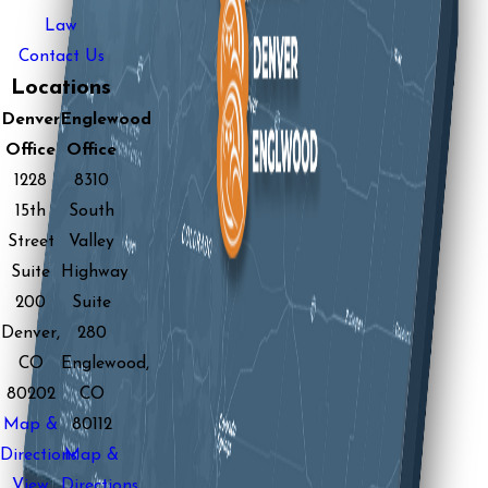
Law
Contact Us
Locations
Denver
Englewood
Office
Office
1228
8310
15th
South
Street
Valley
Suite
Highway
200
Suite
Denver,
280
CO
Englewood,
80202
CO
Map &
80112
Directions
Map &
View
Directions