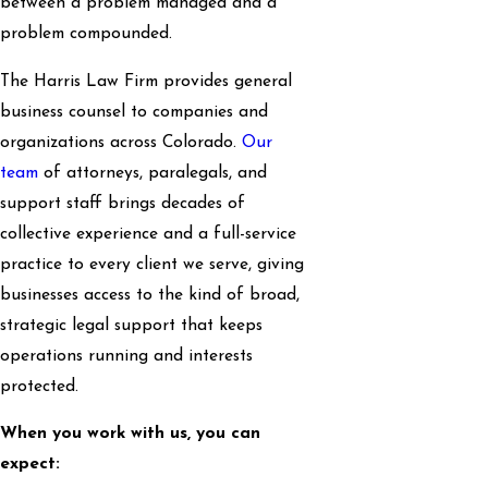
between a problem managed and a
problem compounded.
The Harris Law Firm provides general
business counsel to companies and
organizations across Colorado.
Our
team
of attorneys, paralegals, and
support staff brings decades of
collective experience and a full-service
practice to every client we serve, giving
businesses access to the kind of broad,
strategic legal support that keeps
operations running and interests
protected.
When you work with us, you can
expect: