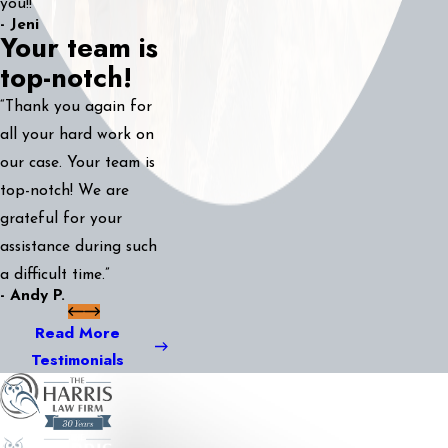
you!!”
- Jeni
Your team is
top-notch!
“Thank you again for
all your hard work on
our case. Your team is
top-notch! We are
grateful for your
assistance during such
a difficult time.”
- Andy P.
Read More
Testimonials