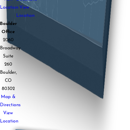
Location
View
Location
Boulder
Office
2060
Broadway
Suite
260
Boulder,
CO
80302
Map &
Directions
View
Location