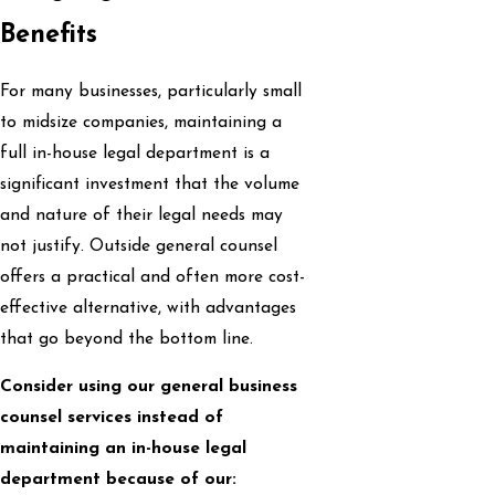
Benefits
For many businesses, particularly small
to midsize companies, maintaining a
full in-house legal department is a
significant investment that the volume
and nature of their legal needs may
not justify. Outside general counsel
offers a practical and often more cost-
effective alternative, with advantages
that go beyond the bottom line.
Consider using our general business
counsel services instead of
maintaining an in-house legal
department because of our: