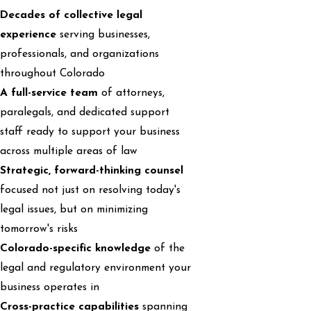
Decades of collective legal
experience
serving businesses,
professionals, and organizations
throughout Colorado
A full-service team
of attorneys,
paralegals, and dedicated support
staff ready to support your business
across multiple areas of law
Strategic, forward-thinking counsel
focused not just on resolving today's
legal issues, but on minimizing
tomorrow's risks
Colorado-specific knowledge
of the
legal and regulatory environment your
business operates in
Cross-practice capabilities
spanning