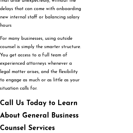
that arise unexpectedly, without the
delays that can come with onboarding
new internal staff or balancing salary
hours
For many businesses, using outside
counsel is simply the smarter structure.
You get access to a full team of
experienced attorneys whenever a
legal matter arises, and the flexibility
to engage as much or as little as your
situation calls for.
Call Us Today to Learn
About General Business
Counsel Services