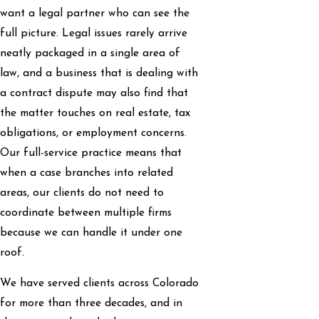
want a legal partner who can see the
full picture. Legal issues rarely arrive
neatly packaged in a single area of
law, and a business that is dealing with
a contract dispute may also find that
the matter touches on real estate, tax
obligations, or employment concerns.
Our full-service practice means that
when a case branches into related
areas, our clients do not need to
coordinate between multiple firms
because we can handle it under one
roof.
We have served clients across Colorado
for more than three decades, and in