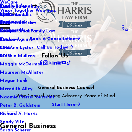
WeCare
Practice Areas
Kaitlin Stranahan
Family Law
2021
Wiser Together Webinars
Blog
Katherine Ellis
Sports Law
2020
Testimonials
Katie Kendrick
Real Estate Law
2019
Contact Us
Keegan Black
International Family Law
2018
Book A Consultation
Lauren Aguirre
Tax Law
2017
Call Us Today!
Lea Ann Lyster
2016
Follow Us
Machia Mullens
2015
Maggie McDermott
Maureen McAllister
Megan Funk
General Business Counsel
Meredith Alley
Wise Counsel. Strong Advocacy. Peace of Mind.
Naomie Pierre-Toussaint
Start Here
Peter B. Goldstein
Richard A. Harris
Sandy Vite
General Business
Sarah Scherer