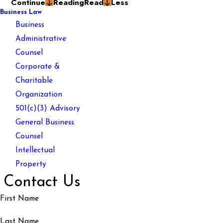
Continue
Reading
Read
Less
Business Law
Business
Administrative
Counsel
Corporate &
Charitable
Organization
501(c)(3) Advisory
General Business
Counsel
Intellectual
Property
Contact Us
First Name
Last Name