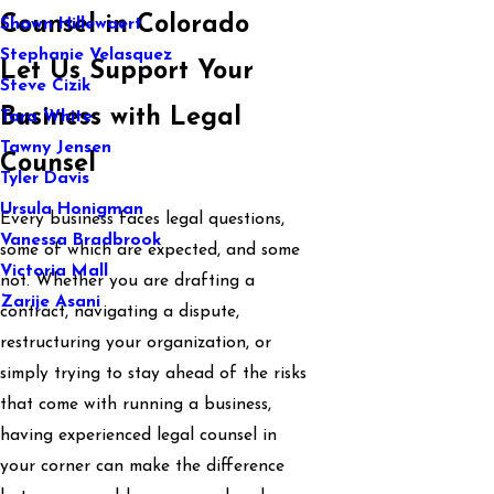
Counsel in Colorado
Shawn Hillewaert
Stephanie Velasquez
Let Us Support Your
Steve Cizik
Business with Legal
Tara White
Tawny Jensen
Counsel
Tyler Davis
Ursula Honigman
Every business faces legal questions,
Vanessa Bradbrook
some of which are expected, and some
Victoria Mall
not. Whether you are drafting a
Zarije Asani
contract, navigating a dispute,
restructuring your organization, or
simply trying to stay ahead of the risks
that come with running a business,
having experienced legal counsel in
your corner can make the difference