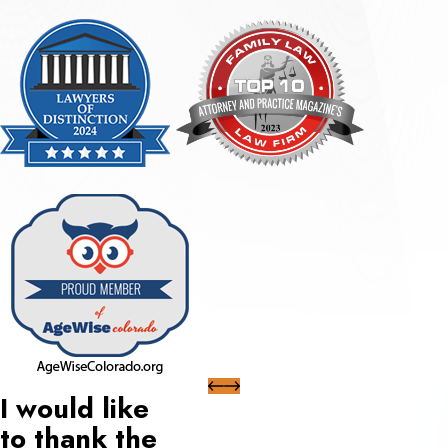
I would like
to thank the