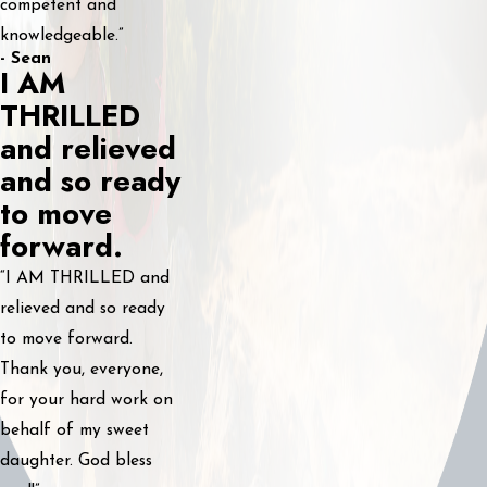
competent and
knowledgeable.”
- Sean
I AM
THRILLED
and relieved
and so ready
to move
forward.
“I AM THRILLED and
relieved and so ready
to move forward.
Thank you, everyone,
for your hard work on
behalf of my sweet
daughter. God bless