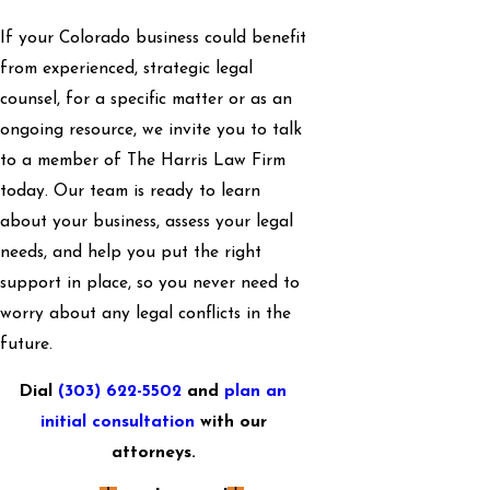
If your Colorado business could benefit
from experienced, strategic legal
counsel, for a specific matter or as an
ongoing resource, we invite you to talk
to a member of The Harris Law Firm
today. Our team is ready to learn
about your business, assess your legal
needs, and help you put the right
support in place, so you never need to
worry about any legal conflicts in the
future.
Dial
(303) 622-5502
and
plan an
initial consultation
with our
attorneys.