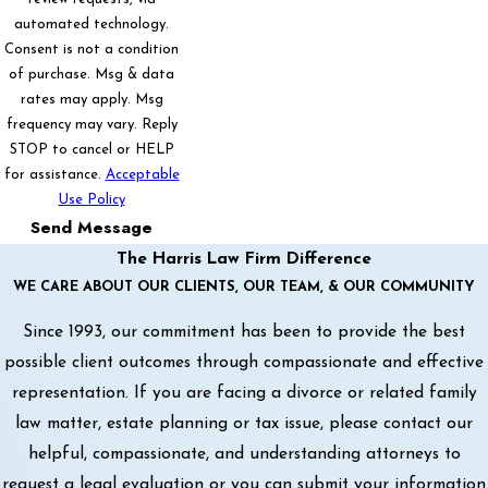
automated technology.
Consent is not a condition
of purchase. Msg & data
rates may apply. Msg
frequency may vary. Reply
STOP to cancel or HELP
for assistance.
Acceptable
Use Policy
Send Message
The Harris Law Firm Difference
WE CARE ABOUT OUR CLIENTS, OUR TEAM, & OUR COMMUNITY
Since 1993, our commitment has been to provide the best
possible client outcomes through compassionate and effective
representation. If you are facing a divorce or related family
law matter, estate planning or tax issue, please contact our
helpful, compassionate, and understanding attorneys to
request a legal evaluation or you can submit your information