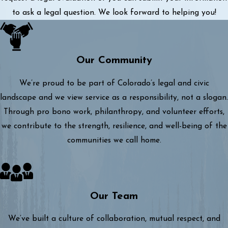
to ask a legal question. We look forward to helping you!
Our Community
We’re proud to be part of Colorado’s legal and civic
landscape and we view service as a responsibility, not a slogan.
Through pro bono work, philanthropy, and volunteer efforts,
we contribute to the strength, resilience, and well-being of the
communities we call home.
Our Team
We’ve built a culture of collaboration, mutual respect, and