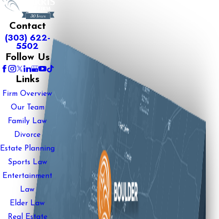
Contact
(303) 622-
5502
Follow Us
Links
Firm Overview
Our Team
Family Law
Divorce
Estate Planning
Sports Law
Entertainment
Law
Elder Law
Real Estate