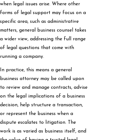
when legal issues arise. Where other
forms of legal support may focus on a
specific area, such as administrative
matters, general business counsel takes
a wider view, addressing the full range
of legal questions that come with
running a company.
In practice, this means a general
business attorney may be called upon
to review and manage contracts, advise
on the legal implications of a business
decision, help structure a transaction,
or represent the business when a
dispute escalates to litigation. The
work is as varied as business itself, and