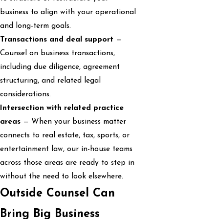
business to align with your operational
and long-term goals.
Transactions and deal support
—
Counsel on business transactions,
including due diligence, agreement
structuring, and related legal
considerations.
Intersection with related practice
areas
— When your business matter
connects to real estate, tax, sports, or
entertainment law, our in-house teams
across those areas are ready to step in
without the need to look elsewhere.
Outside Counsel Can
Bring Big Business