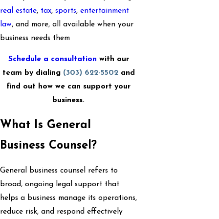
real estate
,
tax
,
sports
,
entertainment
law
, and more, all available when your
business needs them
Schedule a consultation
with our
team by dialing
(303) 622-5502
and
find out how we can support your
business.
What Is General
Business Counsel?
General business counsel refers to
broad, ongoing legal support that
helps a business manage its operations,
reduce risk, and respond effectively