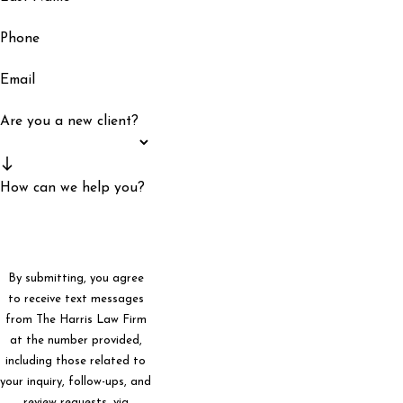
Phone
Email
Are you a new client?
How can we help you?
By submitting, you agree
to receive text messages
from The Harris Law Firm
at the number provided,
including those related to
your inquiry, follow-ups, and
review requests, via