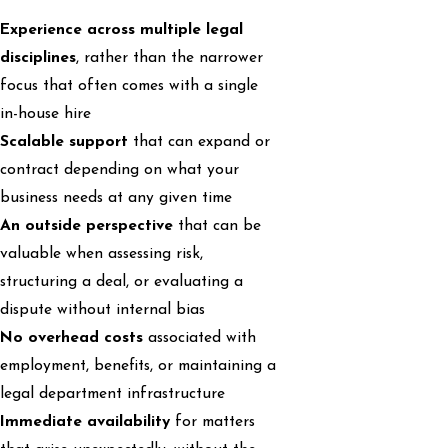
Experience across multiple legal
disciplines
, rather than the narrower
focus that often comes with a single
in-house hire
Scalable support
that can expand or
contract depending on what your
business needs at any given time
An outside perspective
that can be
valuable when assessing risk,
structuring a deal, or evaluating a
dispute without internal bias
No overhead costs
associated with
employment, benefits, or maintaining a
legal department infrastructure
Immediate availability
for matters