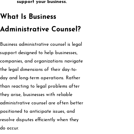
support your business.
What Is Business
Administrative Counsel?
Business administrative counsel is legal
support designed to help businesses,
companies, and organizations navigate
the legal dimensions of their day-to-
day and long-term operations. Rather
than reacting to legal problems after
they arise, businesses with reliable
administrative counsel are often better
positioned to anticipate issues, and
resolve disputes efficiently when they
do occur.