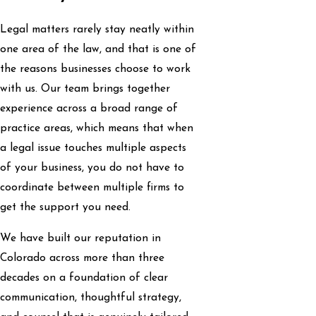
Legal matters rarely stay neatly within
one area of the law, and that is one of
the reasons businesses choose to work
with us. Our team brings together
experience across a broad range of
practice areas, which means that when
a legal issue touches multiple aspects
of your business, you do not have to
coordinate between multiple firms to
get the support you need.
We have built our reputation in
Colorado across more than three
decades on a foundation of clear
communication, thoughtful strategy,