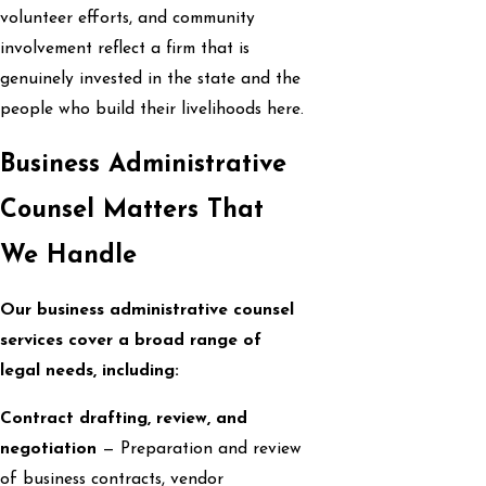
volunteer efforts, and community
involvement reflect a firm that is
genuinely invested in the state and the
people who build their livelihoods here.
Business Administrative
Counsel Matters That
We Handle
Our business administrative counsel
services cover a broad range of
legal needs, including:
Contract drafting, review, and
negotiation
— Preparation and review
of business contracts, vendor