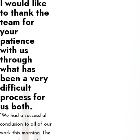
I would like
to thank the
team for
your
patience
with us
through
what has
been a very
difficult
process for
us both.
“We had a successful
conclusion to all of our
work this morning. The