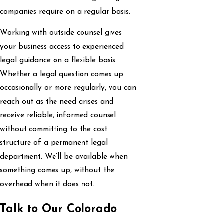
companies require on a regular basis.
Working with outside counsel gives
your business access to experienced
legal guidance on a flexible basis.
Whether a legal question comes up
occasionally or more regularly, you can
reach out as the need arises and
receive reliable, informed counsel
without committing to the cost
structure of a permanent legal
department. We’ll be available when
something comes up, without the
overhead when it does not.
Talk to Our Colorado