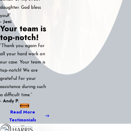
daughter. God bless
you!!”
- Jeni
Your team is
top-notch!
“Thank you again for
all your hard work on
our case. Your team is
top-notch! We are
grateful for your
assistance during such
a difficult time.”
- Andy P.
Read More
Testimonials