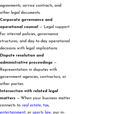
agreements, service contracts, and
other legal documents.
Corporate governance and
operational counsel
— Legal support
for internal policies, governance
structures, and day-to-day operational
decisions with legal implications.
Dispute resolution and
administrative proceedings
—
Representation in disputes with
government agencies, contractors, or
other parties
Intersection with related legal
matters
— When your business matter
connects to
real estate
,
tax
,
entertainment
, or
sports law
, our in-