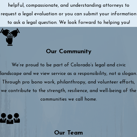
helpful, compassionate, and understanding attorneys to
request a legal evaluation or you can submit your information
to ask a legal question. We look forward to helping you!
Our Community
We’re proud to be part of Colorado’s legal and civic
landscape and we view service as a responsibility, not a slogan.
Through pro bono work, philanthropy, and volunteer efforts,
we contribute to the strength, resilience, and well-being of the
communities we call home.
Our Team