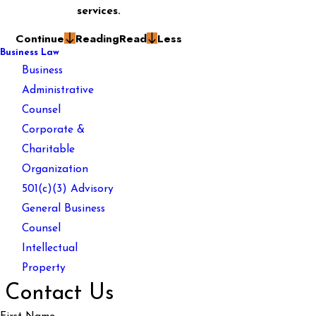
services.
Continue
Reading
Read
Less
Business Law
Business
Administrative
Counsel
Corporate &
Charitable
Organization
501(c)(3) Advisory
General Business
Counsel
Intellectual
Property
Contact Us