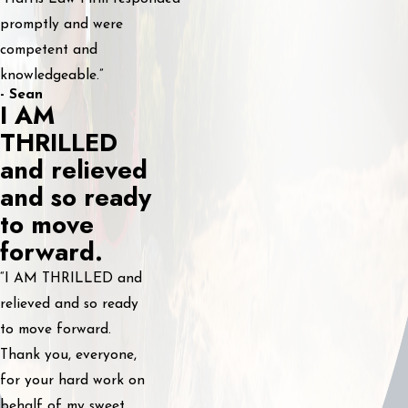
promptly and were
competent and
knowledgeable.”
- Sean
I AM
THRILLED
and relieved
and so ready
to move
forward.
“I AM THRILLED and
relieved and so ready
to move forward.
Thank you, everyone,
for your hard work on
behalf of my sweet