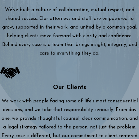
We’ve built a culture of collaboration, mutual respect, and
shared success. Our attorneys and staff are empowered to
grow, supported in their work, and united by a common goal:
helping clients move forward with clarity and confidence.
Behind every case is a team that brings insight, integrity, and
care to everything they do.
Our Clients
We work with people facing some of life’s most consequential
decisions, and we take that responsibility seriously. From day
one, we provide thoughtful counsel, clear communication, and
a legal strategy tailored to the person, not just the problem.
Every case is different, but our commitment to client-centered