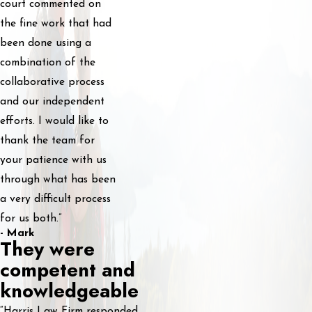
court commented on
the fine work that had
been done using a
combination of the
collaborative process
and our independent
efforts. I would like to
thank the team for
your patience with us
through what has been
a very difficult process
for us both.”
- Mark
They were
competent and
knowledgeable
“Harris Law Firm responded