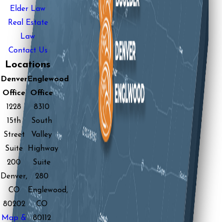
Elder Law
Real Estate
Law
Contact Us
Locations
Denver
Englewood
Office
Office
1228
8310
15th
South
Street
Valley
Suite
Highway
200
Suite
Denver,
280
CO
Englewood,
80202
CO
Map &
80112