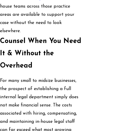
house teams across those practice
areas are available to support your
case without the need to look
elsewhere.
Counsel When You Need
It & Without the
Overhead
For many small to midsize businesses,
the prospect of establishing a full
internal legal department simply does
not make financial sense. The costs
associated with hiring, compensating,
and maintaining in-house legal staff
can far exceed what most growing