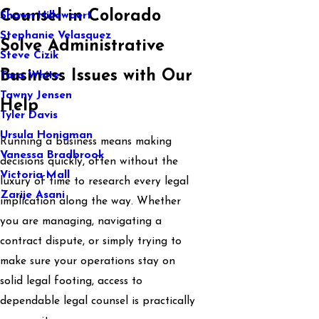
Counsel in Colorado
Shawn Hillewaert
Stephanie Velasquez
Solve Administrative
Steve Cizik
Business Issues with Our
Tara White
Tawny Jensen
Help
Tyler Davis
Ursula Honigman
Running a business means making
Vanessa Bradbrook
decisions quickly, often without the
Victoria Mall
luxury of time to research every legal
Zarije Asani
implication along the way. Whether
you are managing, navigating a
contract dispute, or simply trying to
make sure your operations stay on
solid legal footing, access to
dependable legal counsel is practically