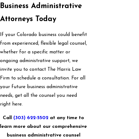
Business Administrative
Attorneys Today
If your Colorado business could benefit
from experienced, flexible legal counsel,
whether for a specific matter or
ongoing administrative support, we
invite you to contact The Harris Law
Firm to schedule a consultation. For all
your future business administrative
needs, get all the counsel you need
right here.
Call
(303) 622-5502
at any time to
learn more about our comprehensive
business administrative counsel