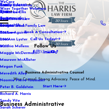
WeCare
Practice Areas
Kaitlin Stranahan
Family Law
2021
Wiser Together Webinars
Blog
Katherine Ellis
Sports Law
2020
Testimonials
Katie Kendrick
Real Estate Law
2019
Contact Us
Keegan Black
International Family Law
2018
Book A Consultation
Lauren Aguirre
Tax Law
2017
Call Us Today!
Lea Ann Lyster
2016
Follow Us
Machia Mullens
2015
Maggie McDermott
Maureen McAllister
Megan Funk
Business Administrative Counsel
Meredith Alley
Wise Counsel. Strong Advocacy. Peace of Mind.
Naomie Pierre-Toussaint
Start Here
Peter B. Goldstein
Richard A. Harris
Sandy Vite
Business Administrative
Sarah Scherer