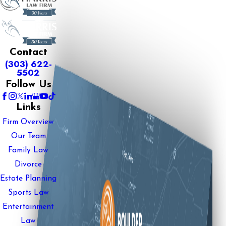
Contact
(303) 622-
5502
Follow Us
Links
Firm Overview
Our Team
Family Law
Divorce
Estate Planning
Sports Law
Entertainment
Law