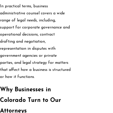
In practical terms, business
administrative counsel covers a wide
range of legal needs, including,
support for corporate governance and
operational decisions, contract
drafting and negotiation,
representation in disputes with
government agencies or private
parties, and legal strategy for matters
that affect how a business is structured
or how it functions.
Why Businesses in
Colorado Turn to Our
Attorneys