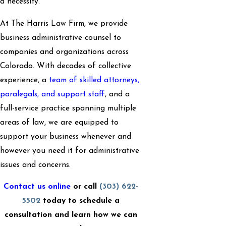
a necessity.
At The Harris Law Firm, we provide
business administrative counsel to
companies and organizations across
Colorado. With decades of collective
experience, a
team of skilled attorneys,
paralegals, and support staff
, and a
full-service practice spanning multiple
areas of law, we are equipped to
support your business whenever and
however you need it for administrative
issues and concerns.
Contact us online
or call
(303) 622-
5502
today to schedule a
consultation and learn how we can