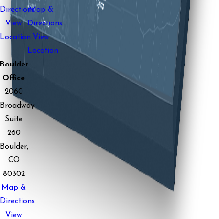
Directions
Map &
View
Directions
Location
View
Location
Boulder
Office
2060
Broadway
Suite
260
Boulder,
CO
80302
Map &
Directions
View