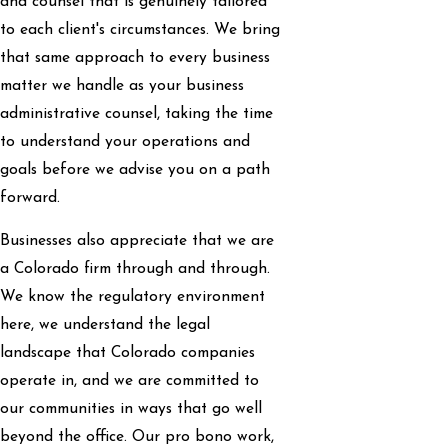
and counsel that is genuinely tailored
to each client's circumstances. We bring
that same approach to every business
matter we handle as your business
administrative counsel, taking the time
to understand your operations and
goals before we advise you on a path
forward.
Businesses also appreciate that we are
a Colorado firm through and through.
We know the regulatory environment
here, we understand the legal
landscape that Colorado companies
operate in, and we are committed to
our communities in ways that go well
beyond the office. Our pro bono work,