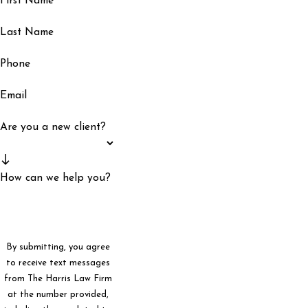
First Name
Last Name
Phone
Email
Are you a new client?
How can we help you?
By submitting, you agree
to receive text messages
from The Harris Law Firm
at the number provided,