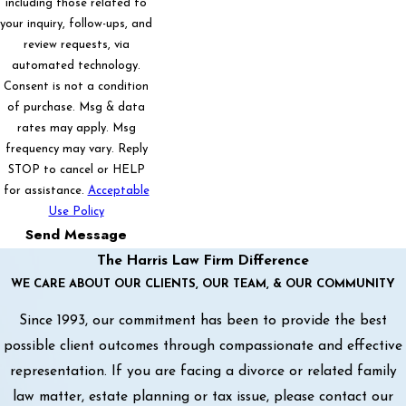
including those related to
your inquiry, follow-ups, and
review requests, via
automated technology.
Consent is not a condition
of purchase. Msg & data
rates may apply. Msg
frequency may vary. Reply
STOP to cancel or HELP
for assistance.
Acceptable
Use Policy
Send Message
The Harris Law Firm Difference
WE CARE ABOUT OUR CLIENTS, OUR TEAM, & OUR COMMUNITY
Since 1993, our commitment has been to provide the best
possible client outcomes through compassionate and effective
representation. If you are facing a divorce or related family
law matter, estate planning or tax issue, please contact our