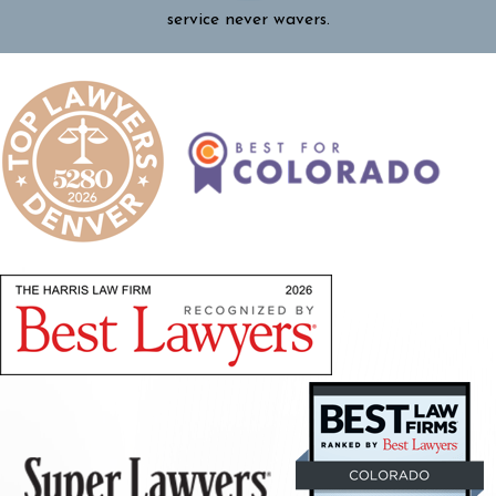
service never wavers.