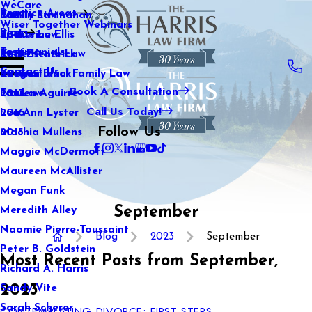
WeCare
Practice Areas
Kaitlin Stranahan
Family Law
2021
Wiser Together Webinars
Blog
Katherine Ellis
Sports Law
2020
Testimonials
Katie Kendrick
Real Estate Law
2019
Contact Us
Keegan Black
International Family Law
2018
Book A Consultation
Lauren Aguirre
Tax Law
2017
Call Us Today!
Lea Ann Lyster
2016
Follow Us
Machia Mullens
2015
Maggie McDermott
Maureen McAllister
Megan Funk
September
Meredith Alley
Naomie Pierre-Toussaint
Blog
2023
September
Peter B. Goldstein
Most Recent Posts from September,
Richard A. Harris
2023
Sandy Vite
Sarah Scherer
CONTEMPLATING DIVORCE: FIRST STEPS