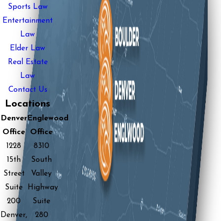
Sports Law
Entertainment
Law
Elder Law
Real Estate
Law
Contact Us
Locations
Denver
Englewood
Office
Office
1228
8310
15th
South
Street
Valley
Suite
Highway
200
Suite
Denver,
280