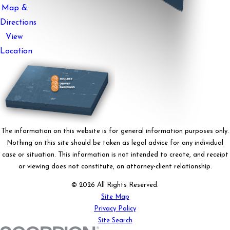
Map &
Directions
View
Location
The information on this website is for general information purposes only.
Nothing on this site should be taken as legal advice for any individual
case or situation. This information is not intended to create, and receipt
or viewing does not constitute, an attorney-client relationship.
© 2026 All Rights Reserved.
Site Map
Privacy Policy
Site Search