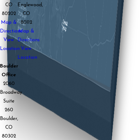
CO
Englewood,
80202
CO
Map &
80112
Directions
Map &
View
Directions
Location
View
Location
Boulder
Office
2060
Broadway
Suite
260
Boulder,
CO
80302