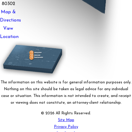
80302
Map &
Directions
View
Location
The information on this website is for general information purposes only.
Nothing on this site should be taken as legal advice for any individual
case or situation. This information is not intended to create, and receipt
or viewing does not constitute, an attorney-client relationship.
© 2026 All Rights Reserved.
Site Map
Privacy Policy