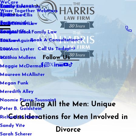
WeCare
Practice Areas
Kaitlin Stranahan
Family Law
2021
Wiser Together Webinars
Blog
Katherine Ellis
Sports Law
2020
Testimonials
Katie Kendrick
Real Estate Law
2019
Contact Us
Keegan Black
International Family Law
2018
Book A Consultation
Lauren Aguirre
Tax Law
2017
Call Us Today!
Lea Ann Lyster
2016
Follow Us
Machia Mullens
2015
Maggie McDermott
Maureen McAllister
Megan Funk
Meredith Alley
Naomie Pierre-Toussaint
Calling All the Men: Unique
Peter B. Goldstein
Considerations for Men Involved in
Richard A. Harris
Sandy Vite
Divorce
Sarah Scherer