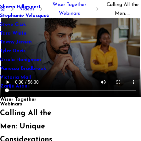
Wiser Together
Calling All the
Shawn Hillewaert
Videos
Webinars
Men: ...
Stephanie Velasquez
Steve Cizik
Tara White
Tawny Jensen
Tyler Davis
Ursula Honigman
Vanessa Bradbrook
Victoria Mall
Zarije Asani
Wiser Together
Webinars
Calling All the
Men: Unique
Considerations