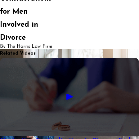
for Men
Involved in
Divorce
By The Harris Law Firm
Related Videos