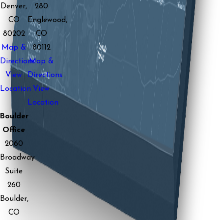
Denver,
280
CO
Englewood,
80202
CO
Map &
80112
Directions
Map &
View
Directions
Location
View
Location
Boulder
Office
2060
Broadway
Suite
260
Boulder,
CO