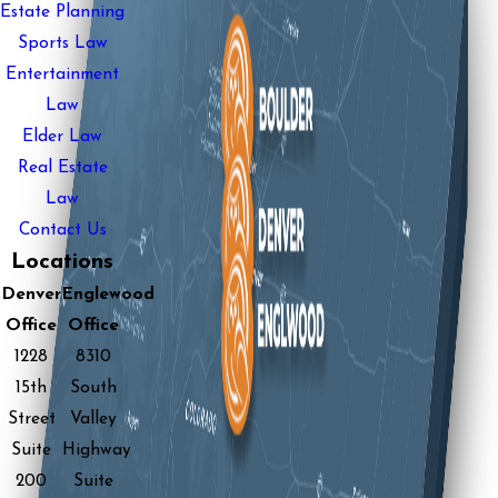
Estate Planning
Sports Law
Entertainment
Law
Elder Law
Real Estate
Law
Contact Us
Locations
Denver
Englewood
Office
Office
1228
8310
15th
South
Street
Valley
Suite
Highway
200
Suite