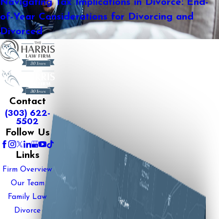
Navigating Tax Implications in Divorce: End-
of-Year Considerations for Divorcing and
Divorced
Contact
(303) 622-
5502
Follow Us
Links
Firm Overview
Our Team
Family Law
Divorce