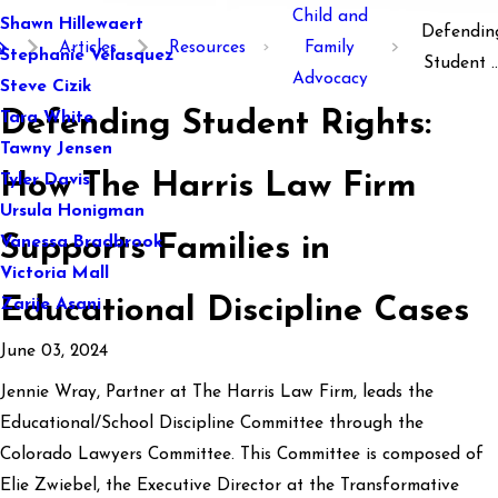
Child and
Shawn Hillewaert
Defendin
Articles
Resources
Family
Stephanie Velasquez
Student ..
Advocacy
Steve Cizik
Defending Student Rights:
Tara White
Tawny Jensen
How The Harris Law Firm
Tyler Davis
Ursula Honigman
Supports Families in
Vanessa Bradbrook
Victoria Mall
Educational Discipline Cases
Zarije Asani
June 03, 2024
Jennie Wray, Partner at The Harris Law Firm, leads the
Educational/School Discipline Committee through the
Colorado Lawyers Committee. This Committee is composed of
Elie Zwiebel, the Executive Director at the Transformative