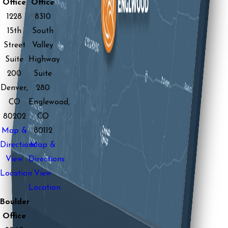
Office
Office
1228
8310
15th
South
Street
Valley
Suite
Highway
200
Suite
Denver,
280
CO
Englewood,
80202
CO
Map &
80112
Directions
Map &
View
Directions
Location
View
Location
Boulder
Office