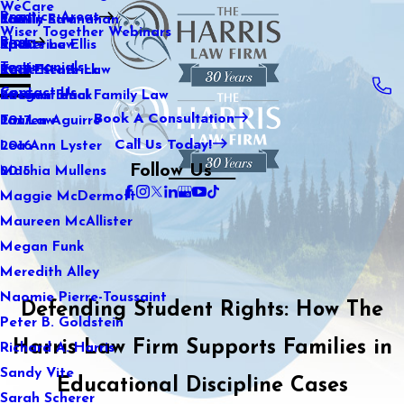
WeCare
Practice Areas
Kaitlin Stranahan
Family Law
2021
Wiser Together Webinars
Blog
Katherine Ellis
Sports Law
2020
Testimonials
Katie Kendrick
Real Estate Law
2019
Contact Us
Keegan Black
International Family Law
2018
Book A Consultation
Lauren Aguirre
Tax Law
2017
Call Us Today!
Lea Ann Lyster
2016
Follow Us
Machia Mullens
2015
Maggie McDermott
Maureen McAllister
Megan Funk
Meredith Alley
Naomie Pierre-Toussaint
Defending Student Rights: How The
Peter B. Goldstein
Harris Law Firm Supports Families in
Richard A. Harris
Sandy Vite
Educational Discipline Cases
Sarah Scherer