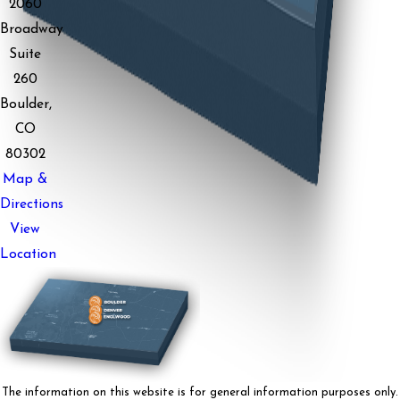
2060
Broadway
Suite
260
Boulder,
CO
80302
Map &
Directions
View
Location
The information on this website is for general information purposes only.