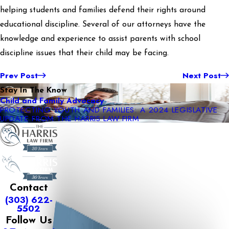
helping students and families defend their rights around
educational discipline. Several of our attorneys have the
knowledge and experience to assist parents with school
discipline issues that their child may be facing.
Prev Post
Next Post
Stay In The Know
Child and Family Advocacy
PROTECTING YOUTH AND FAMILIES: A 2024 LEGISLATIVE
UPDATE FROM THE HARRIS LAW FIRM
Contact
(303) 622-
5502
Follow Us