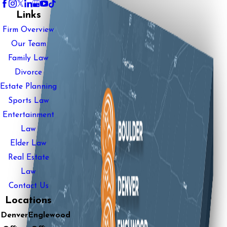
Links
Firm Overview
Our Team
Family Law
Divorce
Estate Planning
Sports Law
Entertainment
Law
Elder Law
Real Estate
Law
Contact Us
Locations
Denver
Englewood