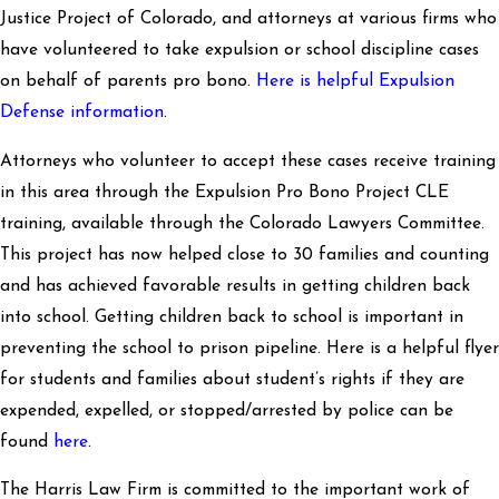
Justice Project of Colorado, and attorneys at various firms who
have volunteered to take expulsion or school discipline cases
on behalf of parents pro bono.
Here is helpful Expulsion
Defense information
.
Attorneys who volunteer to accept these cases receive training
in this area through the Expulsion Pro Bono Project CLE
training, available through the Colorado Lawyers Committee.
This project has now helped close to 30 families and counting
and has achieved favorable results in getting children back
into school. Getting children back to school is important in
preventing the school to prison pipeline. Here is a helpful flyer
for students and families about student’s rights if they are
expended, expelled, or stopped/arrested by police can be
found
here
.
The Harris Law Firm is committed to the important work of