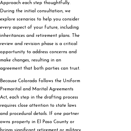
Approach each step thoughtfully.
During the initial consultation, we
explore scenarios to help you consider
every aspect of your future, including
inheritances and retirement plans. The
review and revision phase is a critical
opportunity to address concerns and
make changes, resulting in an
agreement that both parties can trust.
Because Colorado follows the Uniform
Premarital and Marital Agreements
Act, each step in the drafting process
requires close attention to state laws
and procedural details. If one partner
owns property in El Paso County or
brings significant retirement or military