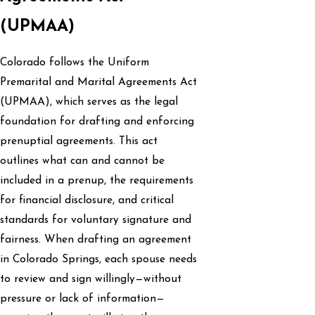
(UPMAA)
Colorado follows the Uniform
Premarital and Marital Agreements Act
(UPMAA), which serves as the legal
foundation for drafting and enforcing
prenuptial agreements. This act
outlines what can and cannot be
included in a prenup, the requirements
for financial disclosure, and critical
standards for voluntary signature and
fairness. When drafting an agreement
in Colorado Springs, each spouse needs
to review and sign willingly—without
pressure or lack of information—