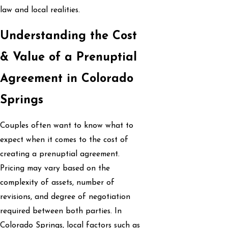
law and local realities.
Understanding the Cost
& Value of a Prenuptial
Agreement in Colorado
Springs
Couples often want to know what to
expect when it comes to the cost of
creating a prenuptial agreement.
Pricing may vary based on the
complexity of assets, number of
revisions, and degree of negotiation
required between both parties. In
Colorado Springs, local factors such as