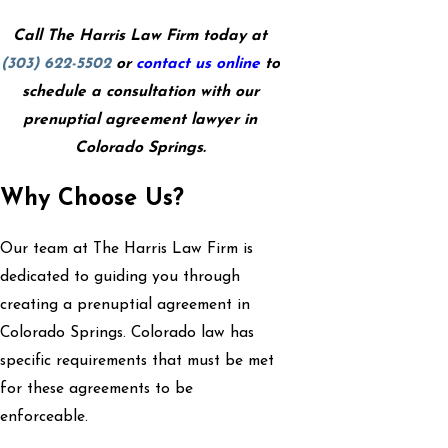
Call The Harris Law Firm today at
(303) 622-5502
or
contact us online
to
schedule a consultation with our
prenuptial agreement lawyer in
Colorado Springs.
Why Choose Us?
Our team at The Harris Law Firm is
dedicated to guiding you through
creating a prenuptial agreement in
Colorado Springs. Colorado law has
specific requirements that must be met
for these agreements to be
enforceable.