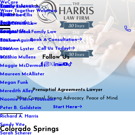
WeCare
Practice Areas
Kaitlin Stranahan
Family Law
2021
Wiser Together Webinars
Blog
Katherine Ellis
Sports Law
2020
Testimonials
Katie Kendrick
Real Estate Law
2019
Contact Us
Keegan Black
International Family Law
2018
Book A Consultation
Lauren Aguirre
Tax Law
2017
Call Us Today!
Lea Ann Lyster
2016
Follow Us
Machia Mullens
2015
Maggie McDermott
Maureen McAllister
Megan Funk
Prenuptial Agreements Lawyer
Meredith Alley
Wise Counsel. Strong Advocacy. Peace of Mind.
Naomie Pierre-Toussaint
Start Here
Peter B. Goldstein
Richard A. Harris
Sandy Vite
Colorado Springs
Sarah Scherer