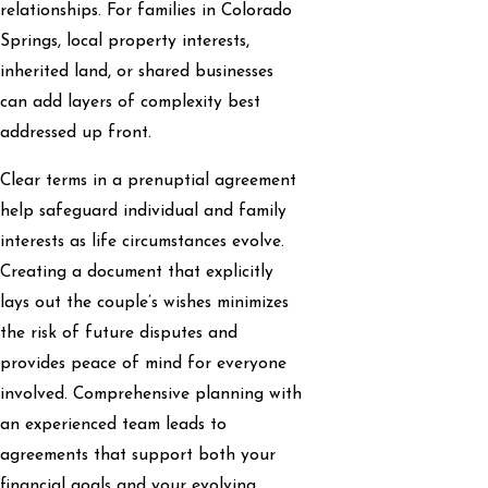
relationships. For families in Colorado
Springs, local property interests,
inherited land, or shared businesses
can add layers of complexity best
addressed up front.
Clear terms in a prenuptial agreement
help safeguard individual and family
interests as life circumstances evolve.
Creating a document that explicitly
lays out the couple’s wishes minimizes
the risk of future disputes and
provides peace of mind for everyone
involved. Comprehensive planning with
an experienced team leads to
agreements that support both your
financial goals and your evolving