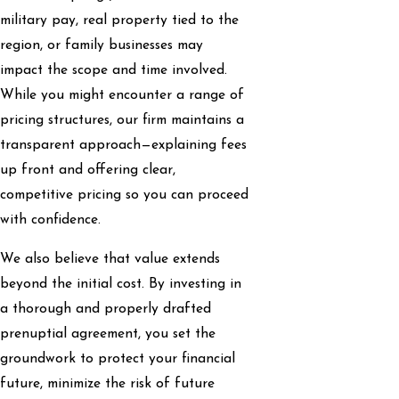
military pay, real property tied to the
region, or family businesses may
impact the scope and time involved.
While you might encounter a range of
pricing structures, our firm maintains a
transparent approach—explaining fees
up front and offering clear,
competitive pricing so you can proceed
with confidence.
We also believe that value extends
beyond the initial cost. By investing in
a thorough and properly drafted
prenuptial agreement, you set the
groundwork to protect your financial
future, minimize the risk of future