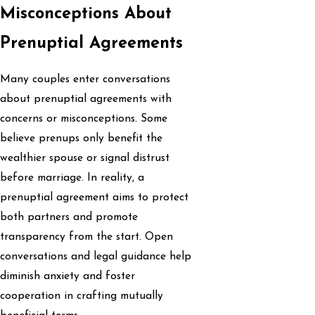
Misconceptions About
Prenuptial Agreements
Many couples enter conversations
about prenuptial agreements with
concerns or misconceptions. Some
believe prenups only benefit the
wealthier spouse or signal distrust
before marriage. In reality, a
prenuptial agreement aims to protect
both partners and promote
transparency from the start. Open
conversations and legal guidance help
diminish anxiety and foster
cooperation in crafting mutually