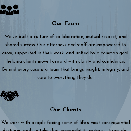
Our Team
We’ve built a culture of collaboration, mutual respect, and
shared success. Our attorneys and staff are empowered to
grow, supported in their work, and united by a common goal:
helping clients move forward with clarity and confidence.
Behind every case is a team that brings insight, integrity, and
care to everything they do.
Our Clients
We work with people facing some of life’s most consequential