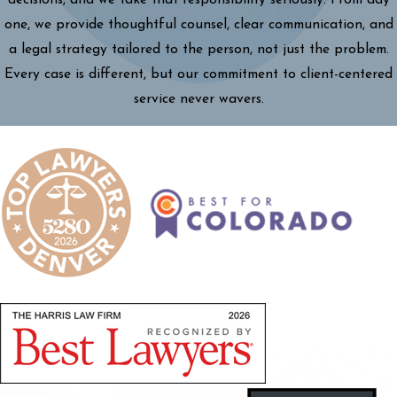
decisions, and we take that responsibility seriously. From day
one, we provide thoughtful counsel, clear communication, and
a legal strategy tailored to the person, not just the problem.
Every case is different, but our commitment to client-centered
service never wavers.