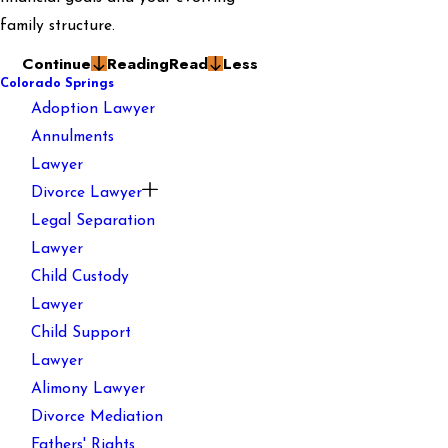
family structure.
Continue
Reading
Read
Less
Colorado Springs
Adoption Lawyer
Annulments
Lawyer
Divorce Lawyer
Legal Separation
Lawyer
Child Custody
Lawyer
Child Support
Lawyer
Alimony Lawyer
Divorce Mediation
Fathers' Rights