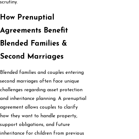
scrutiny.
How Prenuptial
Agreements Benefit
Blended Families &
Second Marriages
Blended families and couples entering
second marriages often face unique
challenges regarding asset protection
and inheritance planning. A prenuptial
agreement allows couples to clarify
how they want to handle property,
support obligations, and future
inheritance for children from previous