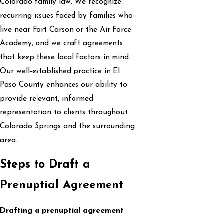
Colorado family law. We recognize
recurring issues faced by families who
live near Fort Carson or the Air Force
Academy, and we craft agreements
that keep these local factors in mind.
Our well-established practice in El
Paso County enhances our ability to
provide relevant, informed
representation to clients throughout
Colorado Springs and the surrounding
area.
Steps to Draft a
Prenuptial Agreement
Drafting a prenuptial agreement