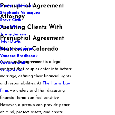
Prenuptial Agreement
Shawn Hillewaert
Stephanie Velasquez
Attorney
Steve Cizik
Assisting Clients With
Tara White
Tawny Jensen
Prenuptial Agreement
Tyler Davis
Matters in Colorado
Ursula Honigman
Vanessa Bradbrook
A prenuptial agreement is a legal
Victoria Mall
contract that couples enter into before
Zarije Asani
marriage, defining their financial rights
and responsibilities. At
The Harris Law
Firm
, we understand that discussing
financial terms can feel sensitive.
However, a prenup can provide peace
of mind, protect assets, and create