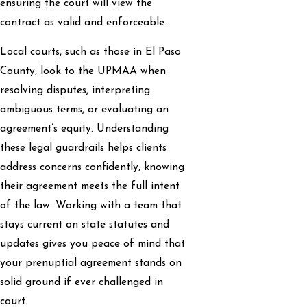
ensuring the court will view the
contract as valid and enforceable.
Local courts, such as those in El Paso
County, look to the UPMAA when
resolving disputes, interpreting
ambiguous terms, or evaluating an
agreement’s equity. Understanding
these legal guardrails helps clients
address concerns confidently, knowing
their agreement meets the full intent
of the law. Working with a team that
stays current on state statutes and
updates gives you peace of mind that
your prenuptial agreement stands on
solid ground if ever challenged in
court.