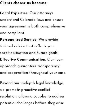
Clients choose us because:
Local Expertise:
Our attorneys
understand Colorado laws and ensure
your agreement is both comprehensive
and compliant.
Personalized Service:
We provide
tailored advice that reflects your
specific situation and future goals.
Effective Communication:
Our team
approach guarantees transparency
and cooperation throughout your case.
Beyond our in-depth legal knowledge,
we promote proactive conflict
resolution, allowing couples to address
potential challenges before they arise.