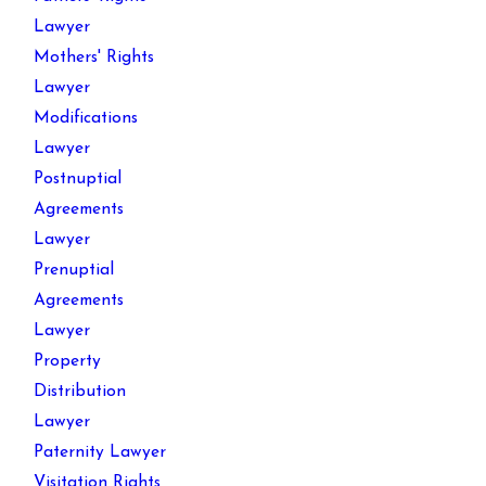
Lawyer
Mothers' Rights
Lawyer
Modifications
Lawyer
Postnuptial
Agreements
Lawyer
Prenuptial
Agreements
Lawyer
Property
Distribution
Lawyer
Paternity Lawyer
Visitation Rights