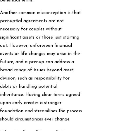
beneficial terms.
Another common misconception is that
prenuptial agreements are not
necessary for couples without
significant assets or those just starting
out. However, unforeseen financial
events or life changes may arise in the
future, and a prenup can address a
broad range of issues beyond asset
division, such as responsibility for
debts or handling potential
inheritance. Having clear terms agreed
upon early creates a stronger
foundation and streamlines the process
should circumstances ever change.