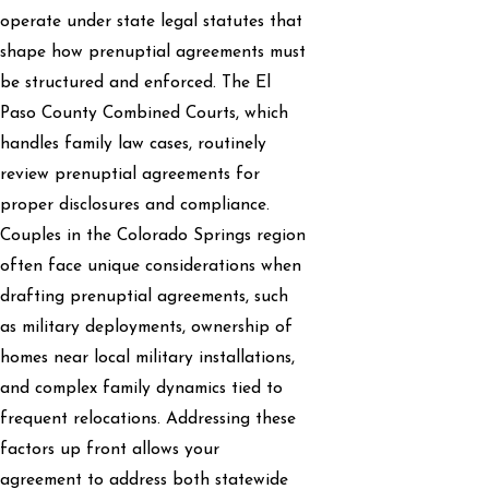
operate under state legal statutes that
shape how prenuptial agreements must
be structured and enforced. The El
Paso County Combined Courts, which
handles family law cases, routinely
review prenuptial agreements for
proper disclosures and compliance.
Couples in the Colorado Springs region
often face unique considerations when
drafting prenuptial agreements, such
as military deployments, ownership of
homes near local military installations,
and complex family dynamics tied to
frequent relocations. Addressing these
factors up front allows your
agreement to address both statewide