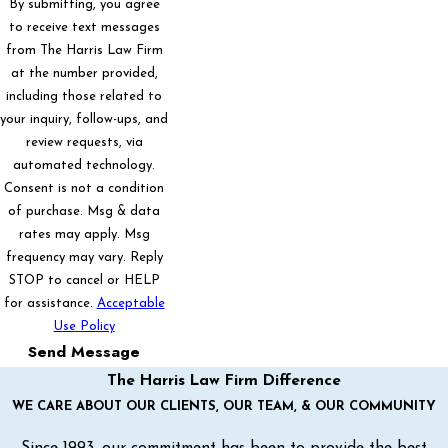
By submitting, you agree
to receive text messages
from The Harris Law Firm
at the number provided,
including those related to
your inquiry, follow-ups, and
review requests, via
automated technology.
Consent is not a condition
of purchase. Msg & data
rates may apply. Msg
frequency may vary. Reply
STOP to cancel or HELP
for assistance.
Acceptable
Use Policy
Send Message
The Harris Law Firm Difference
WE CARE ABOUT OUR CLIENTS, OUR TEAM, & OUR COMMUNITY
Since 1993, our commitment has been to provide the best