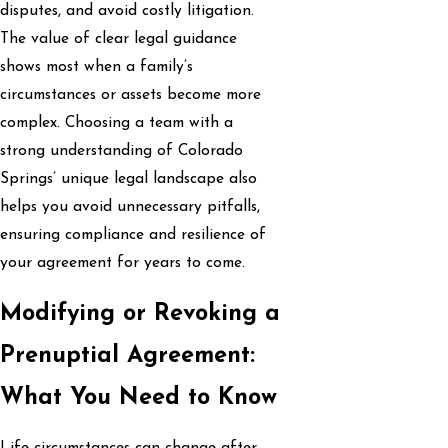
disputes, and avoid costly litigation.
The value of clear legal guidance
shows most when a family’s
circumstances or assets become more
complex. Choosing a team with a
strong understanding of Colorado
Springs’ unique legal landscape also
helps you avoid unnecessary pitfalls,
ensuring compliance and resilience of
your agreement for years to come.
Modifying or Revoking a
Prenuptial Agreement:
What You Need to Know