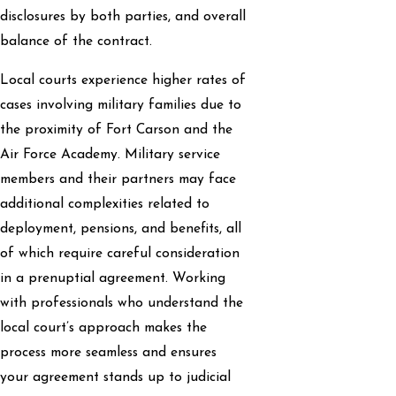
disclosures by both parties, and overall
balance of the contract.
Local courts experience higher rates of
cases involving military families due to
the proximity of Fort Carson and the
Air Force Academy. Military service
members and their partners may face
additional complexities related to
deployment, pensions, and benefits, all
of which require careful consideration
in a prenuptial agreement. Working
with professionals who understand the
local court’s approach makes the
process more seamless and ensures
your agreement stands up to judicial