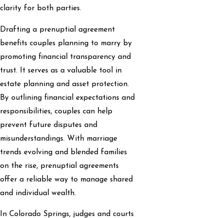
clarity for both parties.
Drafting a prenuptial agreement
benefits couples planning to marry by
promoting financial transparency and
trust. It serves as a valuable tool in
estate planning and asset protection.
By outlining financial expectations and
responsibilities, couples can help
prevent future disputes and
misunderstandings. With marriage
trends evolving and blended families
on the rise, prenuptial agreements
offer a reliable way to manage shared
and individual wealth.
In Colorado Springs, judges and courts