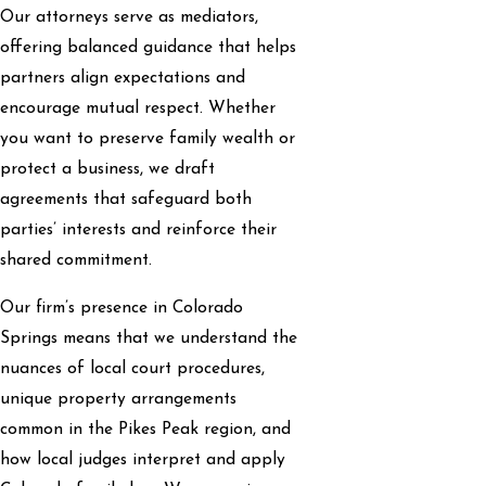
Our attorneys serve as mediators,
offering balanced guidance that helps
partners align expectations and
encourage mutual respect. Whether
you want to preserve family wealth or
protect a business, we draft
agreements that safeguard both
parties’ interests and reinforce their
shared commitment.
Our firm’s presence in Colorado
Springs means that we understand the
nuances of local court procedures,
unique property arrangements
common in the Pikes Peak region, and
how local judges interpret and apply