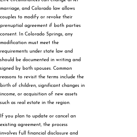
Life circumstances can change after
marriage, and Colorado law allows
couples to modify or revoke their
prenuptial agreement if both parties
consent. In Colorado Springs, any
modification must meet the
requirements under state law and
should be documented in writing and
signed by both spouses. Common
reasons to revisit the terms include the
birth of children, significant changes in
income, or acquisition of new assets
such as real estate in the region.
If you plan to update or cancel an
existing agreement, the process
involves full financial disclosure and