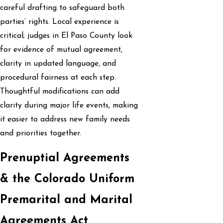
careful drafting to safeguard both
parties’ rights. Local experience is
critical; judges in El Paso County look
for evidence of mutual agreement,
clarity in updated language, and
procedural fairness at each step.
Thoughtful modifications can add
clarity during major life events, making
it easier to address new family needs
and priorities together.
Prenuptial Agreements
& the Colorado Uniform
Premarital and Marital
Agreements Act