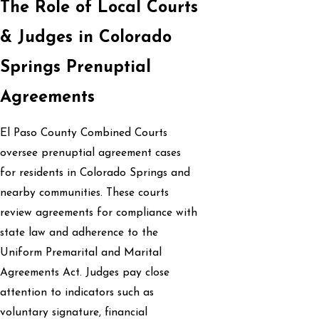
The Role of Local Courts
& Judges in Colorado
Springs Prenuptial
Agreements
El Paso County Combined Courts
oversee prenuptial agreement cases
for residents in Colorado Springs and
nearby communities. These courts
review agreements for compliance with
state law and adherence to the
Uniform Premarital and Marital
Agreements Act. Judges pay close
attention to indicators such as
voluntary signature, financial