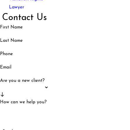
Lawyer
Contact Us
First Name
Last Name
Phone
Email
Are you a new client?
How can we help you?