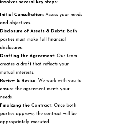
involves several key steps:
Initial Consultation:
Assess your needs
and objectives.
Disclosure of Assets & Debts:
Both
parties must make full financial
disclosures.
Drafting the Agreement:
Our team
creates a draft that reflects your
mutual interests.
Review & Revise:
We work with you to
ensure the agreement meets your
needs.
Finalizing the Contract:
Once both
parties approve, the contract will be
appropriately executed.