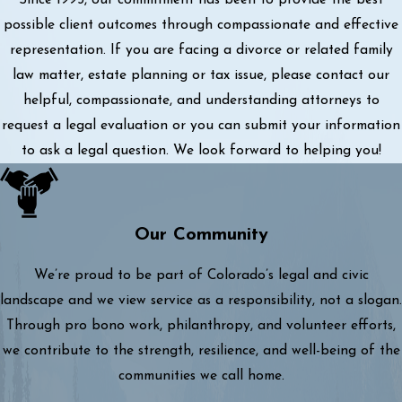
possible client outcomes through compassionate and effective
representation. If you are facing a divorce or related family
law matter, estate planning or tax issue, please contact our
helpful, compassionate, and understanding attorneys to
request a legal evaluation or you can submit your information
to ask a legal question. We look forward to helping you!
Our Community
We’re proud to be part of Colorado’s legal and civic
landscape and we view service as a responsibility, not a slogan.
Through pro bono work, philanthropy, and volunteer efforts,
we contribute to the strength, resilience, and well-being of the
communities we call home.