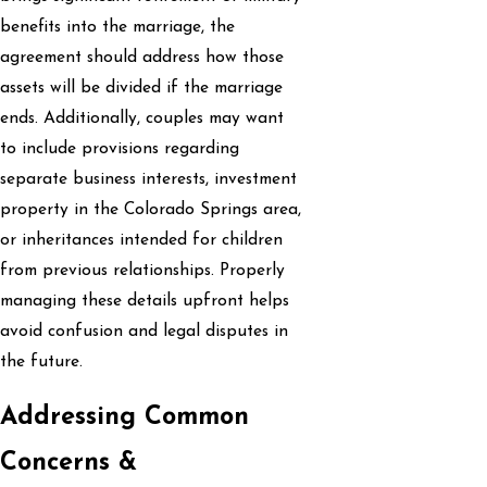
benefits into the marriage, the
agreement should address how those
assets will be divided if the marriage
ends. Additionally, couples may want
to include provisions regarding
separate business interests, investment
property in the Colorado Springs area,
or inheritances intended for children
from previous relationships. Properly
managing these details upfront helps
avoid confusion and legal disputes in
the future.
Addressing Common
Concerns &