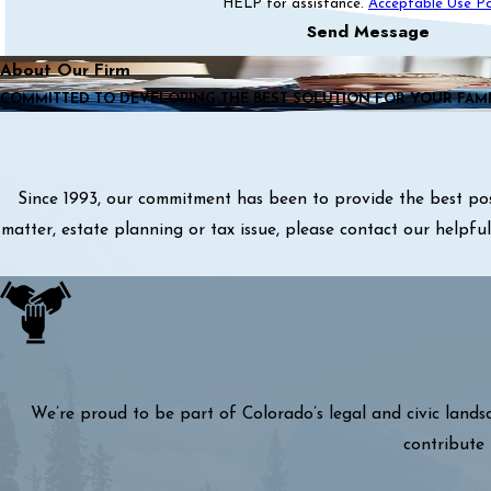
HELP for assistance.
Acceptable Use Po
Send Message
About Our Firm
COMMITTED TO DEVELOPING THE BEST SOLUTION FOR YOUR FAM
Since 1993, our commitment has been to provide the best pos
matter, estate planning or tax issue, please contact our helpf
We’re proud to be part of Colorado’s legal and civic lands
contribute 