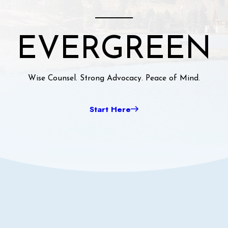
EVERGREEN
Wise Counsel. Strong Advocacy. Peace of Mind.
Start Here