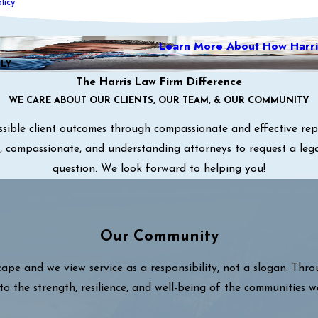
licy
Learn More About How Harri
ILY
The Harris Law Firm Difference
WE CARE ABOUT OUR CLIENTS, OUR TEAM, & OUR COMMUNITY
sible client outcomes through compassionate and effective repre
ul, compassionate, and understanding attorneys to request a leg
question. We look forward to helping you!
Our Community
cape and we view service as a responsibility, not a slogan. Thr
to the strength, resilience, and well-being of the communities w