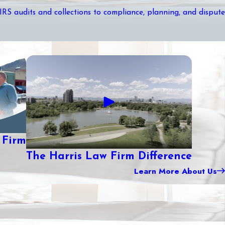
 IRS audits and collections to compliance, planning, and dispute
 Firm
The Harris Law Firm Difference
Learn More About Us