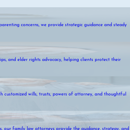
r parenting concerns, we provide strategic guidance and steady
ps, and elder rights advocacy, helping clients protect their
 customized wills, trusts, powers of attorney, and thoughtful
es, our family law attorneys provide the guidance, strategy, and