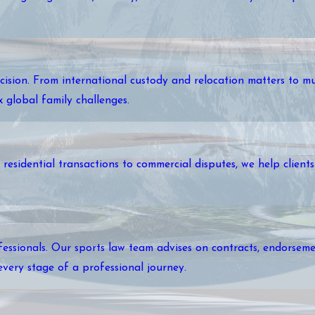
cision. From international custody and relocation matters to mu
ex global family challenges.
esidential transactions to commercial disputes, we help clients 
essionals. Our sports law team advises on contracts, endorsemen
every stage of a professional journey.