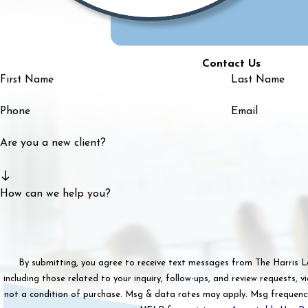
Contact Us
First Name
Last Name
Phone
Email
Are you a new client?
How can we help you?
By submitting, you agree to receive text messages from The Harris 
including those related to your inquiry, follow-ups, and review requests, via aut
not a condition of purchase. Msg & data rates may apply. Msg frequenc