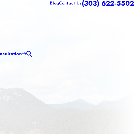
(303) 622-5502
Blog
Contact Us
sultation