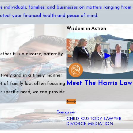
s individuals, families, and businesses on matters ranging from
rotect your financial health and peace of mind.
Wisdom in Action
her it is a divorce, paternity
tively and in a timely manner.
Meet The Harris Law
t of family law, often focusing
r specific need, we can provide
Evergreen
CHILD CUSTODY LAWYER
DIVORCE MEDIATION