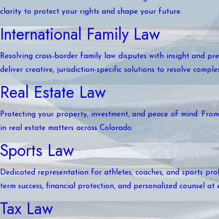
clarity to protect your rights and shape your future.
International Family Law
Resolving cross-border family law disputes with insight and pre
deliver creative, jurisdiction-specific solutions to resolve compl
Real Estate Law
Protecting your property, investment, and peace of mind. From r
in real estate matters across Colorado.
Sports Law
Dedicated representation for athletes, coaches, and sports prof
term success, financial protection, and personalized counsel at 
Tax Law