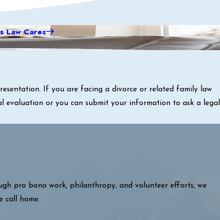
s Law Cares
sentation. If you are facing a divorce or related family law
al evaluation or you can submit your information to ask a legal
ough pro bono work, philanthropy, and volunteer efforts, we
e call home.