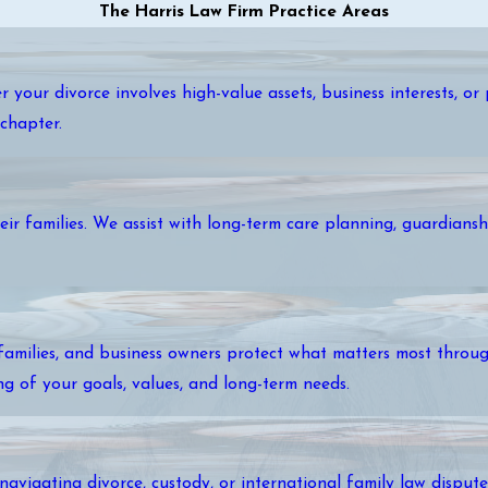
The Harris Law Firm Practice Areas
r your divorce involves high-value assets, business interests, o
chapter.
ir families. We assist with long-term care planning, guardianshi
amilies, and business owners protect what matters most through
ng of your goals, values, and long-term needs.
 navigating divorce, custody, or international family law disput