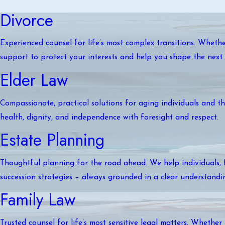
Divorce
Experienced counsel for life’s most complex transitions. Whethe
support to protect your interests and help you shape the next 
Elder Law
Compassionate, practical solutions for aging individuals and the
health, dignity, and independence with foresight and respect.
Estate Planning
Thoughtful planning for the road ahead. We help individuals, f
succession strategies – always grounded in a clear understandi
Family Law
Trusted counsel for life’s most sensitive legal matters. Whether