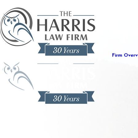
Firm Overv