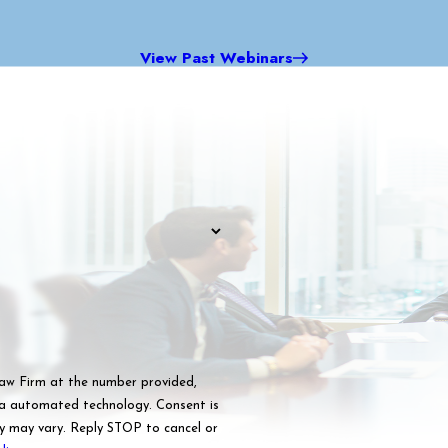
View Past Webinars
Law Firm at the number provided,
omated technology. Consent is
y may vary. Reply STOP to cancel or