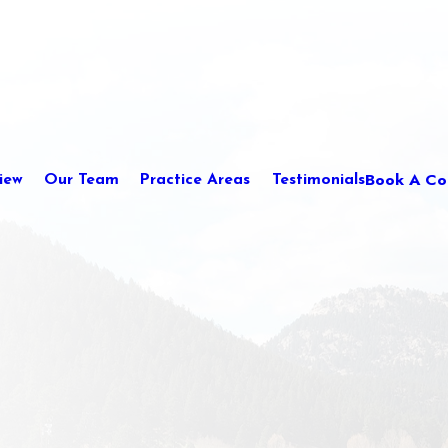
Book A Con
iew
Our Team
Practice Areas
Testimonials