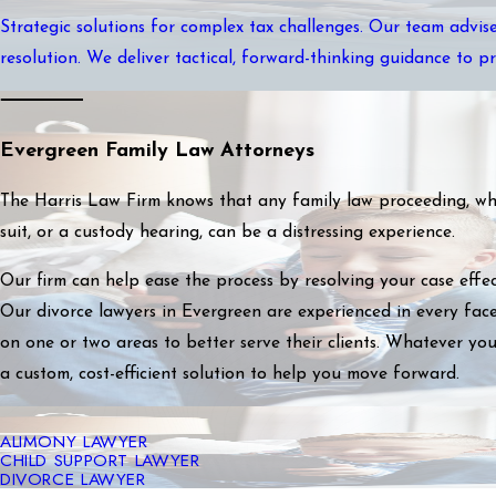
Strategic solutions for complex tax challenges. Our team advise
resolution. We deliver tactical, forward-thinking guidance to p
Evergreen Family Law Attorneys
The Harris Law Firm knows that any family law proceeding, whet
suit, or a custody hearing, can be a distressing experience.
Our firm can help ease the process by resolving your case effec
Our divorce lawyers in Evergreen are experienced in every face
on one or two areas to better serve their clients. Whatever you
a custom, cost-efficient solution to help you move forward.
ALIMONY LAWYER
CHILD SUPPORT LAWYER
DIVORCE LAWYER