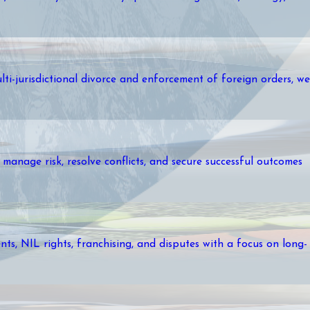
lti-jurisdictional divorce and enforcement of foreign orders, we
manage risk, resolve conflicts, and secure successful outcomes
ts, NIL rights, franchising, and disputes with a focus on long-