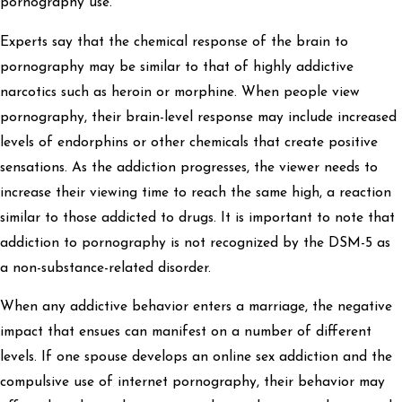
pornography use.
Experts say that the chemical response of the brain to
pornography may be similar to that of highly addictive
narcotics such as heroin or morphine. When people view
pornography, their brain-level response may include increased
levels of endorphins or other chemicals that create positive
sensations. As the addiction progresses, the viewer needs to
increase their viewing time to reach the same high, a reaction
similar to those addicted to drugs. It is important to note that
addiction to pornography is not recognized by the DSM-5 as
a non-substance-related disorder.
When any addictive behavior enters a marriage, the negative
impact that ensues can manifest on a number of different
levels. If one spouse develops an online sex addiction and the
compulsive use of internet pornography, their behavior may