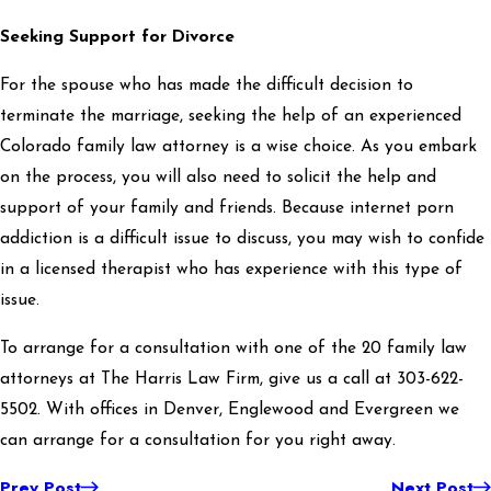
Seeking Support for Divorce
For the spouse who has made the difficult decision to
terminate the marriage, seeking the help of an experienced
Colorado family law attorney is a wise choice. As you embark
on the process, you will also need to solicit the help and
support of your family and friends. Because internet porn
addiction is a difficult issue to discuss, you may wish to confide
in a licensed therapist who has experience with this type of
issue.
To arrange for a consultation with one of the 20 family law
attorneys at The Harris Law Firm, give us a call at 303-622-
5502. With offices in Denver, Englewood and Evergreen we
can arrange for a consultation for you right away.
Prev Post
Next Post