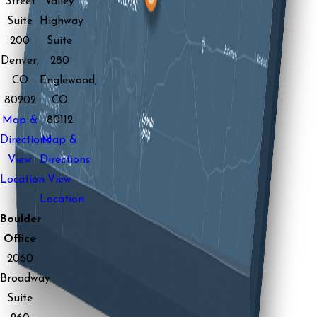
Street
Valley
Suite
Highway
200
Suite
Denver,
280
CO
Englewood,
80202
CO
Map &
80112
Directions
Map &
View
Directions
Location
View
Location
Boulder
Office
2060
Broadway
Suite