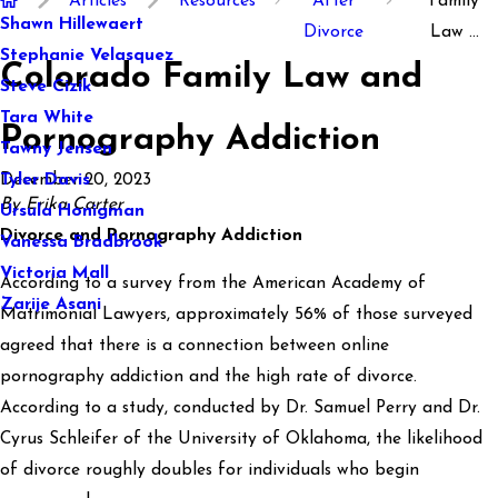
Articles
Resources
After
Family
Shawn Hillewaert
Divorce
Law ...
Stephanie Velasquez
Colorado Family Law and
Steve Cizik
Tara White
Pornography Addiction
Tawny Jensen
December 20, 2023
Tyler Davis
By Erika Carter
Ursula Honigman
Divorce and Pornography Addiction
Vanessa Bradbrook
Victoria Mall
According to a survey from the American Academy of
Zarije Asani
Matrimonial Lawyers, approximately 56% of those surveyed
agreed that there is a connection between online
pornography addiction and the high rate of divorce.
According to a study, conducted by Dr. Samuel Perry and Dr.
Cyrus Schleifer of the University of Oklahoma, the likelihood
of divorce roughly doubles for individuals who begin