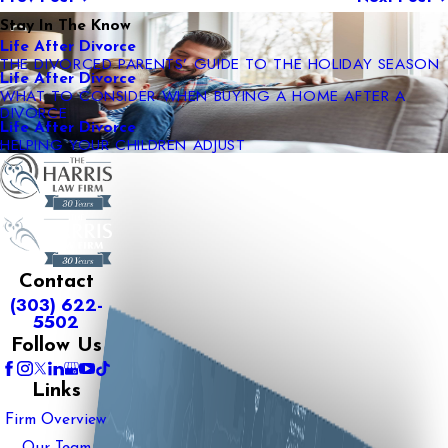
Stay In The Know
Life After Divorce
THE DIVORCED PARENTS’ GUIDE TO THE HOLIDAY SEASON
Life After Divorce
WHAT TO CONSIDER WHEN BUYING A HOME AFTER A
DIVORCE
Life After Divorce
HELPING YOUR CHILDREN ADJUST
Contact
(303) 622-
5502
Follow Us
Links
Firm Overview