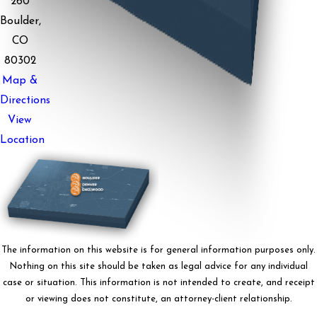
260
Boulder,
CO
80302
Map &
Directions
View
Location
The information on this website is for general information purposes only.
Nothing on this site should be taken as legal advice for any individual
case or situation. This information is not intended to create, and receipt
or viewing does not constitute, an attorney-client relationship.