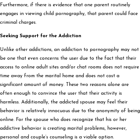
Furthermore, if there is evidence that one parent routinely
engages in viewing child pornography, that parent could face
criminal charges.
Seeking Support for the Addiction
Unlike other addictions, an addiction to pornography may not
be one that even concerns the user due to the fact that their
access to online adult sites and/or chat rooms does not require
time away from the marital home and does not cost a
significant amount of money. These two reasons alone are
often enough to convince the user that their activity is
harmless. Additionally, the addicted spouse may feel their
behavior is relatively innocuous due to the anonymity of being
online. For the spouse who does recognize that his or her
addictive behavior is creating marital problems, however,
personal and couple’s counseling is a viable option.