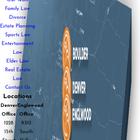
Our Team
Family Law
Divorce
Estate Planning
Sports Law
Entertainment
Law
Elder Law
Real Estate
Law
Contact Us
Locations
Denver
Englewood
Office
Office
1228
8310
15th
South