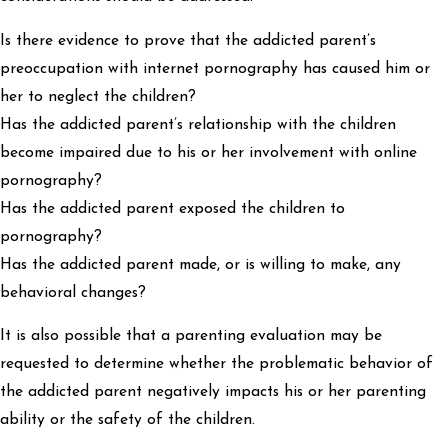
Is there evidence to prove that the addicted parent’s
preoccupation with internet pornography has caused him or
her to neglect the children?
Has the addicted parent’s relationship with the children
become impaired due to his or her involvement with online
pornography?
Has the addicted parent exposed the children to
pornography?
Has the addicted parent made, or is willing to make, any
behavioral changes?
It is also possible that a parenting evaluation may be
requested to determine whether the problematic behavior of
the addicted parent negatively impacts his or her parenting
ability or the safety of the children.