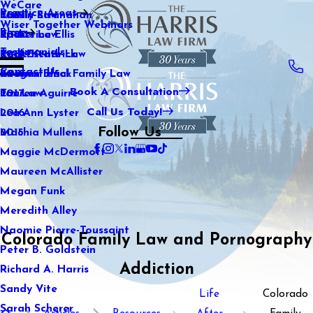
WeCare
Practice Areas
Kaitlin Stranahan
Family Law
2021
Wiser Together Webinars
Blog
Katherine Ellis
Sports Law
2020
Testimonials
Katie Kendrick
Real Estate Law
2019
Contact Us
Keegan Black
International Family Law
2018
Book A Consultation
Lauren Aguirre
Tax Law
2017
Call Us Today!
Lea Ann Lyster
2016
Follow Us
Machia Mullens
2015
Maggie McDermott
Maureen McAllister
Megan Funk
Meredith Alley
Naomie Pierre-Toussaint
Colorado Family Law and Pornography
Peter B. Goldstein
Addiction
Richard A. Harris
Sandy Vite
Life
Colorado
Sarah Scherer