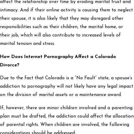
affect the relationship over time by eroding marital trust and
intimacy. And if their online activity is causing them to neglect
their spouse, it is also likely that they may disregard other
responsibilities such as their children, the marital home, or
their job, which will also contribute to increased levels of
marital tension and stress.
How Does Internet Pornography Affect a Colorado
Divorce?
Due to the fact that Colorado is a “No Fault” state, a spouse’s
addiction to pornography will not likely have any legal impact
on the division of marital assets or a maintenance award.
If, however, there are minor children involved and a parenting
plan must be drafted, the addiction could affect the allocation
of parental rights. When children are involved, the following
considerations should be addressed: