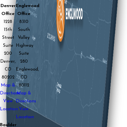
Denver
Englewood
Office
Office
1228
8310
15th
South
Street
Valley
Suite
Highway
200
Suite
Denver,
280
CO
Englewood,
80202
CO
Map &
80112
Directions
Map &
View
Directions
Location
View
Location
Boulder