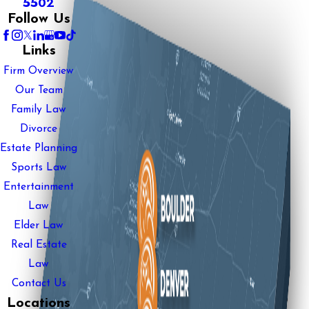
5502
Follow Us
Links
Firm Overview
Our Team
Family Law
Divorce
Estate Planning
Sports Law
Entertainment
Law
Elder Law
Real Estate
Law
Contact Us
Locations