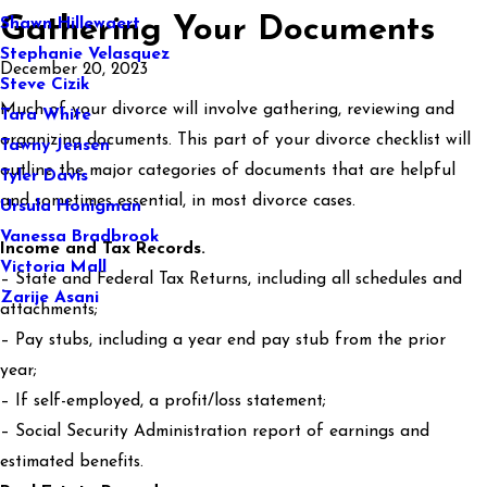
Gathering Your Documents
Shawn Hillewaert
Stephanie Velasquez
December 20, 2023
Steve Cizik
Much of your divorce will involve gathering, reviewing and
Tara White
organizing documents. This part of your divorce checklist will
Tawny Jensen
outline the major categories of documents that are helpful
Tyler Davis
and sometimes essential, in most divorce cases.
Ursula Honigman
Vanessa Bradbrook
Income and Tax Records.
Victoria Mall
– State and Federal Tax Returns, including all schedules and
Zarije Asani
attachments;
– Pay stubs, including a year end pay stub from the prior
year;
– If self-employed, a profit/loss statement;
– Social Security Administration report of earnings and
estimated benefits.