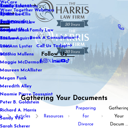
WeCare
Practice Areas
Kaitlin Stranahan
Family Law
2021
Wiser Together Webinars
Blog
Katherine Ellis
Sports Law
2020
Testimonials
Katie Kendrick
Real Estate Law
2019
Contact Us
Keegan Black
International Family Law
2018
Book A Consultation
Lauren Aguirre
Tax Law
2017
Call Us Today!
Lea Ann Lyster
2016
Follow Us
Machia Mullens
2015
Maggie McDermott
Maureen McAllister
Megan Funk
Meredith Alley
Naomie Pierre-Toussaint
Gathering Your Documents
Peter B. Goldstein
Preparing
Gatherin
Richard A. Harris
Articles
Resources
for
Your
Sandy Vite
Divorce
Docum ...
Sarah Scherer