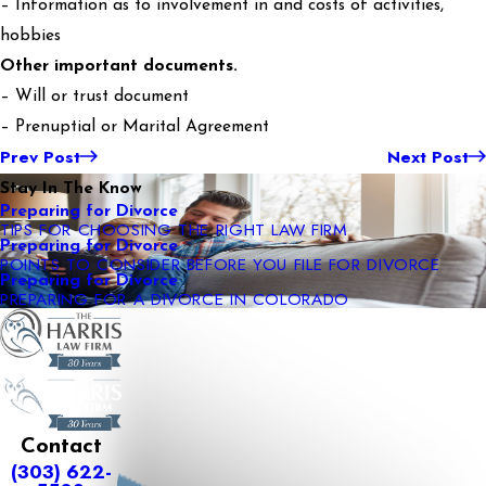
– Information as to involvement in and costs of activities,
hobbies
Other important documents.
– Will or trust document
– Prenuptial or Marital Agreement
Prev Post
Next Post
Stay In The Know
Preparing for Divorce
TIPS FOR CHOOSING THE RIGHT LAW FIRM
Preparing for Divorce
POINTS TO CONSIDER BEFORE YOU FILE FOR DIVORCE
Preparing for Divorce
PREPARING FOR A DIVORCE IN COLORADO
Contact
(303) 622-