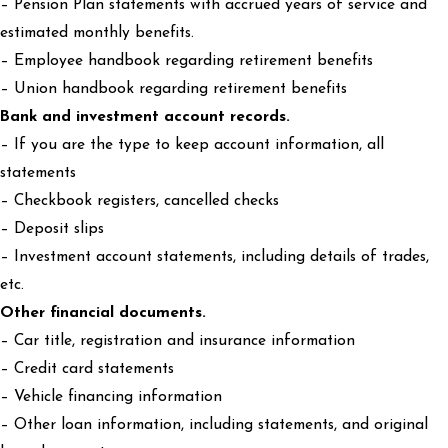
– Pension Plan statements with accrued years of service and
estimated monthly benefits.
– Employee handbook regarding retirement benefits
– Union handbook regarding retirement benefits
Bank and investment account records.
– If you are the type to keep account information, all
statements
– Checkbook registers, cancelled checks
– Deposit slips
– Investment account statements, including details of trades,
etc.
Other financial documents.
– Car title, registration and insurance information
– Credit card statements
– Vehicle financing information
– Other loan information, including statements, and original