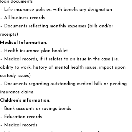
loan documents
– Life insurance policies, with beneficiary designation
– All business records
– Documents reflecting monthly expenses (bills and/or
receipts)
Medical Information.
– Health insurance plan booklet
– Medical records, if it relates to an issue in the case (i.e.
ability to work, history of mental health issues, impact upon
custody issues)
– Documents regarding outstanding medical bills or pending
insurance claims
Children’s information.
– Bank accounts or savings bonds
– Education records
– Medical records