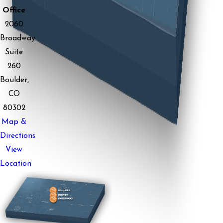
Office
2060
Broadway
Suite
260
Boulder,
CO
80302
Map &
Directions
View
Location