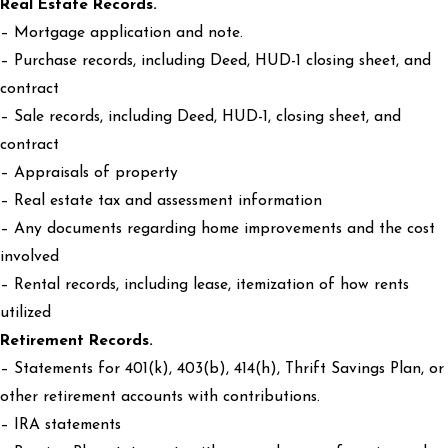
Real Estate Records.
– Mortgage application and note.
– Purchase records, including Deed, HUD-1 closing sheet, and
contract
– Sale records, including Deed, HUD-1, closing sheet, and
contract
– Appraisals of property
– Real estate tax and assessment information
– Any documents regarding home improvements and the cost
involved
– Rental records, including lease, itemization of how rents
utilized
Retirement Records.
– Statements for 401(k), 403(b), 414(h), Thrift Savings Plan, or
other retirement accounts with contributions.
– IRA statements