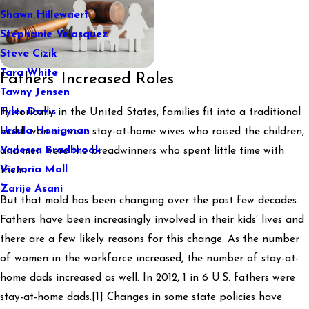
Shawn Hillewaert
Stephanie Velasquez
Steve Cizik
Tara White
Fathers’ Increased Roles
Tawny Jensen
Tyler Davis
Historically in the United States, families fit into a traditional
Ursula Honigman
mold: women were stay-at-home wives who raised the children,
Vanessa Bradbrook
and men were the breadwinners who spent little time with
Victoria Mall
them.
Zarije Asani
But that mold has been changing over the past few decades.
Fathers have been increasingly involved in their kids’ lives and
there are a few likely reasons for this change. As the number
of women in the workforce increased, the number of stay-at-
home dads increased as well. In 2012, 1 in 6 U.S. fathers were
stay-at-home dads.[1] Changes in some state policies have