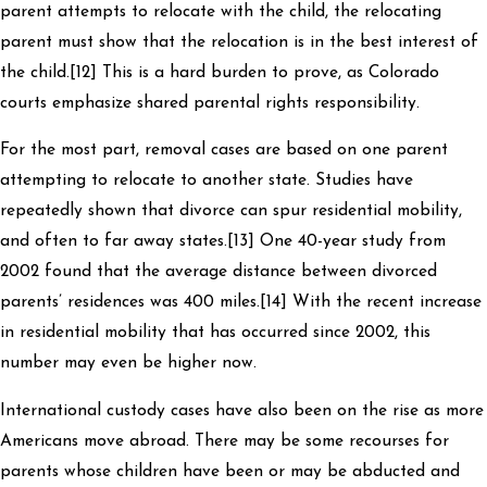
parent attempts to relocate with the child, the relocating
parent must show that the relocation is in the best interest of
the child.[12] This is a hard burden to prove, as Colorado
courts emphasize shared parental rights responsibility.
For the most part, removal cases are based on one parent
attempting to relocate to another state. Studies have
repeatedly shown that divorce can spur residential mobility,
and often to far away states.[13] One 40-year study from
2002 found that the average distance between divorced
parents’ residences was 400 miles.[14] With the recent increase
in residential mobility that has occurred since 2002, this
number may even be higher now.
International custody cases have also been on the rise as more
Americans move abroad. There may be some recourses for
parents whose children have been or may be abducted and