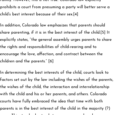
prohibits a court from presuming a party will better serve a
child’s best interest because of their sex.[4]
In addition, Colorado law emphasizes that parents should
share parenting, if it is in the best interest of the child.[5] It
explicitly states, “the general assembly urges parents to share
the rights and responsibilities of child-rearing and to
encourage the love, affection, and contract between the
children and the parents.” [6]
In determining the best interests of the child, courts look to
factors set out by the law including the wishes of the parents,
the wishes of the child, the interaction and interrelationship
with the child and his or her parents, and others. Colorado
courts have fully embraced the idea that time with both
parents is in the best interest of the child in the majority (?)