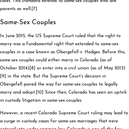
cases. This standard extends to same-sex couples who are
parents as well.[7]
Same-Sex Couples
In June 2015, the US Supreme Court ruled that the right to
marry was a fundamental right that extended to same-sex
couples in a case known as Obergefell v. Hodges. Before this,
same-sex couples could either marry in Colorado (as of
October 2014)[8] or enter into a civil union (as of May 2013)
[9] in the state. But the Supreme Court’s decision in
Obergefell paved the way for same-sex couples to legally
marry and adopt.[10] Since then, Colorado has seen an uptick
in custody litigation in same-sex couples.
However, a recent Colorado Supreme Court ruling may lead to
a surge in custody cases for same-sex marriages that were