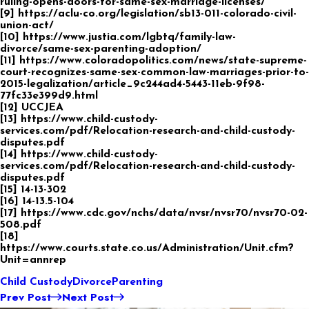
ruling-opens-doors-for-same-sex-marriage-licenses/
[9] https://aclu-co.org/legislation/sb13-011-colorado-civil-
union-act/
[10] https://www.justia.com/lgbtq/family-law-
divorce/same-sex-parenting-adoption/
[11] https://www.coloradopolitics.com/news/state-supreme-
court-recognizes-same-sex-common-law-marriages-prior-to-
2015-legalization/article_9c244ad4-5443-11eb-9f98-
77fc33e399d9.html
[12] UCCJEA
[13] https://www.child-custody-
services.com/pdf/Relocation-research-and-child-custody-
disputes.pdf
[14] https://www.child-custody-
services.com/pdf/Relocation-research-and-child-custody-
disputes.pdf
[15] 14-13-302
[16] 14-13.5-104
[17] https://www.cdc.gov/nchs/data/nvsr/nvsr70/nvsr70-02-
508.pdf
[18]
https://www.courts.state.co.us/Administration/Unit.cfm?
Unit=annrep
Child Custody
Divorce
Parenting
Prev Post
Next Post