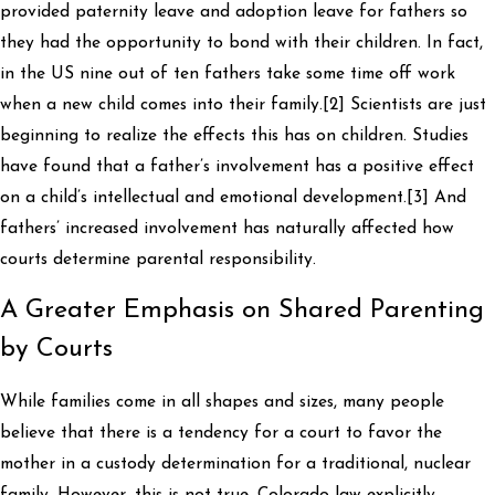
provided paternity leave and adoption leave for fathers so
they had the opportunity to bond with their children. In fact,
in the US nine out of ten fathers take some time off work
when a new child comes into their family.[2] Scientists are just
beginning to realize the effects this has on children. Studies
have found that a father’s involvement has a positive effect
on a child’s intellectual and emotional development.[3] And
fathers’ increased involvement has naturally affected how
courts determine parental responsibility.
A Greater Emphasis on Shared Parenting
by Courts
While families come in all shapes and sizes, many people
believe that there is a tendency for a court to favor the
mother in a custody determination for a traditional, nuclear
family. However, this is not true. Colorado law explicitly