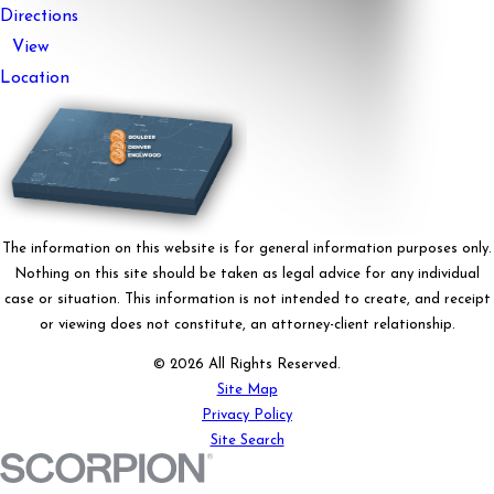
Directions
View
Location
The information on this website is for general information purposes only.
Nothing on this site should be taken as legal advice for any individual
case or situation. This information is not intended to create, and receipt
or viewing does not constitute, an attorney-client relationship.
© 2026 All Rights Reserved.
Site Map
Privacy Policy
Site Search