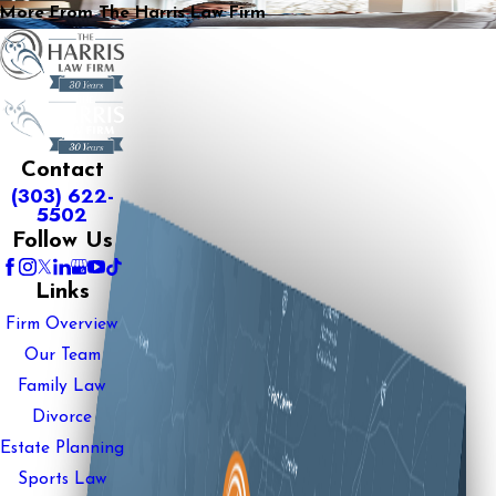
More From The Harris Law Firm
Contact
(303) 622-
5502
Follow Us
Links
Firm Overview
Our Team
Family Law
Divorce
Estate Planning
Sports Law