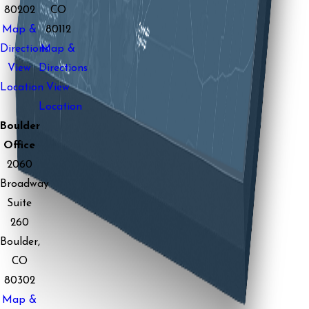
80202
CO
Map &
80112
Directions
Map &
View
Directions
Location
View
Location
Boulder
Office
2060
Broadway
Suite
260
Boulder,
CO
80302
Map &