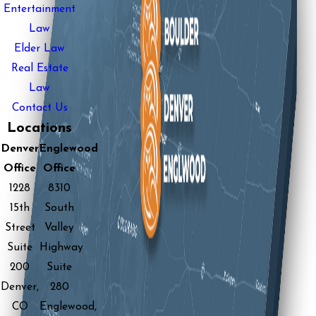
Entertainment
Law
Elder Law
Real Estate
Law
Contact Us
Locations
Denver
Englewood
Office
Office
1228
8310
15th
South
Street
Valley
Suite
Highway
200
Suite
Denver,
280
CO
Englewood,