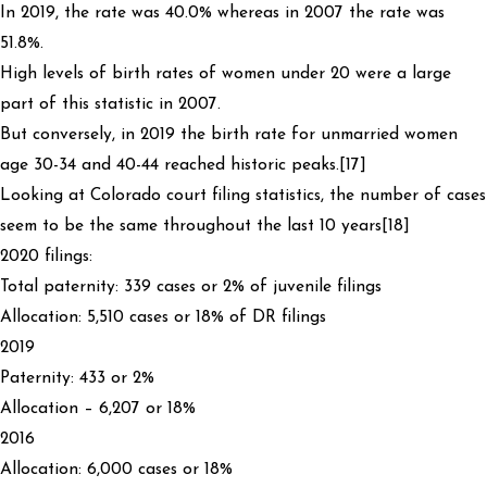
In 2019, the rate was 40.0% whereas in 2007 the rate was
51.8%.
High levels of birth rates of women under 20 were a large
part of this statistic in 2007.
But conversely, in 2019 the birth rate for unmarried women
age 30-34 and 40-44 reached historic peaks.[17]
Looking at Colorado court filing statistics, the number of cases
seem to be the same throughout the last 10 years[18]
2020 filings:
Total paternity: 339 cases or 2% of juvenile filings
Allocation: 5,510 cases or 18% of DR filings
2019
Paternity: 433 or 2%
Allocation – 6,207 or 18%
2016
Allocation: 6,000 cases or 18%