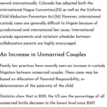
moved internationally. Colorado has adopted both the
international Hague Convention,[15] as well as the Uniform
Child Abduction Prevention Act.[16] However, international
custody cases are generally difficult to litigate because of
jurisdictional and international law issues. International
custody agreements and visitation schedules between
collaborative parents are highly encouraged.
An Increase in Unmarried Couples
Family law practices have recently seen an increase in custody
litigation between unmarried couples. These cases may be
based on Allocation of Parental Responsibility, or
determination of the paternity of the child.
Statistics show that in 2019, the US saw the percentage of all
unmarried births decrease to the lowest level since 2007.