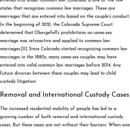
entered into under common law. Colorado is one of the few
states that recognizes common law marriages. These are
marriages that are entered into based on the couple’s conduct.
In the beginning of 2021, the Colorado Supreme Court
determined that Obergefell’s prohibitions on same-sex
marriage was retroactive and applied to common law
marriages.[11] Since Colorado started recognizing common law
marriages in the 1880s, many same-sex couples may have
entered into valid common law marriages before 2014. Any
future divorces between these couples may lead to child
custody litigation.
Removal and International Custody Cases
The increased residential mobility of people has led to a
growing number of both removal and international custody
cases. But these cases are not without their barriers. When one