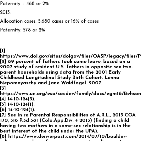
Paternity – 468 or 2%
2013:
Allocation cases: 5,680 cases or 16% of cases
Paternity: 578 or 2%
[1]
https://www.dol.gov/sites/dolgov/files/OASP/legacy/files/P
[2] 89 percent of fathers took some leave, based on a
2007 study of resident U.S. fathers in opposite sex two-
parent households using data from the 2001 Early
Childhood Longitudinal Study Birth Cohort. Lenna
Nepomnyaschy and Jane Waldfogel. 2007.
[3]
https://www.un.org/esa/socdev/family/docs/egm16/Behson
[4] 14-10-124(3).
[5] 14-10-124(1).
[6] 14-10-124(1).
[7] See In re Parental Responsibilities of A.R.L., 2013 COA
170, 318 P.3d 581 (Colo.App.Div. 4 2013) (finding a child
having two mothers in a same-sex relationship is in the
best interest of the child under the UPA).
[8] https://www.denverpost.com/2014/07/10/boulder-