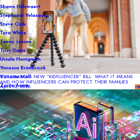
Shawn Hillewaert
Stephanie Velasquez
Steve Cizik
Tara White
Tawny Jensen
Tyler Davis
Ursula Honigman
Vanessa Bradbrook
COLORADO’S NEW “KIDFLUENCER” BILL: WHAT IT MEANS
Victoria Mall
AND HOW INFLUENCERS CAN PROTECT THEIR FAMILIES
Zarije Asani
April 10, 2026