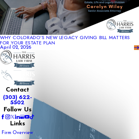
WHY COLORADO’S NEW LEGACY GIVING BILL MATTERS
FOR YOUR ESTATE PLAN
April 02, 2026
Contact
(303) 622-
5502
Follow Us
Links
Firm Overview