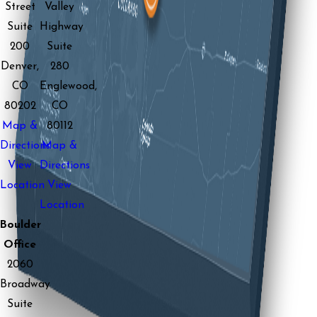
Street
Valley
Suite
Highway
200
Suite
Denver,
280
CO
Englewood,
80202
CO
Map &
80112
Directions
Map &
View
Directions
Location
View
Location
Boulder
Office
2060
Broadway
Suite