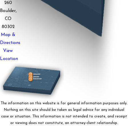
260
Boulder,
CO
80302
Map &
Directions
View
Location
The information on this website is for general information purposes only.
Nothing on this site should be taken as legal advice for any individual
case or situation. This information is not intended to create, and receipt
or viewing does not constitute, an attorney-client relationship.