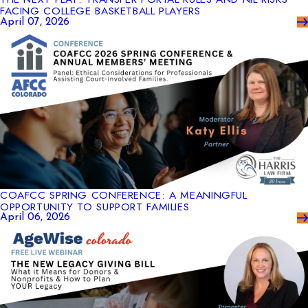
FACING COLLEGE BASKETBALL PLAYERS
April 07, 2026
COAFCC SPRING CONFERENCE: A MEANINGFUL
OPPORTUNITY TO SUPPORT FAMILIES
April 06, 2026