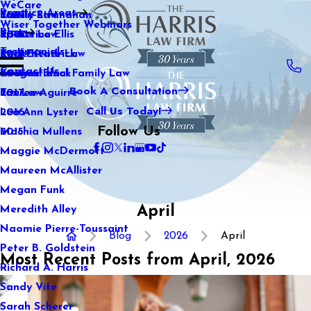
WeCare
Practice Areas
Kaitlin Stranahan
Family Law
2021
Wiser Together Webinars
Blog
Katherine Ellis
Sports Law
2020
Testimonials
Katie Kendrick
Real Estate Law
2019
Contact Us
Keegan Black
International Family Law
2018
Book A Consultation
Lauren Aguirre
Tax Law
2017
Call Us Today!
Lea Ann Lyster
2016
Follow Us
Machia Mullens
2015
Maggie McDermott
Maureen McAllister
Megan Funk
April
Meredith Alley
Naomie Pierre-Toussaint
Blog
2026
April
Peter B. Goldstein
Most Recent Posts from April, 2026
Richard A. Harris
Sandy Vite
Sarah Scherer