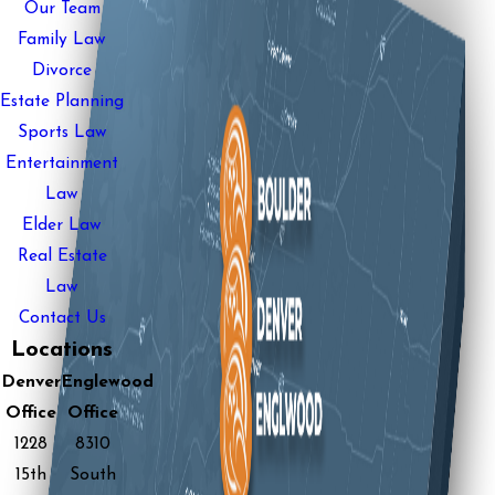
Our Team
Family Law
Divorce
Estate Planning
Sports Law
Entertainment
Law
Elder Law
Real Estate
Law
Contact Us
Locations
Denver
Englewood
Office
Office
1228
8310
15th
South