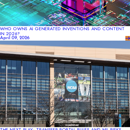
WHO OWNS AI GENERATED INVENTIONS AND CONTENT
IN 2026?
April 09, 2026
THE NEXT PLAY: TRANSFER PORTAL RULES AND NIL RISKS