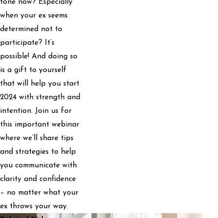
tone now? Especially
when your ex seems
determined not to
participate? It’s
possible! And doing so
is a gift to yourself
that will help you start
2024 with strength and
intention. Join us for
this important webinar
where we’ll share tips
and strategies to help
you communicate with
clarity and confidence
– no matter what your
ex throws your way.