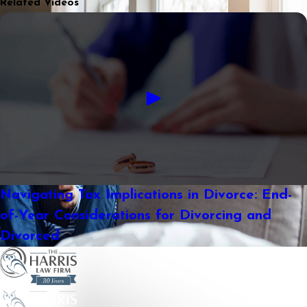
Related Videos
Navigating Tax Implications in Divorce: End-
of-Year Considerations for Divorcing and
Divorced