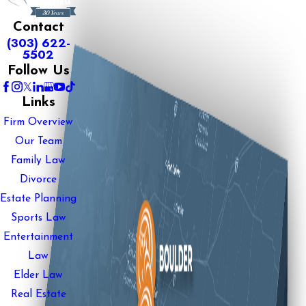
Contact
(303) 622-
5502
Follow Us
Links
Firm Overview
Our Team
Family Law
Divorce
Estate Planning
Sports Law
Entertainment
Law
Elder Law
Real Estate