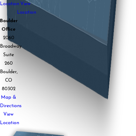
Location
View
Location
Boulder
Office
2060
Broadway
Suite
260
Boulder,
CO
80302
Map &
Directions
View
Location