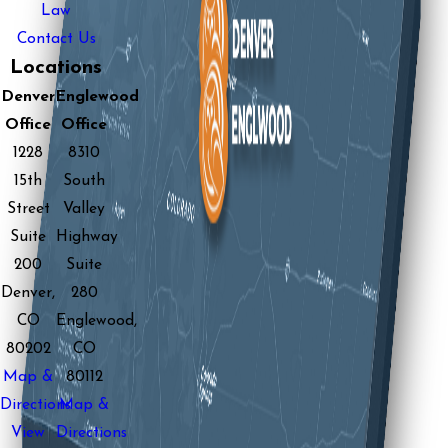
Law
Contact Us
Locations
Denver
Englewood
Office
Office
1228
8310
15th
South
Street
Valley
Suite
Highway
200
Suite
Denver,
280
CO
Englewood,
80202
CO
Map &
80112
Directions
Map &
View
Directions