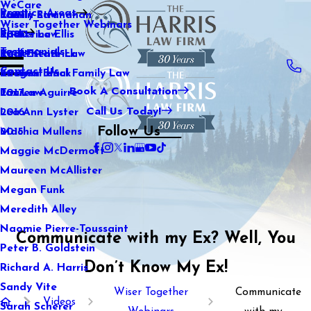
WeCare
Practice Areas
Kaitlin Stranahan
Family Law
2021
Wiser Together Webinars
Blog
Katherine Ellis
Sports Law
2020
Testimonials
Katie Kendrick
Real Estate Law
2019
Contact Us
Keegan Black
International Family Law
2018
Book A Consultation
Lauren Aguirre
Tax Law
2017
Call Us Today!
Lea Ann Lyster
2016
Follow Us
Machia Mullens
2015
Maggie McDermott
Maureen McAllister
Megan Funk
Meredith Alley
Naomie Pierre-Toussaint
Communicate with my Ex? Well, You
Peter B. Goldstein
Don’t Know My Ex!
Richard A. Harris
Sandy Vite
Wiser Together
Communicate
Videos
Sarah Scherer