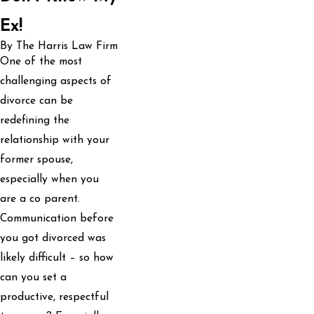
Ex!
By The Harris Law Firm
One of the most
challenging aspects of
divorce can be
redefining the
relationship with your
former spouse,
especially when you
are a co parent.
Communication before
you got divorced was
likely difficult – so how
can you set a
productive, respectful