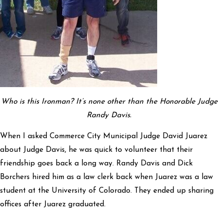
Who is this Ironman? It’s none other than the Honorable Judge
Randy Davis.
When I asked Commerce City Municipal Judge David Juarez
about Judge Davis, he was quick to volunteer that their
friendship goes back a long way. Randy Davis and Dick
Borchers hired him as a law clerk back when Juarez was a law
student at the University of Colorado. They ended up sharing
offices after Juarez graduated.