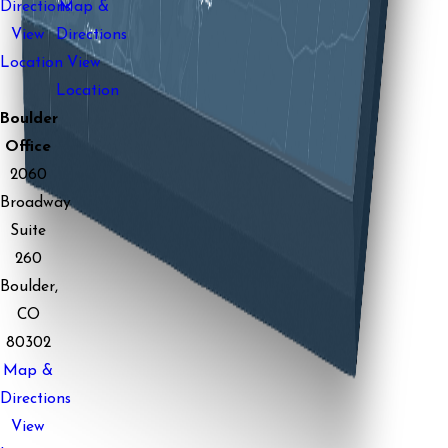
Directions
Map &
View
Directions
Location
View
Location
Boulder
Office
2060
Broadway
Suite
260
Boulder,
CO
80302
Map &
Directions
View