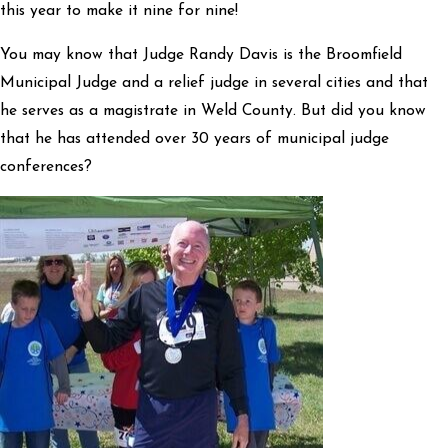
this year to make it nine for nine!
You may know that Judge Randy Davis is the Broomfield
Municipal Judge and a relief judge in several cities and that
he serves as a magistrate in Weld County. But did you know
that he has attended over 30 years of municipal judge
conferences?