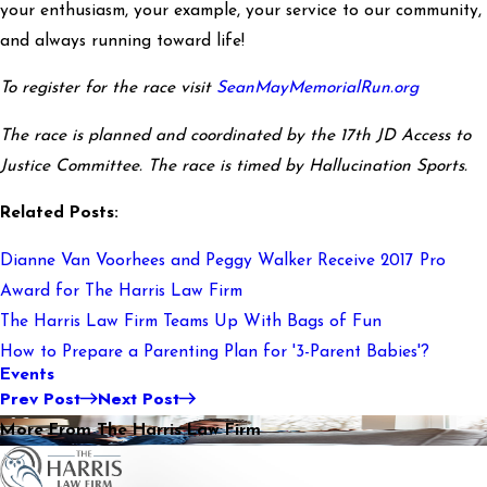
your enthusiasm, your example, your service to our community,
and always running toward life!
To register for the race visit
SeanMayMemorialRun.org
The race is planned and coordinated by the 17th JD Access to
Justice Committee. The race is timed by Hallucination Sports.
Related Posts:
Dianne Van Voorhees and Peggy Walker Receive 2017 Pro
Award for The Harris Law Firm
The Harris Law Firm Teams Up With Bags of Fun
How to Prepare a Parenting Plan for '3-Parent Babies'?
Events
Prev Post
Next Post
More From The Harris Law Firm