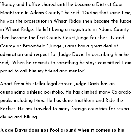
“Randy and I office shared until he became a District Court
Magistrate in Adams County,” he said. “During that same time,
he was the prosecutor in Wheat Ridge then became the Judge
in Wheat Ridge. He left being a magistrate in Adams County
then became the first County Court Judge for the City and
County of Broomfield.” Judge Juarez has a great deal of
admiration and respect for Judge Davis. In describing him he
said, “When he commits to something he stays committed. I am
proud to call him my friend and mentor.”
Apart from his stellar legal career, Judge Davis has an
outstanding athletic portfolio. He has climbed many Colorado
peaks including 14ers. He has done triathlons and Ride the
Rockies. He has traveled to many foreign countries for scuba
diving and biking.
Judge Davis does not fool around when it comes to his