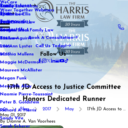
WeCare
Practice Areas
Kaitlin Stranahan
Family Law
2021
Wiser Together Webinars
Blog
Katherine Ellis
Sports Law
2020
Testimonials
Katie Kendrick
Real Estate Law
2019
Contact Us
Keegan Black
International Family Law
2018
Book A Consultation
Lauren Aguirre
Tax Law
2017
Call Us Today!
Lea Ann Lyster
2016
Follow Us
Machia Mullens
2015
Maggie McDermott
Maureen McAllister
Megan Funk
17th JD Access to Justice Committee
Meredith Alley
Naomie Pierre-Toussaint
Honors Dedicated Runner
Peter B. Goldstein
Blog
2017
May
17th JD Access to ...
Richard A. Harris
May 01, 2017
Sandy Vite
By
Dianne A. Van Voorhees
Sarah Scherer