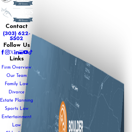
Contact
(303) 622-
5502
Follow Us
Links
Firm Overview
Our Team
Family Law
Divorce
Estate Planning
Sports Law
Entertainment
Law