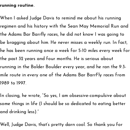
running routine.
When I asked Judge Davis to remind me about his running
regimen and his history with the Sean May Memorial Run and
the Adams Bar Barrfly races, he did not know I was going to
be bragging about him. He never misses a weekly run. In fact,
he has been running once a week for 5-10 miles every week for
the past 32 years and four months. He is serious about
running in the Bolder Boulder every year, and he ran the 9.3-
mile route in every one of the Adams Bar BarrFly races from
1989 to 1997.
In closing, he wrote, “So yes, I am obsessive-compulsive about
some things in life (I should be so dedicated to eating better
and drinking less).”
Well, Judge Davis, that’s pretty darn cool. So thank you for