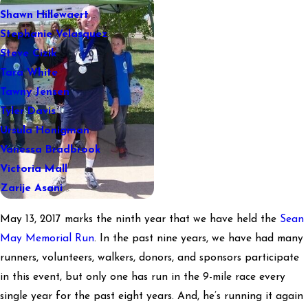
Shawn Hillewaert
Stephanie Velasquez
Steve Cizik
Tara White
Tawny Jensen
Tyler Davis
Ursula Honigman
Vanessa Bradbrook
Victoria Mall
Zarije Asani
May 13, 2017 marks the ninth year that we have held the
Sean
May Memorial Run
. In the past nine years, we have had many
runners, volunteers, walkers, donors, and sponsors participate
in this event, but only one has run in the 9-mile race every
single year for the past eight years. And, he’s running it again