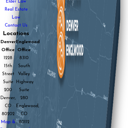
Elder Law
Real Estate
Law
Contact Us
Locations
Denver
Englewood
Office
Office
1228
8310
15th
South
Street
Valley
Suite
Highway
200
Suite
Denver,
280
CO
Englewood,
80202
CO
Map &
80112