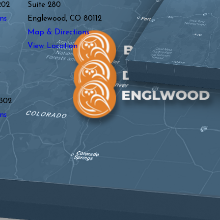
202
Suite 280
ns
Englewood, CO 80112
Map & Directions
View Location
y
302
ns