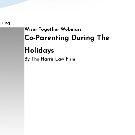
ing ...
Wiser Together Webinars
Co-Parenting During The
Holidays
By The Harris Law Firm