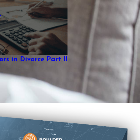
rs in Divorce Part II