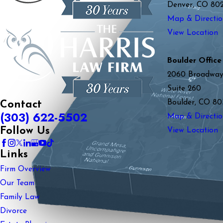
Denver, CO 80
Map & Directio
View Location
Boulder Office
2060 Broadwa
Suite 260
Boulder, CO 80
Contact
(303) 622-5502
Map & Directio
Follow Us
View Location
Links
Firm Overview
Our Team
Family Law
Divorce