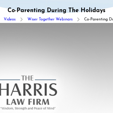
Co-Parenting During The Holidays
Videos
Wiser Together Webinars
Co-Parenting Dur