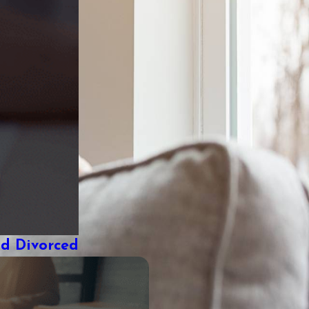
nd Divorced