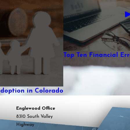
Top Ten Financial Erro
Adoption in Colorado
Englewood Office
8310 South Valley
Highway