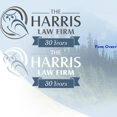
Firm Overv