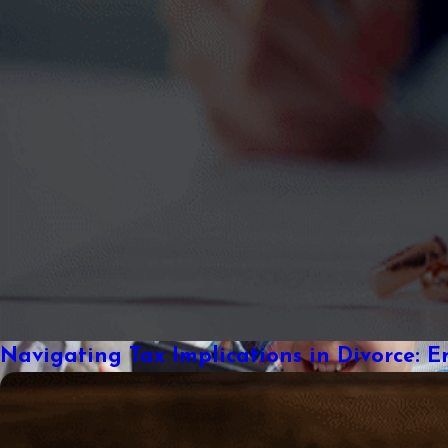
Navigating Tax Implications in Divorce: E