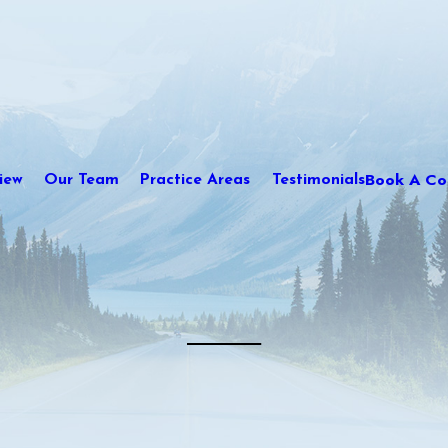
Book A Con
iew
Our Team
Practice Areas
Testimonials