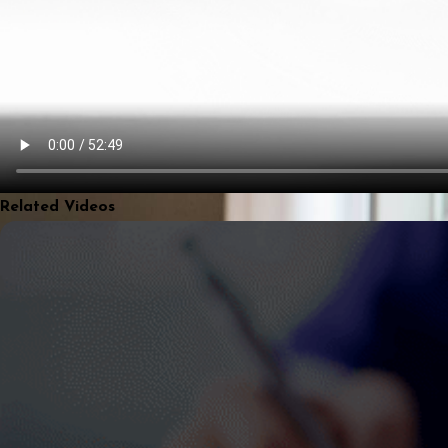
Related Videos