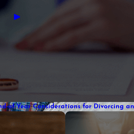
nd-of-Year Considerations for Divorcing a