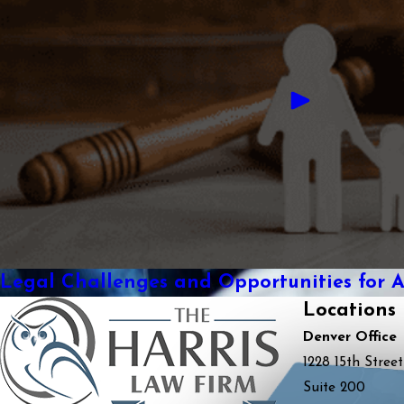
Legal Challenges and Opportunities for 
Locations
Denver Office
1228 15th Street
Suite 200