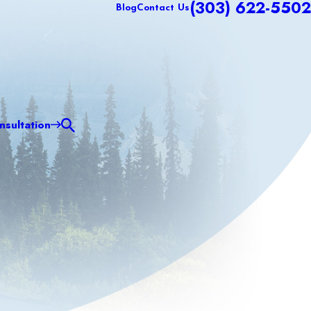
(303) 622-5502
Blog
Contact Us
sultation