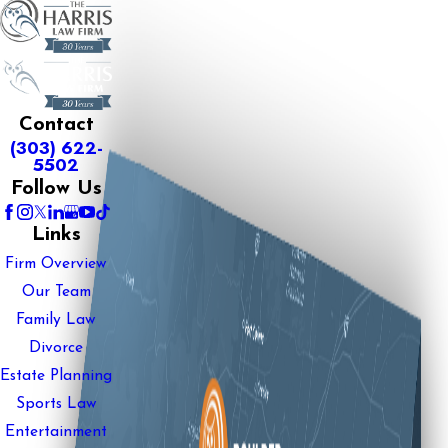
Contact
(303) 622-
5502
Follow Us
Links
Firm Overview
Our Team
Family Law
Divorce
Estate Planning
Sports Law
Entertainment