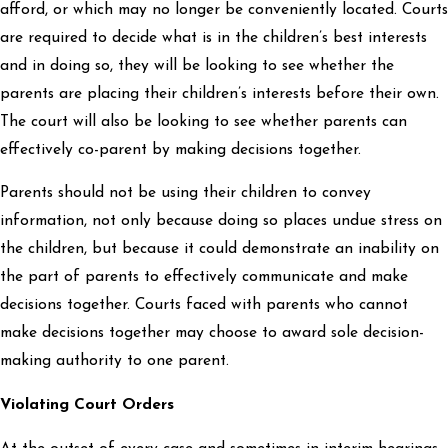
afford, or which may no longer be conveniently located. Courts
are required to decide what is in the children’s best interests
and in doing so, they will be looking to see whether the
parents are placing their children’s interests before their own.
The court will also be looking to see whether parents can
effectively co-parent by making decisions together.
Parents should not be using their children to convey
information, not only because doing so places undue stress on
the children, but because it could demonstrate an inability on
the part of parents to effectively communicate and make
decisions together. Courts faced with parents who cannot
make decisions together may choose to award sole decision-
making authority to one parent.
Violating Court Orders