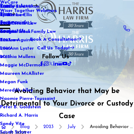
WeCare
Practice Areas
Kaitlin Stranahan
Family Law
2021
Wiser Together Webinars
Blog
Katherine Ellis
Sports Law
2020
Testimonials
Katie Kendrick
Real Estate Law
2019
Contact Us
Keegan Black
International Family Law
2018
Book A Consultation
Lauren Aguirre
Tax Law
2017
Call Us Today!
Lea Ann Lyster
2016
Follow Us
Machia Mullens
2015
Maggie McDermott
Maureen McAllister
Megan Funk
Avoiding Behavior that May be
Meredith Alley
Naomie Pierre-Toussaint
Detrimental to Your Divorce or Custody
Peter B. Goldstein
Case
Richard A. Harris
Sandy Vite
Blog
2023
July
Avoiding Behavior ...
Sarah Scherer
July 12, 2023