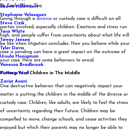
By
Emily Olson, Esq.
Shawn Hillewaert
Stephanie Velasquez
Going through a
divorce
or custody case is difficult on all
Steve Cizik
parties involved, especially children. Emotions and stress run
Tara White
high, and people suffer from uncertainty about what life will
Tawny Jensen
be like when litigation concludes. How you behave while your
Tyler Davis
case is pending can have a great impact on the outcome of
Ursula Honigman
your case. Here are some behaviors to avoid.
Vanessa Bradbrook
Victoria Mall
Putting Your Children in The Middle
Zarije Asani
One destructive behavior that can negatively impact your
matter is putting the children in the middle of the divorce or
custody case. Children, like adults, are likely to feel the stress
of uncertainty regarding their future. Children may be
compelled to move, change schools, and cease activities they
enjoyed but which their parents may no longer be able to