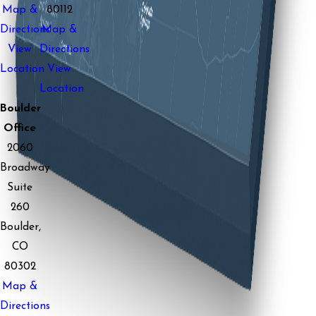
Map &
80112
Directions
Map &
View
Directions
Location
View
Location
Boulder
Office
2060
Broadway
Suite
260
Boulder,
CO
80302
Map &
Directions