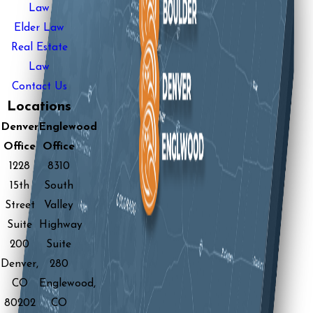
Law
Elder Law
Real Estate
Law
Contact Us
Locations
Denver
Englewood
Office
Office
1228
8310
15th
South
Street
Valley
Suite
Highway
200
Suite
Denver,
280
CO
Englewood,
80202
CO