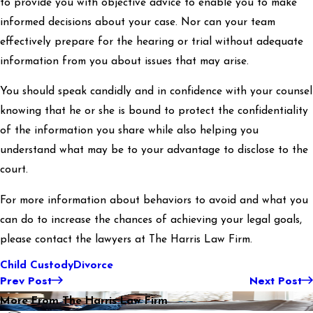
to provide you with objective advice to enable you to make
informed decisions about your case. Nor can your team
effectively prepare for the hearing or trial without adequate
information from you about issues that may arise.
You should speak candidly and in confidence with your counsel
knowing that he or she is bound to protect the confidentiality
of the information you share while also helping you
understand what may be to your advantage to disclose to the
court.
For more information about behaviors to avoid and what you
can do to increase the chances of achieving your legal goals,
please contact the lawyers at The Harris Law Firm.
Child Custody
Divorce
Prev Post
Next Post
More From The Harris Law Firm