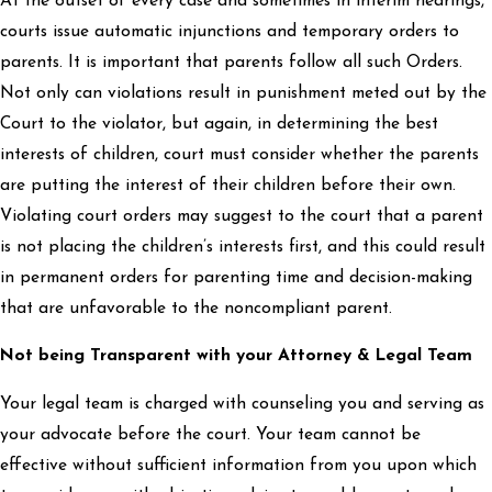
At the outset of every case and sometimes in interim hearings,
courts issue automatic injunctions and temporary orders to
parents. It is important that parents follow all such Orders.
Not only can violations result in punishment meted out by the
Court to the violator, but again, in determining the best
interests of children, court must consider whether the parents
are putting the interest of their children before their own.
Violating court orders may suggest to the court that a parent
is not placing the children’s interests first, and this could result
in permanent orders for parenting time and decision-making
that are unfavorable to the noncompliant parent.
Not being Transparent with your Attorney & Legal Team
Your legal team is charged with counseling you and serving as
your advocate before the court. Your team cannot be
effective without sufficient information from you upon which