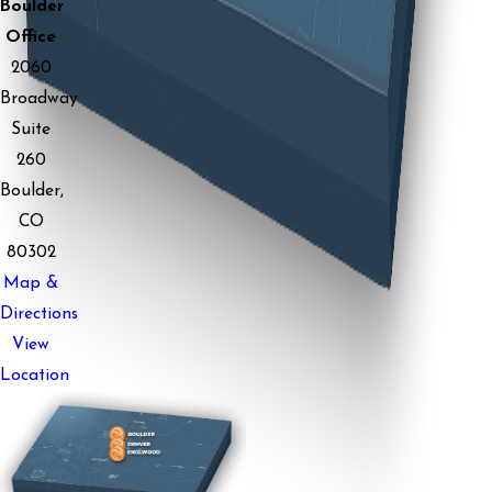
Boulder
Office
2060
Broadway
Suite
260
Boulder,
CO
80302
Map &
Directions
View
Location