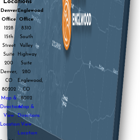
Locations
Denver
Englewood
Office
Office
1228
8310
15th
South
Street
Valley
Suite
Highway
200
Suite
Denver,
280
CO
Englewood,
80202
CO
Map &
80112
Directions
Map &
View
Directions
Location
View
Location