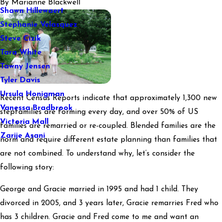
By
Marianne Blackwell
Shawn Hillewaert
Stephanie Velasquez
Steve Cizik
Tara White
Tawny Jensen
Tyler Davis
Ursula Honigman
Recent Census Reports indicate that approximately 1,300 new
Vanessa Bradbrook
stepfamilies are forming every day, and over 50% of US
Victoria Mall
families are remarried or re-coupled. Blended families are the
Zarije Asani
norm and require different estate planning than families that
are not combined. To understand why, let’s consider the
following story:
George and Gracie married in 1995 and had 1 child. They
divorced in 2005, and 3 years later, Gracie remarries Fred who
has 3 children. Gracie and Fred come to me and want an