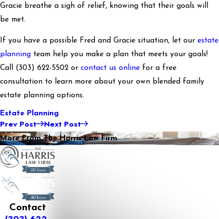
Gracie breathe a sigh of relief, knowing that their goals will
be met.
If you have a possible Fred and Gracie situation, let our
estate
planning
team help you make a plan that meets your goals!
Call
(303) 622-5502
or
contact us online
for a free
consultation to learn more about your own blended family
estate planning options.
Estate Planning
Prev Post
Next Post
More From The Harris Law Firm
Contact