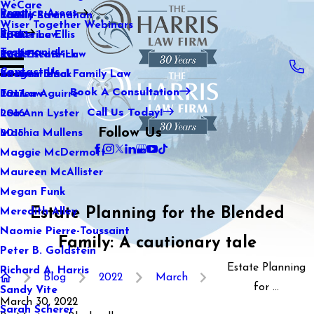
WeCare
Practice Areas
Kaitlin Stranahan
Family Law
2021
Wiser Together Webinars
Blog
Katherine Ellis
Sports Law
2020
Testimonials
Katie Kendrick
Real Estate Law
2019
Contact Us
Keegan Black
International Family Law
2018
Book A Consultation
Lauren Aguirre
Tax Law
2017
Call Us Today!
Lea Ann Lyster
2016
Follow Us
Machia Mullens
2015
Maggie McDermott
Maureen McAllister
Megan Funk
Estate Planning for the Blended
Meredith Alley
Naomie Pierre-Toussaint
Family: A cautionary tale
Peter B. Goldstein
Estate Planning
Richard A. Harris
Blog
2022
March
for ...
Sandy Vite
March 30, 2022
Sarah Scherer