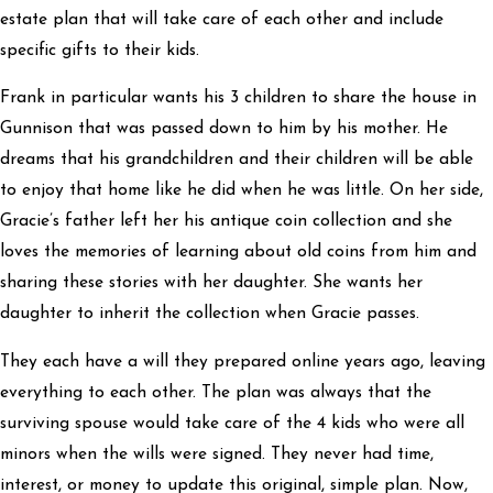
estate plan that will take care of each other and include
specific gifts to their kids.
Frank in particular wants his 3 children to share the house in
Gunnison that was passed down to him by his mother. He
dreams that his grandchildren and their children will be able
to enjoy that home like he did when he was little. On her side,
Gracie’s father left her his antique coin collection and she
loves the memories of learning about old coins from him and
sharing these stories with her daughter. She wants her
daughter to inherit the collection when Gracie passes.
They each have a will they prepared online years ago, leaving
everything to each other. The plan was always that the
surviving spouse would take care of the 4 kids who were all
minors when the wills were signed. They never had time,
interest, or money to update this original, simple plan. Now,