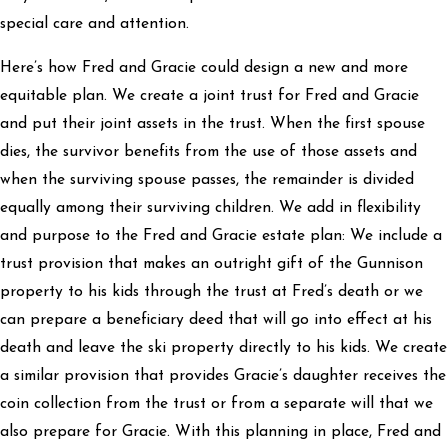
special care and attention.
Here’s how Fred and Gracie could design a new and more
equitable plan. We create a joint trust for Fred and Gracie
and put their joint assets in the trust. When the first spouse
dies, the survivor benefits from the use of those assets and
when the surviving spouse passes, the remainder is divided
equally among their surviving children. We add in flexibility
and purpose to the Fred and Gracie estate plan: We include a
trust provision that makes an outright gift of the Gunnison
property to his kids through the trust at Fred’s death or we
can prepare a beneficiary deed that will go into effect at his
death and leave the ski property directly to his kids. We create
a similar provision that provides Gracie’s daughter receives the
coin collection from the trust or from a separate will that we
also prepare for Gracie. With this planning in place, Fred and