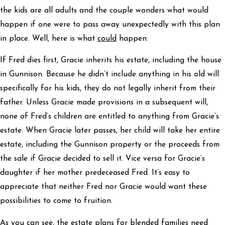
the kids are all adults and the couple wonders what would
happen if one were to pass away unexpectedly with this plan
in place. Well, here is what
could
happen:
If Fred dies first, Gracie inherits his estate, including the house
in Gunnison. Because he didn’t include anything in his old will
specifically for his kids, they do not legally inherit from their
father. Unless Gracie made provisions in a subsequent will,
none of Fred’s children are entitled to anything from Gracie’s
estate. When Gracie later passes, her child will take her entire
estate, including the Gunnison property or the proceeds from
the sale if Gracie decided to sell it. Vice versa for Gracie’s
daughter if her mother predeceased Fred. It’s easy to
appreciate that neither Fred nor Gracie would want these
possibilities to come to fruition.
As you can see, the estate plans for blended families need