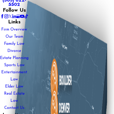
(303) 622-
5502
Follow Us
Links
Firm Overview
Our Team
Family Law
Divorce
Estate Planning
Sports Law
Entertainment
Law
Elder Law
Real Estate
Law
Contact Us