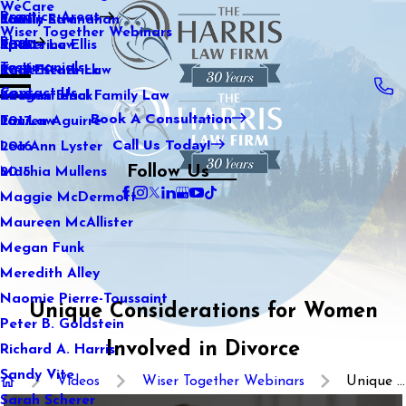
WeCare
Practice Areas
Kaitlin Stranahan
Family Law
2021
Wiser Together Webinars
Blog
Katherine Ellis
Sports Law
2020
Testimonials
Katie Kendrick
Real Estate Law
2019
Contact Us
Keegan Black
International Family Law
2018
Book A Consultation
Lauren Aguirre
Tax Law
2017
Call Us Today!
Lea Ann Lyster
2016
Follow Us
Machia Mullens
2015
Maggie McDermott
Maureen McAllister
Megan Funk
Meredith Alley
Naomie Pierre-Toussaint
Unique Considerations for Women
Peter B. Goldstein
Involved in Divorce
Richard A. Harris
Sandy Vite
Videos
Wiser Together Webinars
Unique ...
Sarah Scherer