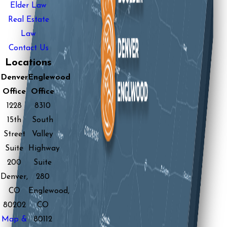
Elder Law
Real Estate
Law
Contact Us
Locations
Denver
Englewood
Office
Office
1228
8310
15th
South
Street
Valley
Suite
Highway
200
Suite
Denver,
280
CO
Englewood,
80202
CO
Map &
80112