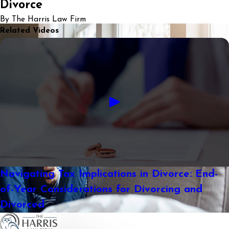
Divorce
By The Harris Law Firm
Related Videos
Navigating Tax Implications in Divorce: End-
of-Year Considerations for Divorcing and
Divorced