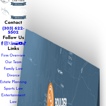
Contact
(303) 622-
5502
Follow Us
Links
Firm Overview
Our Team
Family Law
Divorce
Estate Planning
Sports Law
Entertainment
Law