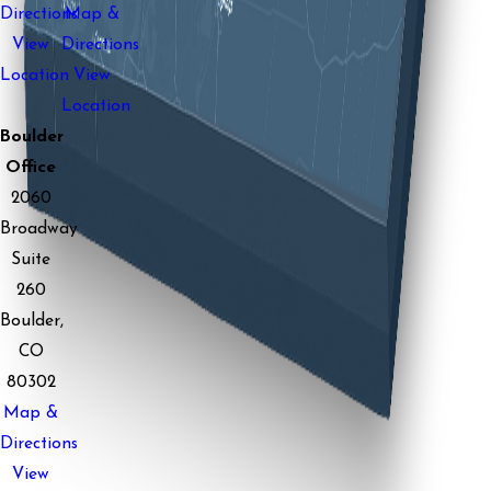
Directions
Map &
View
Directions
Location
View
Location
Boulder
Office
2060
Broadway
Suite
260
Boulder,
CO
80302
Map &
Directions
View