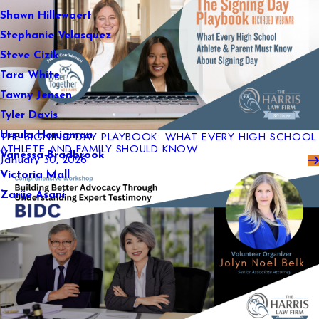
Shawn Hillewaert
Stephanie Velasquez
Steve Cizik
Tara White
Tawny Jensen
Tyler Davis
THE SIGNING DAY PLAYBOOK: WHAT EVERY HIGH SCHOOL
Ursula Honigman
ATHLETE AND FAMILY SHOULD KNOW
Vanessa Bradbrook
January 30, 2026
Victoria Mall
Zarije Asani