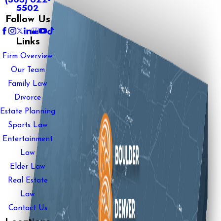
5502
Follow Us
Links
Firm Overview
Our Team
Family Law
Divorce
Estate Planning
Sports Law
Entertainment
Law
Elder Law
Real Estate
Law
Contact Us