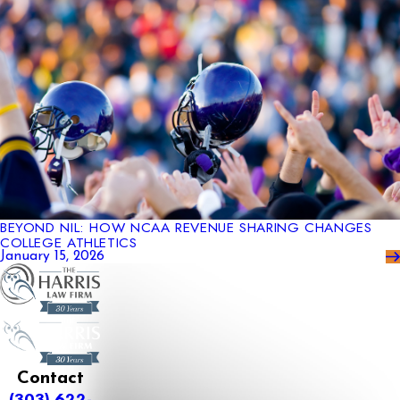
BEYOND NIL: HOW NCAA REVENUE SHARING CHANGES
COLLEGE ATHLETICS
January 15, 2026
Contact
(303) 622-