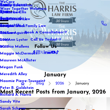
WeCare
Practice Areas
Kaitlin Stranahan
Family Law
2021
Wiser Together Webinars
Blog
Katherine Ellis
Sports Law
2020
Testimonials
Katie Kendrick
Real Estate Law
2019
Contact Us
Keegan Black
International Family Law
2018
Book A Consultation
Lauren Aguirre
Tax Law
2017
Call Us Today!
Lea Ann Lyster
2016
Follow Us
Machia Mullens
2015
Maggie McDermott
Maureen McAllister
Megan Funk
January
Meredith Alley
Naomie Pierre-Toussaint
Blog
2026
January
Peter B. Goldstein
Most Recent Posts from January, 2026
Richard A. Harris
Sandy Vite
Sarah Scherer