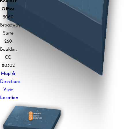
Boulder
Office
2060
Broadway
Suite
260
Boulder,
CO
80302
Map &
Directions
View
Location