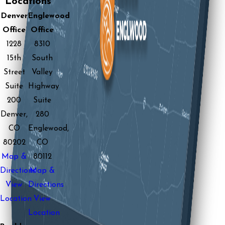
Locations
Denver
Englewood
Office
Office
1228
8310
15th
South
Street
Valley
Suite
Highway
200
Suite
Denver,
280
CO
Englewood,
80202
CO
Map &
80112
Directions
Map &
View
Directions
Location
View
Location