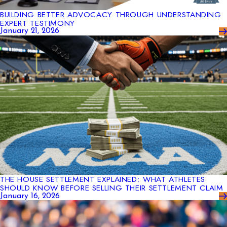
BUILDING BETTER ADVOCACY THROUGH UNDERSTANDING
EXPERT TESTIMONY
January 21, 2026
THE HOUSE SETTLEMENT EXPLAINED: WHAT ATHLETES
SHOULD KNOW BEFORE SELLING THEIR SETTLEMENT CLAIM
January 16, 2026