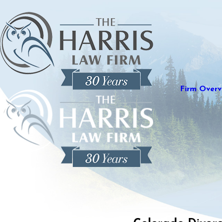
Firm Overv