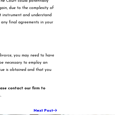
The Court could potentially
gain, due to the complexity of
ust instrument and understand
 any final agreements in your
r divorce, you may need to have
y be necessary to employ an
lue is obtained and that you
ease contact our firm to
.
Next Post