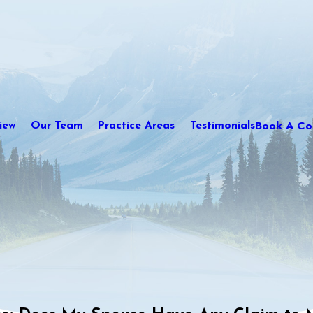
Book A Con
iew
Our Team
Practice Areas
Testimonials