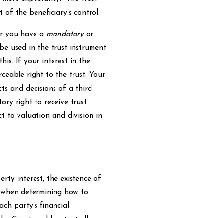
of the beneficiary’s control.
her you have a
mandatory
or
 be used in the trust instrument
his. If your interest in the
rceable right to the trust. Your
ts and decisions of a third
ory right to receive trust
ect to valuation and division in
rty interest, the existence of
when determining how to
ach party’s financial