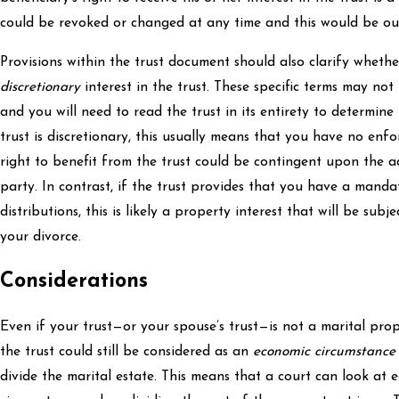
could be revoked or changed at any time and this would be out 
Provisions within the trust document should also clarify whet
discretionary
interest in the trust. These specific terms may not
and you will need to read the trust in its entirety to determine t
trust is discretionary, this usually means that you have no enfo
right to benefit from the trust could be contingent upon the ac
party. In contrast, if the trust provides that you have a mandat
distributions, this is likely a property interest that will be subj
your divorce.
Considerations
Even if your trust—or your spouse’s trust—is not a marital prope
the trust could still be considered as an
economic circumstance
divide the marital estate. This means that a court can look at e