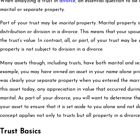
When analyzing a trust in
divorce
, an essential question to be
marital or separate property.
Part of your trust may be
marital
property. Marital property is
distribution or division in a divorce. This means that your spou
the trust’s value. In contrast, all, or part, of your trust may be
property is not subject to division in a divorce.
Many assets though, including trusts, have both marital and 
example, you may have owned an asset in your name alone prio
was clearly your separate property when you entered the marri
this asset today, any appreciation in value that occurred during
marital. As part of your divorce, you will want to determine t
your asset to ensure that it is set aside to you alone and not d
concept applies not only to trusts but all property in a divorce
Trust Basics