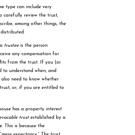
ame type can include very
o carefully review the trust,
escribe, among other things, the
distributed.
 a
trustee
is the person
eceive any compensation for
ts from the trust. If you (or
ed to understand when, and
ll also need to know whether
rust, or, if you are entitled to
pouse has a property interest
evocable trust
established by a
e. This is because the
a “mere expectancy.” The trust