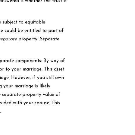
 answered is whether the trust is
 subject to equitable
se could be entitled to part of
separate
property. Separate
separate components. By way of
r to your marriage. This asset
age. However, if you still own
 your marriage is likely
he separate property value of
ivided with your spouse. This
.