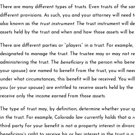
There are many different types of trusts. Even trusts of the s
different provisions. As such, you and your attorney will need t
also known as the
trust instrument
. The trust instrument will d
assets held by the trust and when and how those assets will be 
There are different parties or “players” in a trust. For example,
designated to manage the trust. The trustee may or may not r
administering the trust. The
beneficiary
is the person who benefi
your spouse) are named to benefit from the trust, you will ne
under what circumstances, this benefit will be received. You wi
you (or your spouse) are entitled to receive assets held by the t
receive only the income earned from those assets.
The type of trust may, by definition, determine whether your s
in the trust. For example, Colorado law currently holds that a
r
third party for your benefit is not a property interest in divorc
beneficiary’s right to receive his or her interest in the trust is 