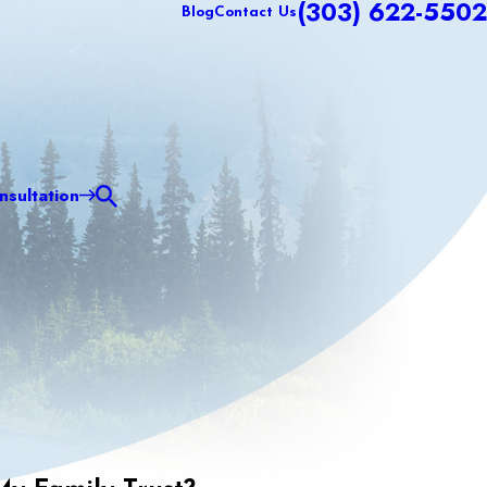
(303) 622-5502
Blog
Contact Us
sultation