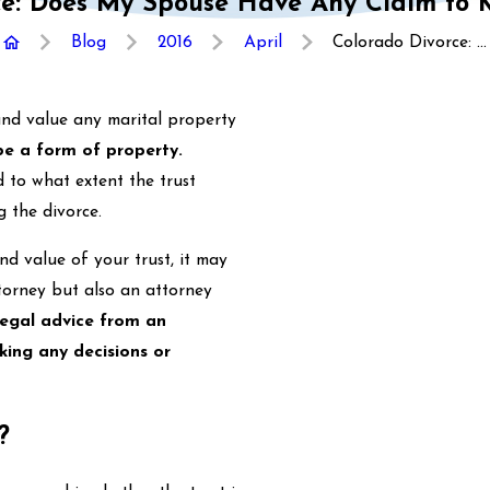
ce: Does My Spouse Have Any Claim to M
Blog
2016
April
Colorado Divorce: ...
 and value any marital property
 be a form of property.
 to what extent the trust
g the divorce.
nd value of your trust, it may
torney but also an attorney
legal advice from an
king any decisions or
?