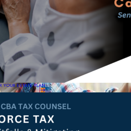
 YOUR ESTATE PLAN