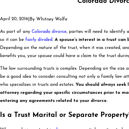
Colorado Divor
April 20, 2016
|
By
Whitney Wolfe
As part of any
Colorado divorce
, parties will need to identify
so it can be
fairly divided
.
A spouse’s interest in a trust can
Depending on the nature of the trust, when it was created, and
benefits you, your spouse could have a claim to the trust durin
The law surrounding trusts is complex. Depending on the size a
be a good idea to consider consulting not only a family law at
who specializes in trusts and estates.
You should always seek 
attorney regarding your specific circumstances prior to ma
entering any agreements related to your divorce.
Is a Trust Marital or Separate Property