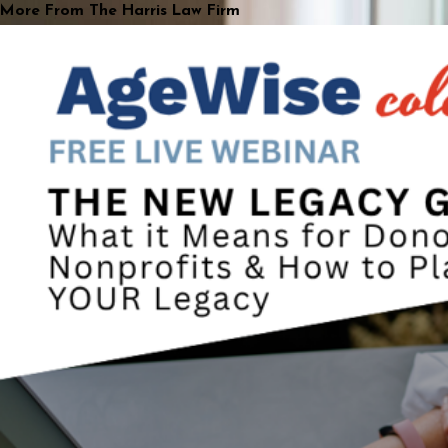
More From The Harris Law Firm