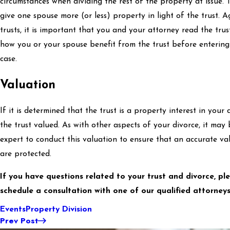
circumstances when dividing the rest of the property at issue. 
give one spouse more (or less) property in light of the trust. A
trusts, it is important that you and your attorney read the tr
how you or your spouse benefit from the trust before entering
case.
Valuation
If it is determined that the trust is a property interest in you
the trust valued. As with other aspects of your divorce, it ma
expert to conduct this valuation to ensure that an accurate va
are protected.
If you have questions related to your trust and divorce, pl
schedule a consultation with one of our qualified attorneys
Events
Property Division
Prev Post