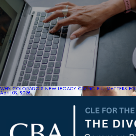
WHY COLORADO’S NEW LEGACY GIVING BILL MATTERS FOR
April 02, 2026