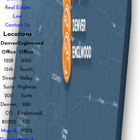
Real Estate
Law
Contact Us
Locations
Denver
Englewood
Office
Office
1228
8310
15th
South
Street
Valley
Suite
Highway
200
Suite
Denver,
280
CO
Englewood,
80202
CO
Map &
80112
Directions
Map &