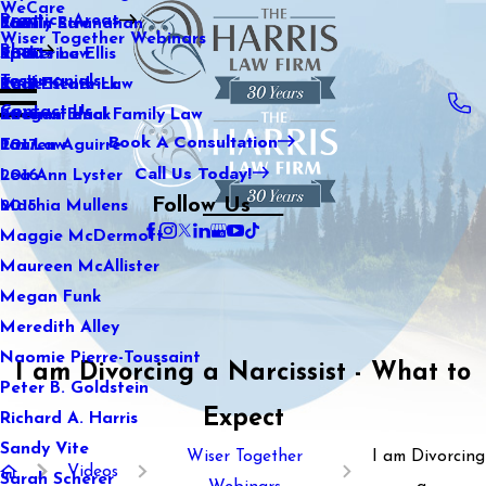
WeCare
Practice Areas
Kaitlin Stranahan
Family Law
2021
Wiser Together Webinars
Blog
Katherine Ellis
Sports Law
2020
Testimonials
Katie Kendrick
Real Estate Law
2019
Contact Us
Keegan Black
International Family Law
2018
Book A Consultation
Lauren Aguirre
Tax Law
2017
Call Us Today!
Lea Ann Lyster
2016
Follow Us
Machia Mullens
2015
Maggie McDermott
Maureen McAllister
Megan Funk
Meredith Alley
Naomie Pierre-Toussaint
I am Divorcing a Narcissist - What to
Peter B. Goldstein
Expect
Richard A. Harris
Sandy Vite
Wiser Together
I am Divorcing
Videos
Sarah Scherer