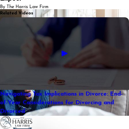
By The Harris Law Firm
Related Videos
Navigating Tax Implications in Divorce: End-
of-Year Considerations for Divorcing and
Divorced