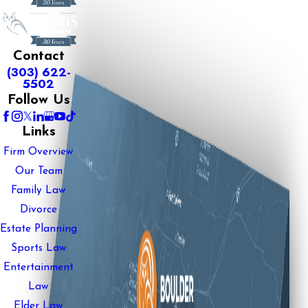
Contact
(303) 622-
5502
Follow Us
Links
Firm Overview
Our Team
Family Law
Divorce
Estate Planning
Sports Law
Entertainment
Law
Elder Law