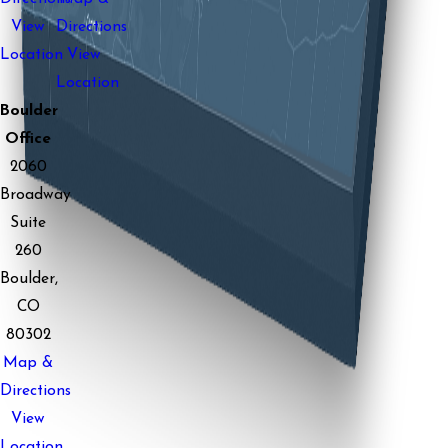
View
Directions
Location
View
Location
Boulder
Office
2060
Broadway
Suite
260
Boulder,
CO
80302
Map &
Directions
View
Location