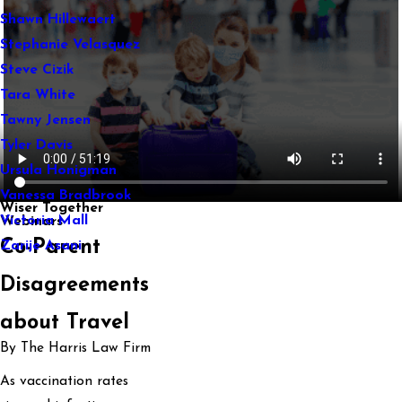
Shawn Hillewaert
Stephanie Velasquez
Steve Cizik
Tara White
Tawny Jensen
Tyler Davis
Ursula Honigman
Vanessa Bradbrook
Wiser Together
Victoria Mall
Webinars
Co-Parent
Zarije Asani
Disagreements
about Travel
By The Harris Law Firm
As vaccination rates