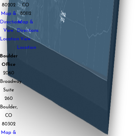
80202
CO
Map &
80112
Directions
Map &
View
Directions
Location
View
Location
Boulder
Office
2060
Broadway
Suite
260
Boulder,
CO
80302
Map &