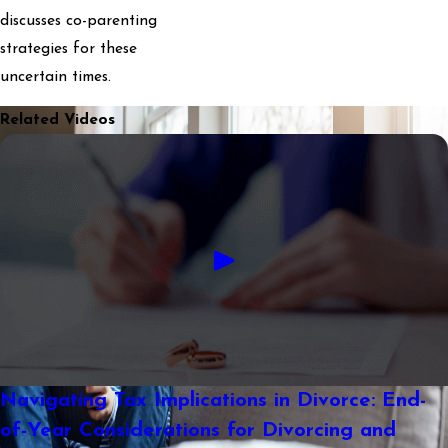
discusses co-parenting
strategies for these
uncertain times.
Related Videos
Navigating Tax Implications in Divorce: End-
of-Year Considerations for Divorcing and