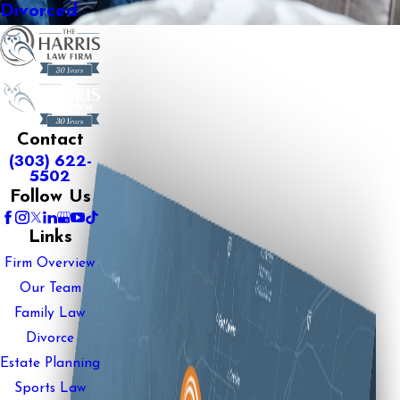
Divorced
Contact
(303) 622-
5502
Follow Us
Links
Firm Overview
Our Team
Family Law
Divorce
Estate Planning
Sports Law