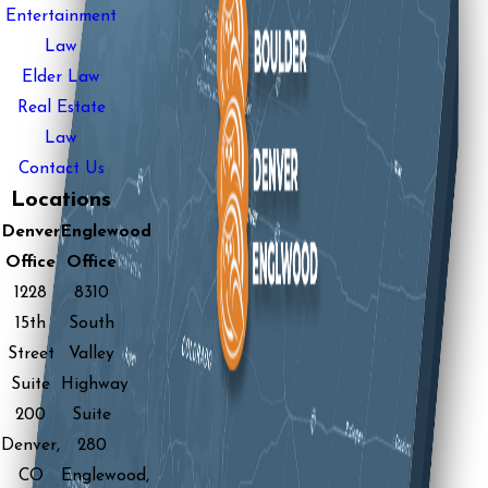
Entertainment
Law
Elder Law
Real Estate
Law
Contact Us
Locations
Denver
Englewood
Office
Office
1228
8310
15th
South
Street
Valley
Suite
Highway
200
Suite
Denver,
280
CO
Englewood,