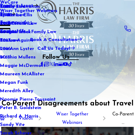
WeCare
Practice Areas
Kaitlin Stranahan
Family Law
2021
Wiser Together Webinars
Blog
Katherine Ellis
Sports Law
2020
Testimonials
Katie Kendrick
Real Estate Law
2019
Contact Us
Keegan Black
International Family Law
2018
Book A Consultation
Lauren Aguirre
Tax Law
2017
Call Us Today!
Lea Ann Lyster
2016
Follow Us
Machia Mullens
2015
Maggie McDermott
Maureen McAllister
Megan Funk
Meredith Alley
Naomie Pierre-Toussaint
Co-Parent Disagreements about Travel
Peter B. Goldstein
Wiser Together
Co-Parent
Richard A. Harris
Videos
Webinars
...
Sandy Vite
Sarah Scherer