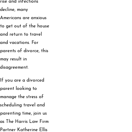
rise and infections
decline, many
Americans are anxious
to get out of the house
and return to travel
and vacations. For
parents of divorce, this
may result in
disagreement.
If you are a divorced
parent looking to
manage the stress of
scheduling travel and
parenting time, join us
as The Harris Law Firm
Partner Katherine Ellis