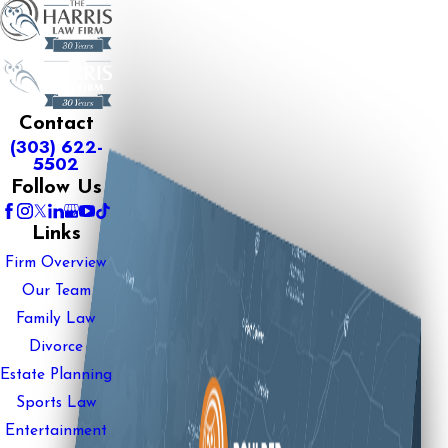
Contact
(303) 622-
5502
Follow Us
Links
Firm Overview
Our Team
Family Law
Divorce
Estate Planning
Sports Law
Entertainment