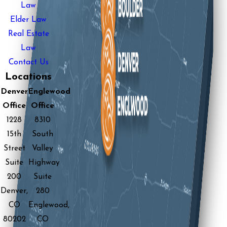
Law
Elder Law
Real Estate
Law
Contact Us
Locations
Denver
Englewood
Office
Office
1228
8310
15th
South
Street
Valley
Suite
Highway
200
Suite
Denver,
280
CO
Englewood,
80202
CO