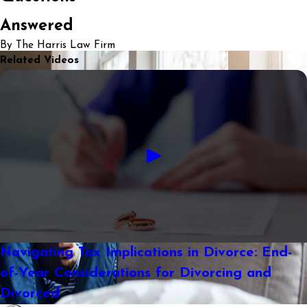
Answered
By The Harris Law Firm
Related Videos
Navigating Tax Implications in Divorce: End-
of-Year Considerations for Divorcing and
Divorced