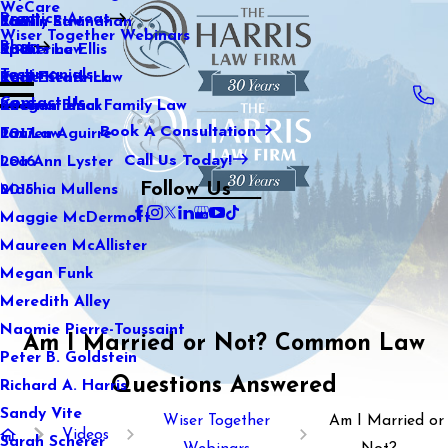
WeCare
Practice Areas
Kaitlin Stranahan
Family Law
2021
Wiser Together Webinars
Blog
Katherine Ellis
Sports Law
2020
Testimonials
Katie Kendrick
Real Estate Law
2019
Contact Us
Keegan Black
International Family Law
2018
Book A Consultation
Lauren Aguirre
Tax Law
2017
Call Us Today!
Lea Ann Lyster
2016
Follow Us
Machia Mullens
2015
Maggie McDermott
Maureen McAllister
Megan Funk
Meredith Alley
Naomie Pierre-Toussaint
Am I Married or Not? Common Law
Peter B. Goldstein
Questions Answered
Richard A. Harris
Sandy Vite
Wiser Together
Am I Married or
Videos
Sarah Scherer