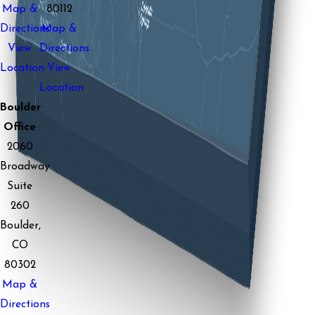
Map &
80112
Directions
Map &
View
Directions
Location
View
Location
Boulder
Office
2060
Broadway
Suite
260
Boulder,
CO
80302
Map &
Directions