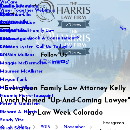
WeCare
Practice Areas
Kaitlin Stranahan
Family Law
2021
Wiser Together Webinars
Blog
Katherine Ellis
Sports Law
2020
Testimonials
Katie Kendrick
Real Estate Law
2019
Contact Us
Keegan Black
International Family Law
2018
Book A Consultation
Lauren Aguirre
Tax Law
2017
Call Us Today!
Lea Ann Lyster
2016
Follow Us
Machia Mullens
2015
Maggie McDermott
Maureen McAllister
Megan Funk
Evergreen Family Law Attorney Kelly
Meredith Alley
Naomie Pierre-Toussaint
Lynch Named "Up-And-Coming Lawyer"
Peter B. Goldstein
by Law Week Colorado
Richard A. Harris
Sandy Vite
Evergreen
Blog
2015
November
Sarah Scherer