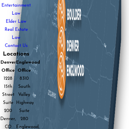
Entertainment
Law
Elder Law
Real Estate
Law
Contact Us
Locations
Denver
Englewood
Office
Office
1228
8310
15th
South
Street
Valley
Suite
Highway
200
Suite
Denver,
280
CO
Englewood,