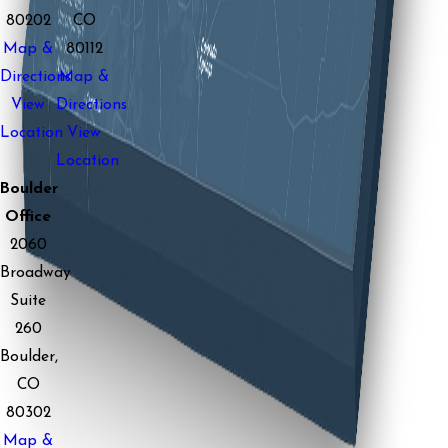
80202
CO
Map &
80112
Directions
Map &
View
Directions
Location
View
Location
Boulder
Office
2060
Broadway
Suite
260
Boulder,
CO
80302
Map &