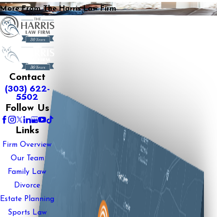
More From The Harris Law Firm
Contact
(303) 622-
5502
Follow Us
Links
Firm Overview
Our Team
Family Law
Divorce
Estate Planning
Sports Law