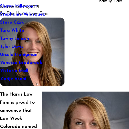
Family Law ...
Shawn Hillewaert
November 04, 2015
By
The Harris Law Firm
Stephanie Velasquez
Steve Cizik
Tara White
Tawny Jensen
Tyler Davis
Ursula Honigman
Vanessa Bradbrook
Victoria Mall
Zarije Asani
The Harris Law
Firm is proud to
announce that
Law Week
Colorado named