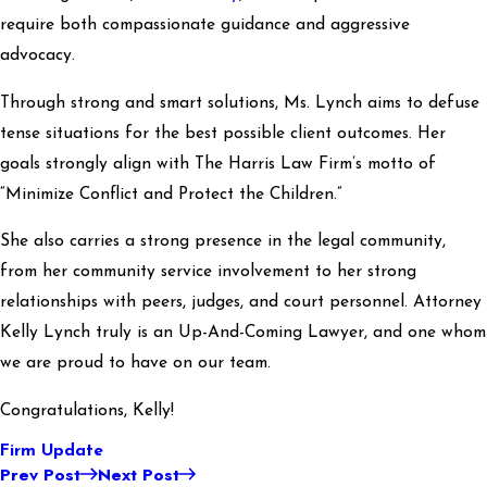
require both compassionate guidance and aggressive
advocacy.
Through strong and smart solutions, Ms. Lynch aims to defuse
tense situations for the best possible client outcomes. Her
goals strongly align with The Harris Law Firm’s motto of
“Minimize Conflict and Protect the Children.”
She also carries a strong presence in the legal community,
from her community service involvement to her strong
relationships with peers, judges, and court personnel. Attorney
Kelly Lynch truly is an Up-And-Coming Lawyer, and one whom
we are proud to have on our team.
Congratulations, Kelly!
Firm Update
Prev Post
Next Post