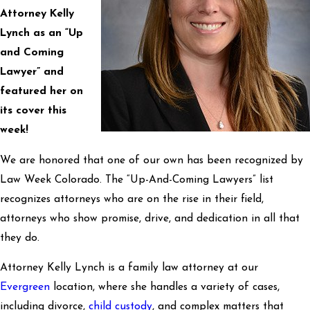
Attorney Kelly
Lynch as an “Up
and Coming
Lawyer” and
featured her on
its cover this
week!
We are honored that one of our own has been recognized by
Law Week Colorado. The “Up-And-Coming Lawyers” list
recognizes attorneys who are on the rise in their field,
attorneys who show promise, drive, and dedication in all that
they do.
Attorney Kelly Lynch is a family law attorney at our
Evergreen
location, where she handles a variety of cases,
including divorce,
child custody
, and complex matters that