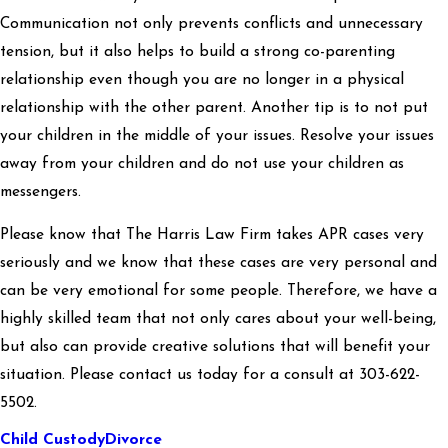
Communication not only prevents conflicts and unnecessary
tension, but it also helps to build a strong co-parenting
relationship even though you are no longer in a physical
relationship with the other parent. Another tip is to not put
your children in the middle of your issues. Resolve your issues
away from your children and do not use your children as
messengers.
Please know that The Harris Law Firm takes APR cases very
seriously and we know that these cases are very personal and
can be very emotional for some people. Therefore, we have a
highly skilled team that not only cares about your well-being,
but also can provide creative solutions that will benefit your
situation. Please contact us today for a consult at 303-622-
5502.
Child Custody
Divorce