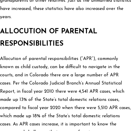
grandparents or other relatives. Just as the unmarried statistics
have increased, these statistics have also increased over the
years.
ALLOCUTION OF PARENTAL
RESPONSIBILITIES
Allocution of parental responsibilities (“APR”), commonly
known as child custody, can be difficult to navigate in the
courts, and in Colorado there are a large number of APR
cases. Per the Colorado Judicial Branch’s Annual Statistical
Report, in fiscal year 2010 there were 4,541 APR cases, which
made up 13% of the State’s total domestic relations cases,
compared to fiscal year 2020 when there were 5,510 APR cases,
which made up 18% of the State’s total domestic relations
cases. As APR cases increase, it is important to know the