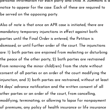
personal information for each party and child. A Summons is a
notice to appear for the case. Each of these are required to
be served on the opposing party.
Also of note is that once an APR case is initiated, there are
mandatory temporary injunctions in effect against both
parties until the Final Order is entered, the Petition is
dismissed, or until further order of the court. The injunctions
are: 1) both parties are enjoined from molesting or disturbing
the peace of the other party, 2) both parties are restrained
from removing the minor child(ren) from the state without
consent of all parties or an order of the court modifying the
injunction, and 3) both parties are restrained, without at least
14 days' advance notification and the written consent of all
other parties or an order of the court, from cancelling,
modifying, terminating, or allowing to lapse for nonpayment
of premiums, any policy of health insurance or life insurance