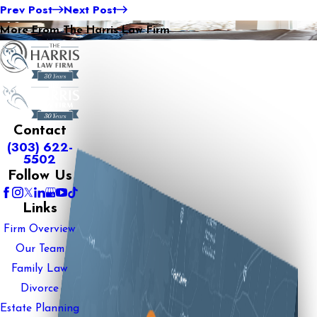
Prev Post
Next Post
More From The Harris Law Firm
Contact
(303) 622-
5502
Follow Us
Links
Firm Overview
Our Team
Family Law
Divorce
Estate Planning