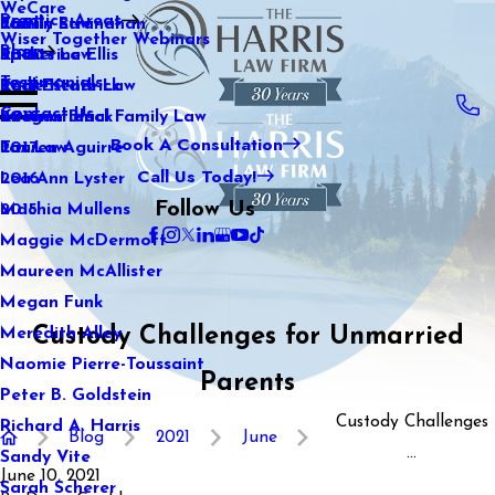
WeCare
Practice Areas
Kaitlin Stranahan
Family Law
2021
Wiser Together Webinars
Blog
Katherine Ellis
Sports Law
2020
Testimonials
Katie Kendrick
Real Estate Law
2019
Contact Us
Keegan Black
International Family Law
2018
Book A Consultation
Lauren Aguirre
Tax Law
2017
Call Us Today!
Lea Ann Lyster
2016
Follow Us
Machia Mullens
2015
Maggie McDermott
Maureen McAllister
Megan Funk
Custody Challenges for Unmarried
Meredith Alley
Naomie Pierre-Toussaint
Parents
Peter B. Goldstein
Custody Challenges
Richard A. Harris
Blog
2021
June
...
Sandy Vite
June 10, 2021
Sarah Scherer