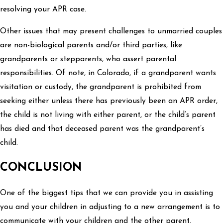
resolving your APR case.
Other issues that may present challenges to unmarried couples
are non-biological parents and/or third parties, like
grandparents or stepparents, who assert parental
responsibilities. Of note, in Colorado, if a grandparent wants
visitation or custody, the grandparent is prohibited from
seeking either unless there has previously been an APR order,
the child is not living with either parent, or the child’s parent
has died and that deceased parent was the grandparent’s
child.
CONCLUSION
One of the biggest tips that we can provide you in assisting
you and your children in adjusting to a new arrangement is to
communicate with your children and the other parent.