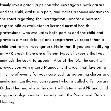
family investigator (a person who investigates both parties
and the child, drafts a report, and makes recommendations to
the court regarding the investigation), and/or a parental
responsibilities evaluator (a licensed mental health
professional who evaluates both parties and the child and
provides a more detailed and comprehensive report than a
child and family investigator). Note that if you are modifying
an APR order, there are different types of experts that you
may ask the court to appoint. Also at the ISC, the court will
provide you with a Case Management Order that lays out a
timeline of events for your case, such as parenting classes and
mediation. Lastly, you can request what is called a Temporary
Orders Hearing where the court will determine APR and child
support obligations temporarily until the Permanent Orders
Hearing.