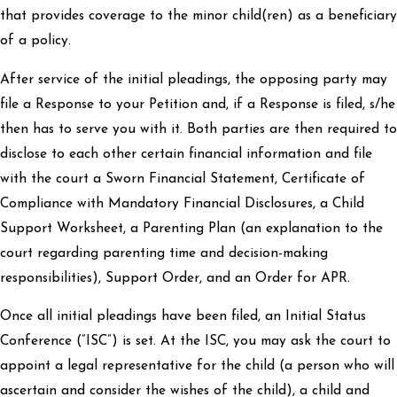
that provides coverage to the minor child(ren) as a beneficiary
of a policy.
After service of the initial pleadings, the opposing party may
file a Response to your Petition and, if a Response is filed, s/he
then has to serve you with it. Both parties are then required to
disclose to each other certain financial information and file
with the court a Sworn Financial Statement, Certificate of
Compliance with Mandatory Financial Disclosures, a Child
Support Worksheet, a Parenting Plan (an explanation to the
court regarding parenting time and decision-making
responsibilities), Support Order, and an Order for APR.
Once all initial pleadings have been filed, an Initial Status
Conference (“ISC”) is set. At the ISC, you may ask the court to
appoint a legal representative for the child (a person who will
ascertain and consider the wishes of the child), a child and