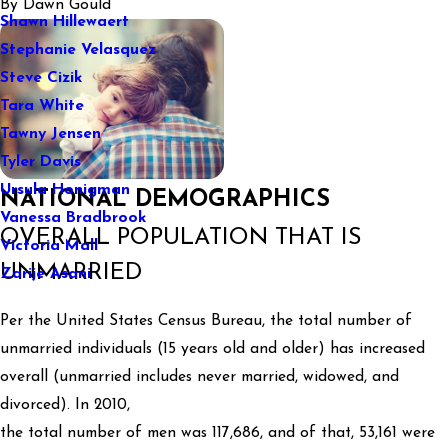
By
Dawn Gould
Shawn Hillewaert
Stephanie Velasquez
Steve Cizik
Tara White
Tawny Jensen
Tyler Davis
Ursula Honigman
NATIONAL DEMOGRAPHICS
Vanessa Bradbrook
OVERALL POPULATION THAT IS
Victoria Mall
UNMARRIED
Zarije Asani
Per the United States Census Bureau, the total number of
unmarried individuals (15 years old and older) has increased
overall (unmarried includes never married, widowed, and
divorced). In 2010,
the total number of men was 117,686, and of that, 53,161 were