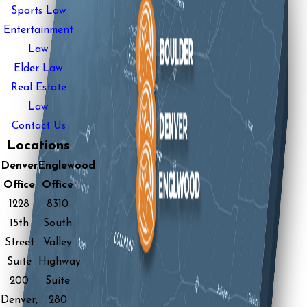
Sports Law
Entertainment
Law
Elder Law
Real Estate
Law
Contact Us
Locations
Denver
Englewood
Office
Office
1228
8310
15th
South
Street
Valley
Suite
Highway
200
Suite
Denver,
280