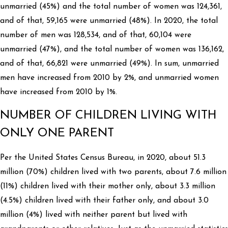
unmarried (45%) and the total number of women was 124,361,
and of that, 59,165 were unmarried (48%). In 2020, the total
number of men was 128,534, and of that, 60,104 were
unmarried (47%), and the total number of women was 136,162,
and of that, 66,821 were unmarried (49%). In sum, unmarried
men have increased from 2010 by 2%, and unmarried women
have increased from 2010 by 1%.
NUMBER OF CHILDREN LIVING WITH
ONLY ONE PARENT
Per the United States Census Bureau, in 2020, about 51.3
million (70%) children lived with two parents, about 7.6 million
(11%) children lived with their mother only, about 3.3 million
(4.5%) children lived with their father only, and about 3.0
million (4%) lived with neither parent but lived with