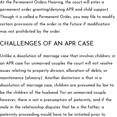
At the Permanent Orders Hearing, the court will enter a
permanent order granting/denying APR and child support.
Though it is called a Permanent Order, you may file to modify
certain provisions of the order in the future if modification
was not prohibited by the order.
CHALLENGES OF AN APR CASE
Unlike a dissolution of marriage case that involves children, in
an APR case for unmarried couples the court will not resolve
issues relating to property division, allocation of debts, or
maintenance (alimony). Another distinction is that in a
dissolution of marriage case, children are presumed by law to
be the children of the husband. For an unmarried couple,
however, there is not a presumption of paternity, and if the
male in the relationship disputes that he is the father, a
paternity proceeding would have to be initiated prior to