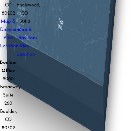
CO
Englewood,
80202
CO
Map &
80112
Directions
Map &
View
Directions
Location
View
Location
Boulder
Office
2060
Broadway
Suite
260
Boulder,
CO
80302