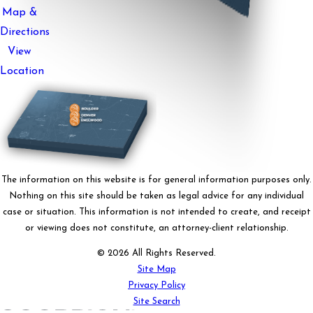
Map &
Directions
View
Location
The information on this website is for general information purposes only.
Nothing on this site should be taken as legal advice for any individual
case or situation. This information is not intended to create, and receipt
or viewing does not constitute, an attorney-client relationship.
© 2026 All Rights Reserved.
Site Map
Privacy Policy
Site Search