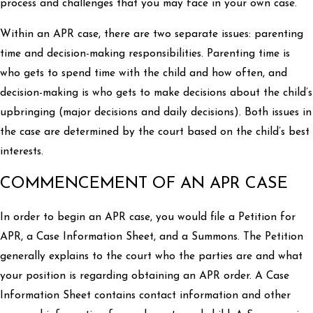
process and challenges that you may face in your own case.
Within an APR case, there are two separate issues: parenting
time and decision-making responsibilities. Parenting time is
who gets to spend time with the child and how often, and
decision-making is who gets to make decisions about the child’s
upbringing (major decisions and daily decisions). Both issues in
the case are determined by the court based on the child’s best
interests.
COMMENCEMENT OF AN APR CASE
In order to begin an APR case, you would file a Petition for
APR, a Case Information Sheet, and a Summons. The Petition
generally explains to the court who the parties are and what
your position is regarding obtaining an APR order. A Case
Information Sheet contains contact information and other